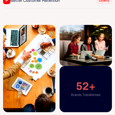
Better Customer Retention
Loyalty
52+
Brands Transformed