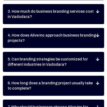
3. How much do business branding services cost
in Vadodara?
4. How does Alive Inc approach business branding
projects?
5. Can branding strategies be customized for
different industries in Vadodara?
6. How long does a branding project usually take
to complete?
7. Why should businesses choose Alive Inc for