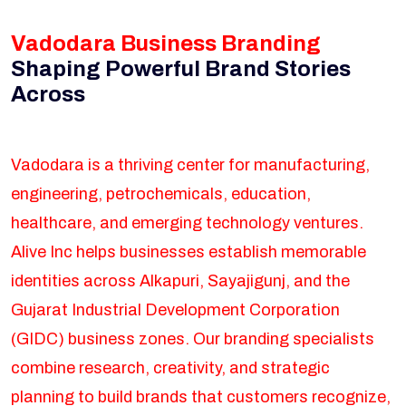
Vadodara Business Branding
Shaping Powerful Brand Stories
Across
Vadodara is a thriving center for manufacturing,
engineering, petrochemicals, education,
healthcare, and emerging technology ventures.
Alive Inc helps businesses establish memorable
identities across Alkapuri, Sayajigunj, and the
Gujarat Industrial Development Corporation
(GIDC) business zones. Our branding specialists
combine research, creativity, and strategic
planning to build brands that customers recognize,