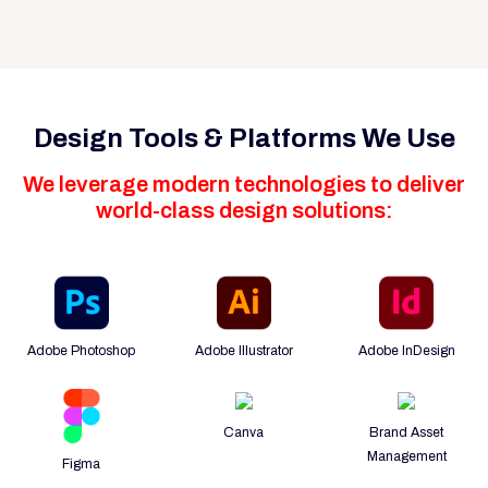
Design Tools & Platforms We Use
We leverage modern technologies to deliver
world-class design solutions:
Adobe Photoshop
Adobe Illustrator
Adobe InDesign
Canva
Brand Asset
Management
Figma