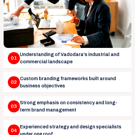
Understanding of Vadodara's industrial and
01
commercial landscape
Custom branding frameworks built around
02
business objectives
Strong emphasis on consistency and long-
03
term brand management
Experienced strategy and design specialists
04
under one roof