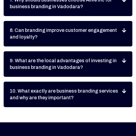
business branding in Vadodara?
8. Can branding improve customer engagement
and loyalty?
9. What are the local advantages of investing in
business branding in Vadodara?
10. What exactly are business branding services
and why are they important?