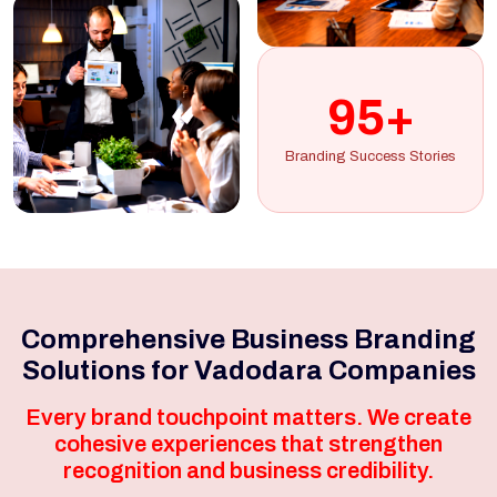
95+
Branding Success Stories
Comprehensive Business Branding
Solutions for Vadodara Companies
Every brand touchpoint matters. We create
cohesive experiences that strengthen
recognition and business credibility.