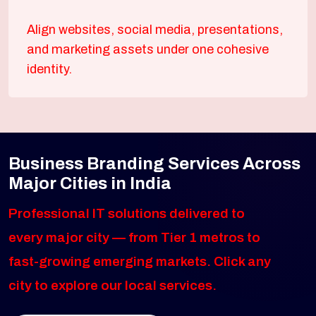
Align websites, social media, presentations,
and marketing assets under one cohesive
identity.
Business Branding Services Across
Major Cities in India
Professional IT solutions delivered to
every major city — from Tier 1 metros to
fast-growing emerging markets. Click any
city to explore our local services.