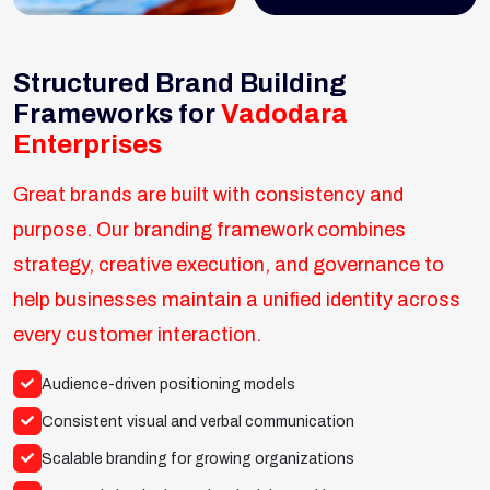
Structured Brand Building
Frameworks for
Vadodara
Enterprises
Great brands are built with consistency and
purpose. Our branding framework combines
strategy, creative execution, and governance to
help businesses maintain a unified identity across
every customer interaction.
Audience-driven positioning models
Consistent visual and verbal communication
Scalable branding for growing organizations