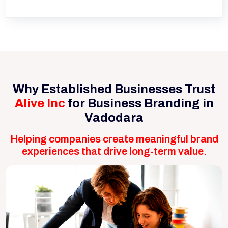
Why Established Businesses Trust
Alive Inc
for Business Branding in
Vadodara
Helping companies create meaningful brand
experiences that drive long-term value.