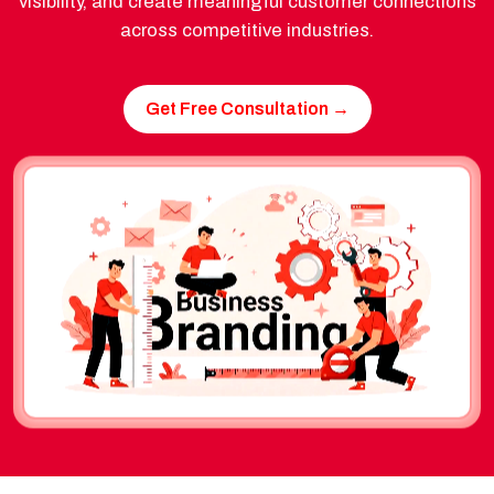
visibility, and create meaningful customer connections
across competitive industries.
Get Free Consultation →