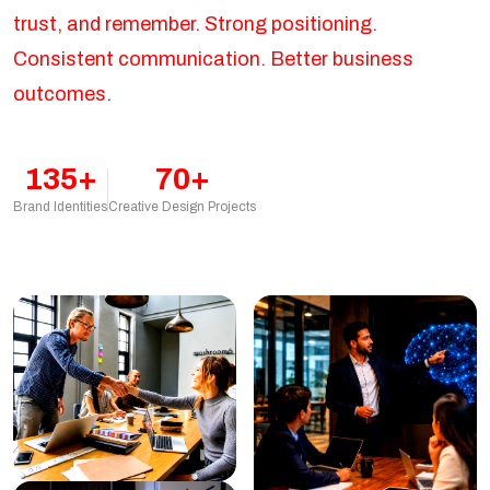
trust, and remember. Strong positioning.
Consistent communication. Better business
outcomes.
135+
70+
Brand Identities
Creative Design Projects