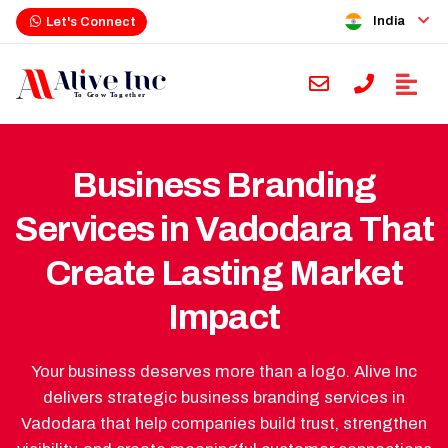
India
Let's Connect
Business Branding
Services in Vadodara That
Create Lasting Market
Impact
Your business deserves more than a logo. Alive Inc
delivers strategic business branding services in
Vadodara that help companies build trust, strengthen