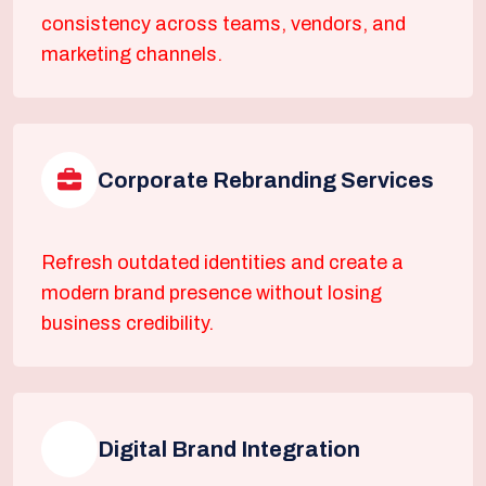
consistency across teams, vendors, and
marketing channels.
Corporate Rebranding Services
Refresh outdated identities and create a
modern brand presence without losing
business credibility.
Digital Brand Integration