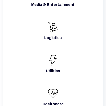
Media & Entertainment
Logistics
Utilities
Healthcare