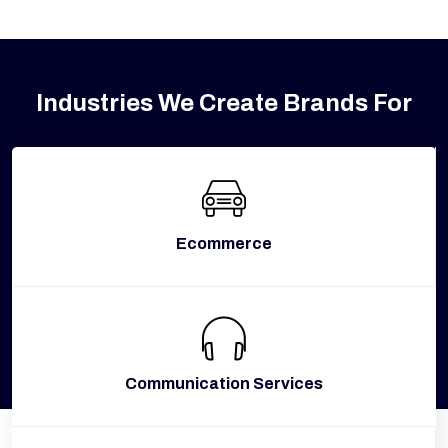
Industries We Create Brands For
Ecommerce
Communication Services