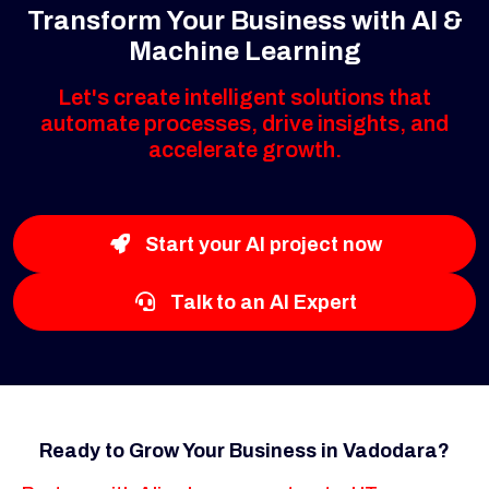
Transform Your Business with AI &
Machine Learning
Let's create intelligent solutions that
automate processes, drive insights, and
accelerate growth.
Start your AI project now
Talk to an AI Expert
Ready to Grow Your Business in Vadodara?