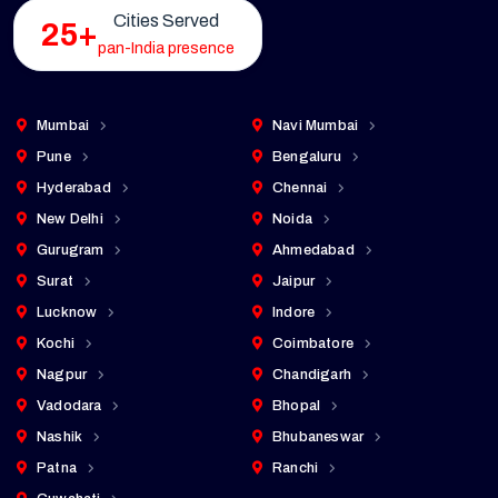
Cities Served
25+
pan-India presence
Mumbai
Navi Mumbai
Pune
Bengaluru
Hyderabad
Chennai
New Delhi
Noida
Gurugram
Ahmedabad
Surat
Jaipur
Lucknow
Indore
Kochi
Coimbatore
Nagpur
Chandigarh
Vadodara
Bhopal
Nashik
Bhubaneswar
Patna
Ranchi