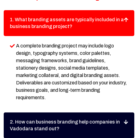
1. What branding assets are typically included in a
business branding project?
A complete branding project may include logo
design, typography systems, color palettes,
messaging frameworks, brand guidelines,
stationery designs, social media templates,
marketing collateral, and digital branding assets.
Deliverables are customized based on your industry,
business goals, and long-term branding
requirements.
2. How can business branding help companies in
Vadodara stand out?