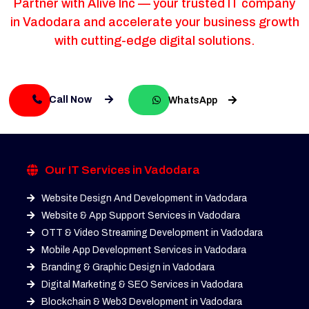
Partner with Alive Inc — your trusted IT company
in Vadodara and accelerate your business growth
with cutting-edge digital solutions.
Call Now
WhatsApp
Our IT Services in Vadodara
Website Design And Development in Vadodara
Website & App Support Services in Vadodara
OTT & Video Streaming Development in Vadodara
Mobile App Development Services in Vadodara
Branding & Graphic Design in Vadodara
Digital Marketing & SEO Services in Vadodara
Blockchain & Web3 Development in Vadodara