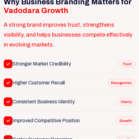
Why Business Branding Matters for
Vadodara Growth
A strong brand improves trust, strengthens
visibility, and helps businesses compete effectively
in evolving markets.
Stronger Market Credibility
Trust
Higher Customer Recall
Recognition
Consistent Business Identity
Clarity
Improved Competitive Position
Growth