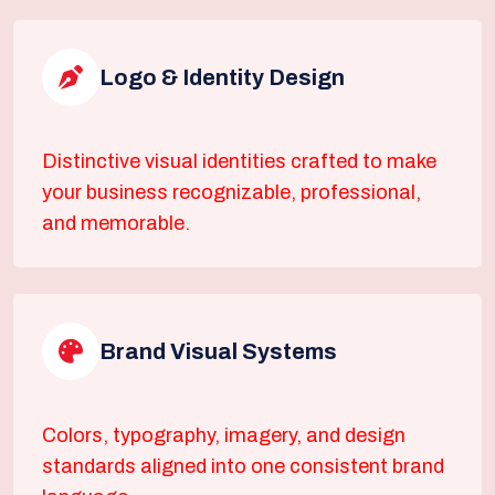
Logo & Identity Design
Distinctive visual identities crafted to make
your business recognizable, professional,
and memorable.
Brand Visual Systems
Colors, typography, imagery, and design
standards aligned into one consistent brand