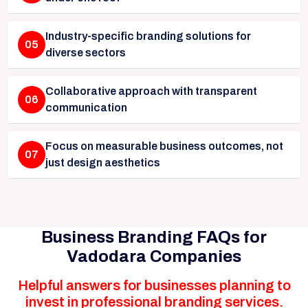
Industry-specific branding solutions for
05
diverse sectors
Collaborative approach with transparent
06
communication
Focus on measurable business outcomes, not
07
just design aesthetics
Business Branding FAQs for
Vadodara Companies
Helpful answers for businesses planning to
invest in professional branding services.