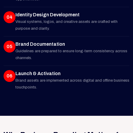
Identity Design Development
04
Visual systems, logos, and creative assets are crafted with
purpose and clarity.
Brand Documentation
05
Guidelines are prepared to ensure long-term consistency across
channels.
Launch & Activation
06
Brand assets are implemented across digital and offline business
touchpoints.