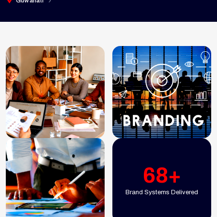
Guwahati
68+
Brand Systems Delivered