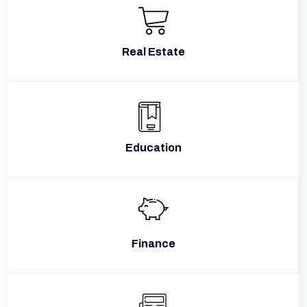
Real Estate
Education
Finance