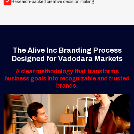
Research-backed creative decision making
The Alive Inc Branding Process
Designed for Vadodara Markets
A clear methodology that transforms
business goals into recognizable and trusted
brands.