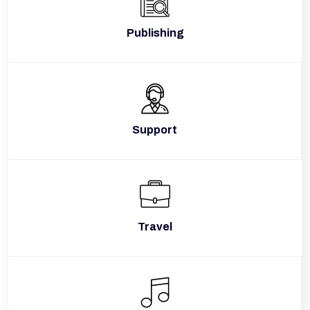
Publishing
Support
Travel