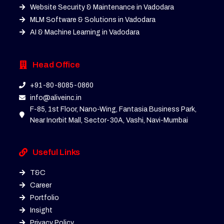
Website Security & Maintenance in Vadodara
MLM Software & Solutions in Vadodara
AI & Machine Learning in Vadodara
Head Office
+91-80-8085-0860
info@aliveinc.in
F-85, 1st Floor, Nano-Wing, Fantasia Business Park,
Near Inorbit Mall, Sector-30A, Vashi, Navi-Mumbai
Useful Links
T&C
Career
Portfolio
Insight
Privacy Policy