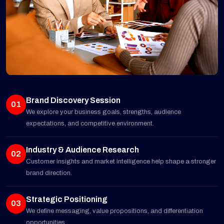
Brand Discovery Session
01
We explore your business goals, strengths, audience
expectations, and competitive environment.
Industry & Audience Research
02
Customer insights and market intelligence help shape a stronger
brand direction.
Strategic Positioning
03
We define messaging, value propositions, and differentiation
opportunities.