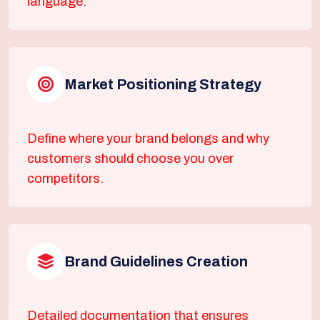
language.
Market Positioning Strategy
Define where your brand belongs and why
customers should choose you over
competitors.
Brand Guidelines Creation
Detailed documentation that ensures