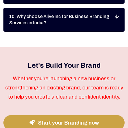
10. Why choose Alive Inc for Business Branding
Services in India?
Let's Build Your Brand
Whether you're launching a new business or
strengthening an existing brand, our team is ready
to help you create a clear and confident identity.
Start your Branding now