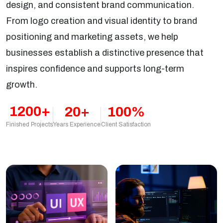
design, and consistent brand communication.
From logo creation and visual identity to brand
positioning and marketing assets, we help
businesses establish a distinctive presence that
inspires confidence and supports long-term
growth.
1200+
20+
100%
Years Experience
Client Satisfaction
Finished Projects