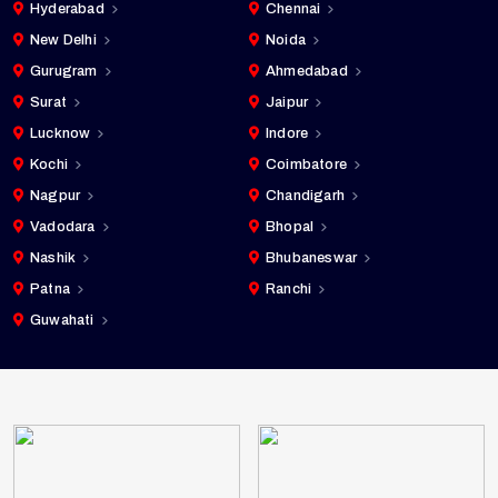
Hyderabad
Chennai
New Delhi
Noida
Gurugram
Ahmedabad
Surat
Jaipur
Lucknow
Indore
Kochi
Coimbatore
Nagpur
Chandigarh
Vadodara
Bhopal
Nashik
Bhubaneswar
Patna
Ranchi
Guwahati