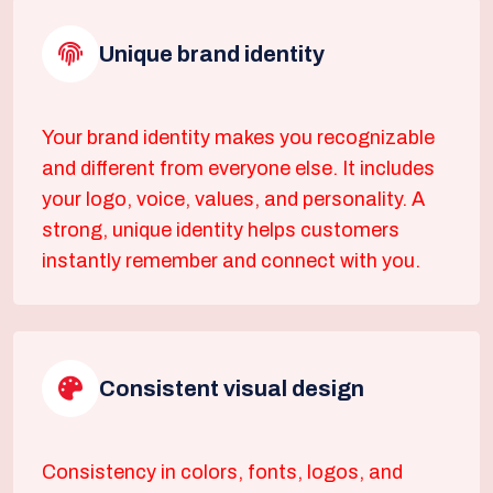
Unique brand identity
Your brand identity makes you recognizable
and different from everyone else. It includes
your logo, voice, values, and personality. A
strong, unique identity helps customers
instantly remember and connect with you.
Consistent visual design
Consistency in colors, fonts, logos, and