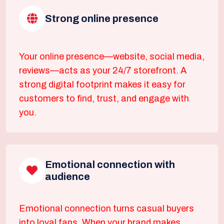
Strong online presence
Your online presence—website, social media,
reviews—acts as your 24/7 storefront. A
strong digital footprint makes it easy for
customers to find, trust, and engage with
you.
Emotional connection with
audience
Emotional connection turns casual buyers
into loyal fans. When your brand makes