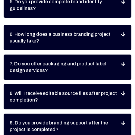
5. Do you provide complete brand identity
guidelines?
6. How long does a business branding project
usually take?
7. Do you offer packaging and product label
design services?
8. Will I receive editable source files after project
completion?
9. Do you provide branding support after the
project is completed?