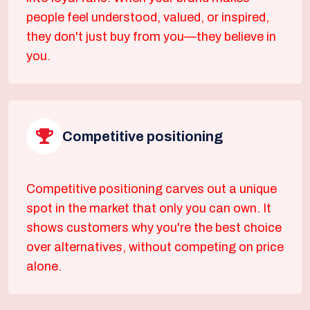
people feel understood, valued, or inspired,
they don't just buy from you—they believe in
you.
Competitive positioning
Competitive positioning carves out a unique
spot in the market that only you can own. It
shows customers why you're the best choice
over alternatives, without competing on price
alone.