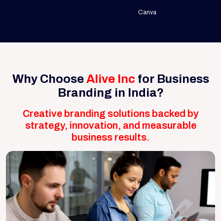
Canva
Why Choose
Alive Inc
for Business
Branding in India?
Creative branding solutions backed by
strategy, innovation, and measurable
business results.