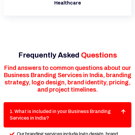
Healthcare
Frequently Asked
Questions
Find answers to common questions about our
Business Branding Services in India, branding
strategy, logo design, brand identity, pricing,
and project timelines.
1. What is included in your Business Branding
Services in India?
Our branding services include logo design, brand