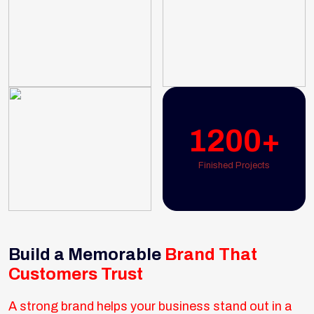
1200+
Finished Projects
Build a Memorable
Brand That
Customers Trust
A strong brand helps your business stand out in a