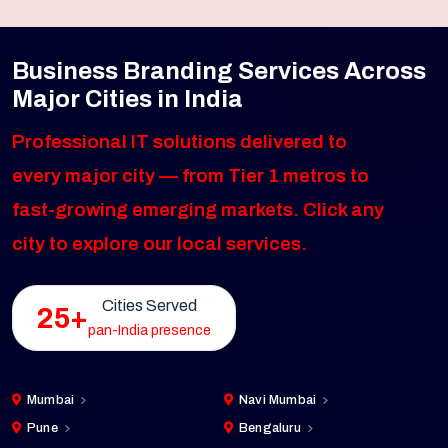
Business Branding Services Across
Major Cities in India
Professional IT solutions delivered to
every major city — from Tier 1 metros to
fast-growing emerging markets. Click any
city to explore our local services.
Cities Served
25+
pan-India presence
Mumbai
Navi Mumbai
Pune
Bengaluru