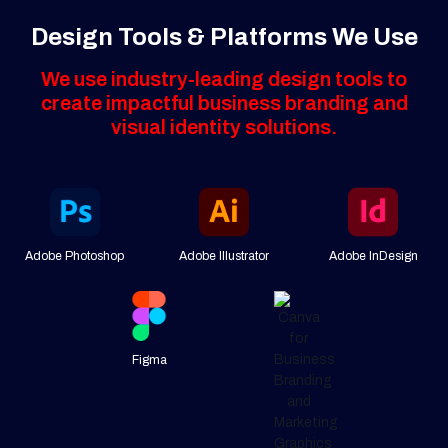
Design Tools & Platforms We Use
We use industry-leading design tools to
create impactful business branding and
visual identity solutions.
Adobe Photoshop
Adobe Illustrator
Adobe InDesign
Figma