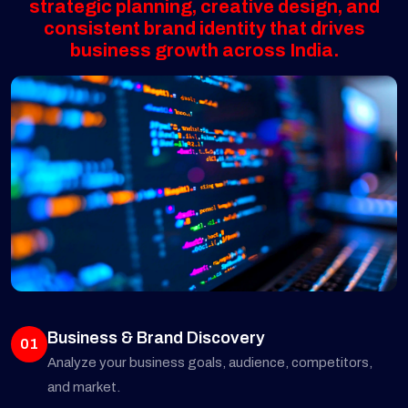
strategic planning, creative design, and
consistent brand identity that drives
business growth across India.
Business & Brand Discovery
01
Analyze your business goals, audience, competitors,
and market.