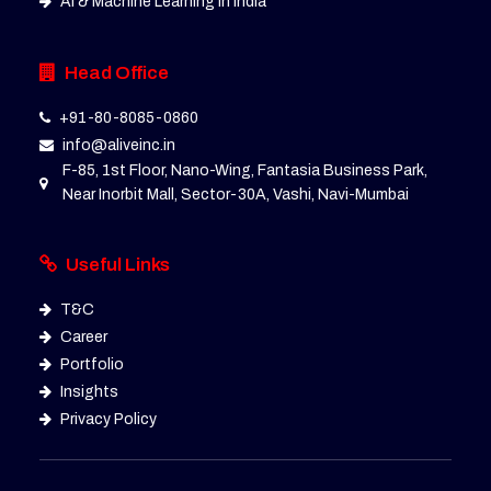
AI & Machine Learning in India
Head Office
+91-80-8085-0860
info@aliveinc.in
F-85, 1st Floor, Nano-Wing, Fantasia Business Park,
Near Inorbit Mall, Sector-30A, Vashi, Navi-Mumbai
Useful Links
T&C
Career
Portfolio
Insights
Privacy Policy