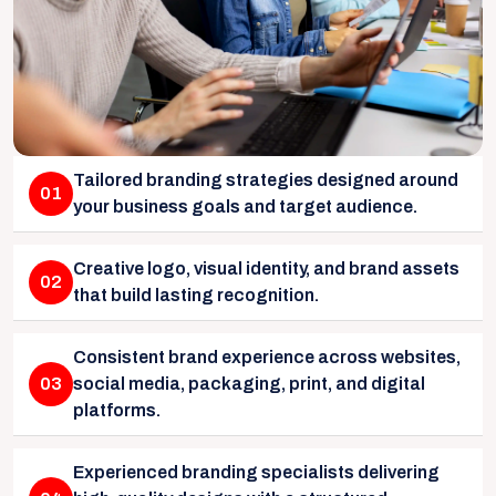
Tailored branding strategies designed around
01
your business goals and target audience.
Creative logo, visual identity, and brand assets
02
that build lasting recognition.
Consistent brand experience across websites,
03
social media, packaging, print, and digital
platforms.
Experienced branding specialists delivering