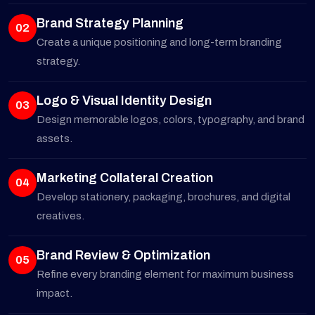
Brand Strategy Planning
02
Create a unique positioning and long-term branding
strategy.
Logo & Visual Identity Design
03
Design memorable logos, colors, typography, and brand
assets.
Marketing Collateral Creation
04
Develop stationery, packaging, brochures, and digital
creatives.
Brand Review & Optimization
05
Refine every branding element for maximum business
impact.