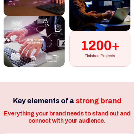
1200+
Finished Projects
Key elements of a
strong brand
Everything your brand needs to stand out and
connect with your audience.