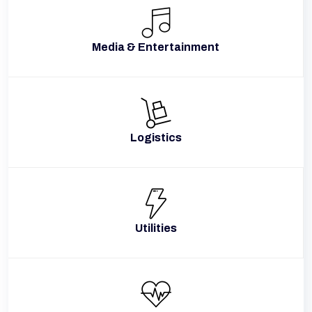
Media & Entertainment
Logistics
Utilities