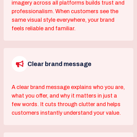
imagery across all platforms builds trust and
professionalism. When customers see the
same visual style everywhere, your brand
feels reliable and familiar.
Clear brand message
A clear brand message explains who you are,
what you offer, and why it matters in just a
few words. It cuts through clutter and helps
customers instantly understand your value.