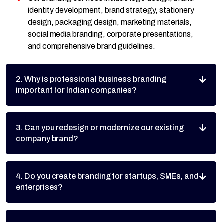
identity development, brand strategy, stationery
design, packaging design, marketing materials,
social media branding, corporate presentations,
and comprehensive brand guidelines.
2. Why is professional business branding
important for Indian companies?
3. Can you redesign or modernize our existing
company brand?
4. Do you create branding for startups, SMEs, and
enterprises?