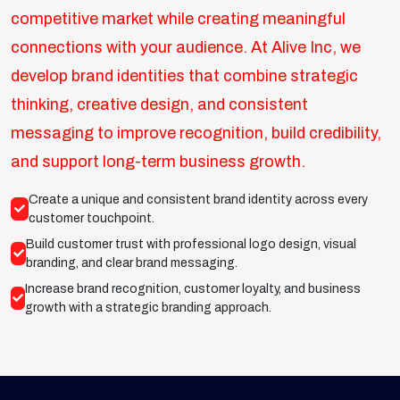
competitive market while creating meaningful
connections with your audience. At Alive Inc, we
develop brand identities that combine strategic
thinking, creative design, and consistent
messaging to improve recognition, build credibility,
and support long-term business growth.
Create a unique and consistent brand identity across every
customer touchpoint.
Build customer trust with professional logo design, visual
branding, and clear brand messaging.
Increase brand recognition, customer loyalty, and business
growth with a strategic branding approach.