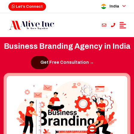
India
Let's Connect
Business Branding Agency in India
Get Free Consultation →