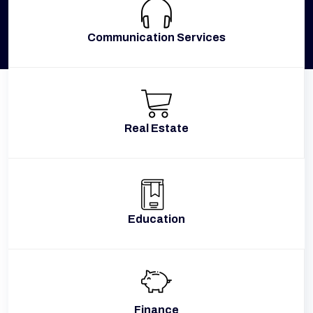
Communication Services
Real Estate
Education
Finance