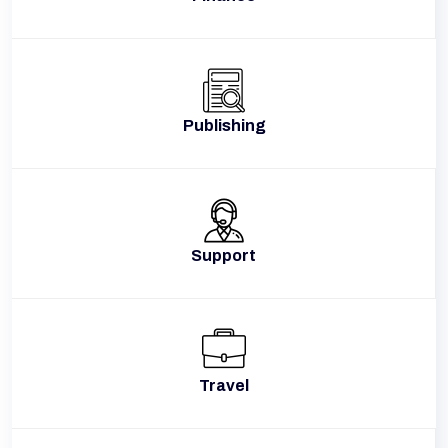
Publishing
Support
Travel