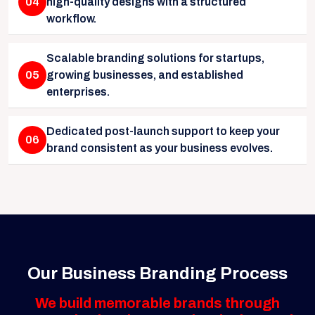
04
high-quality designs with a structured
workflow.
Scalable branding solutions for startups,
05
growing businesses, and established
enterprises.
Dedicated post-launch support to keep your
06
brand consistent as your business evolves.
Our Business Branding Process
We build memorable brands through