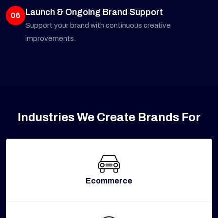
Launch & Ongoing Brand Support
06
Support your brand with continuous creative
improvements.
Industries We Create Brands For
Ecommerce