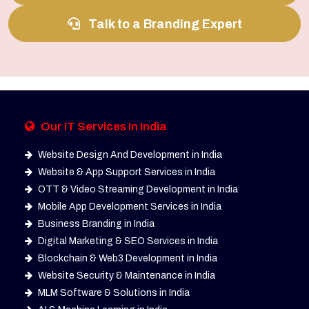
Talk to a Branding Expert
Our IT Services In India
Website Design And Development in India
Website & App Support Services in India
OTT & Video Streaming Development in India
Mobile App Development Services in India
Business Branding in India
Digital Marketing & SEO Services in India
Blockchain & Web3 Development in India
Website Security & Maintenance in India
MLM Software & Solutions in India