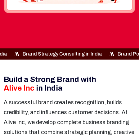
egy Consulting in India
Brand Positioning Services in I
Build a Strong Brand with
Alive Inc
in India
A successful brand creates recognition, builds
credibility, and influences customer decisions. At
Alive Inc, we develop complete business branding
solutions that combine strategic planning, creative