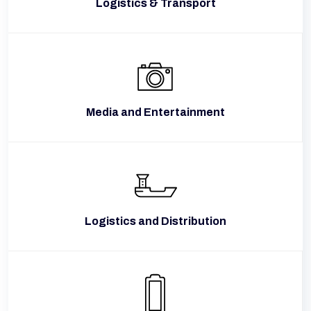
Logistics & Transport
Media and Entertainment
Logistics and Distribution