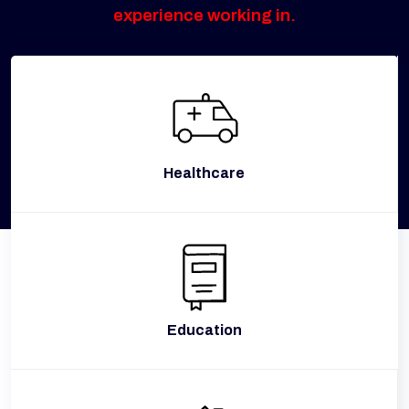
experience working in.
Healthcare
Education