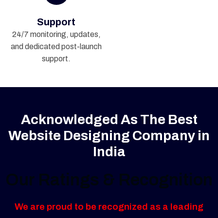
Support
24/7 monitoring, updates,
and dedicated post-launch
support.
Acknowledged As The Best
Website Designing Company in
India
Our Ratings & Recognition
We are proud to be recognized as a leading