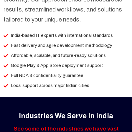
results, streamlined workflows, and solutions
tailored to your unique needs.
India-based IT experts with international standards
Fast delivery and agile development methodology
Affordable, scalable, and future-ready solutions
Google Play & App Store deployment support
Full NDA & confidentiality guarantee
Local support across major Indian cities
Industries We Serve in India
See some of the industries we have vast