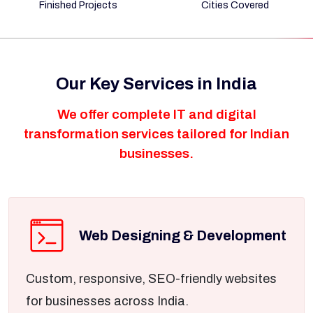
Finished Projects
Cities Covered
Our Key Services in India
We offer complete IT and digital
transformation services tailored for Indian
businesses.
Web Designing & Development
Custom, responsive, SEO-friendly websites
for businesses across India.