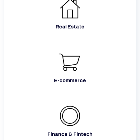
Real Estate
E-commerce
Finance & Fintech