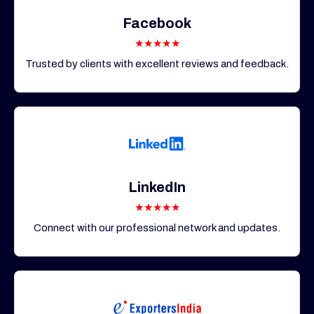
Facebook
★★★★★
Trusted by clients with excellent reviews and feedback.
LinkedIn
★★★★★
Connect with our professional network and updates.