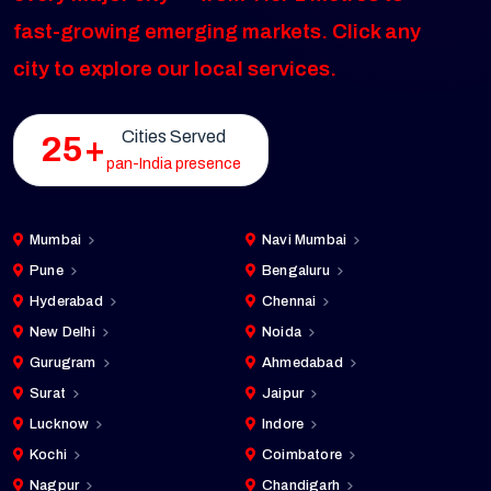
fast-growing emerging markets. Click any
city to explore our local services.
Cities Served
25+
pan-India presence
Mumbai
Navi Mumbai
Pune
Bengaluru
Hyderabad
Chennai
New Delhi
Noida
Gurugram
Ahmedabad
Surat
Jaipur
Lucknow
Indore
Kochi
Coimbatore
Nagpur
Chandigarh