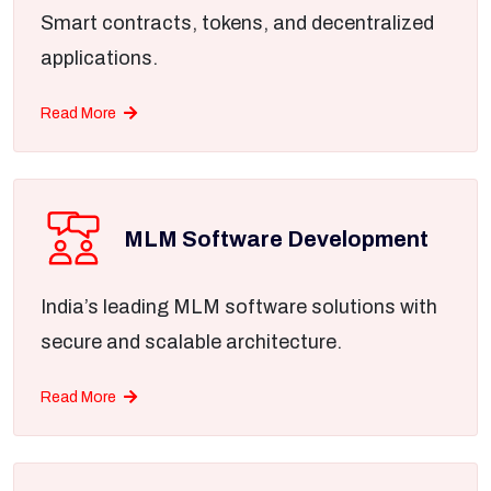
Smart contracts, tokens, and decentralized
applications.
Read More
MLM Software Development
India’s leading MLM software solutions with
secure and scalable architecture.
Read More