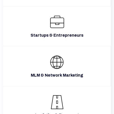
Startups & Entrepreneurs
MLM & Network Marketing