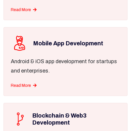
Read More
Mobile App Development
Android & iOS app development for startups
and enterprises.
Read More
Blockchain & Web3
Development