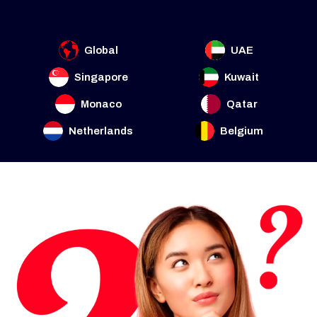
Global
UAE
Singapore
Kuwait
Monaco
Qatar
Netherlands
Belgium