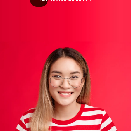
Get Free Consultation →