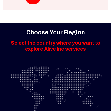
Choose Your Region
Select the country where you want to
explore Alive Inc services