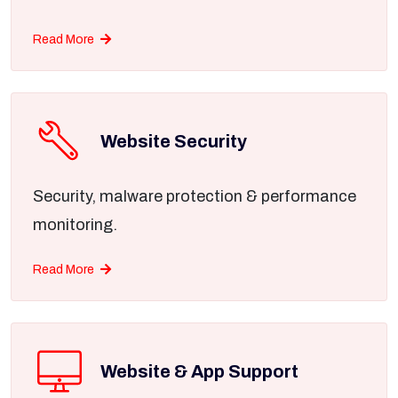
Read More
Website Security
Security, malware protection & performance
monitoring.
Read More
Website & App Support