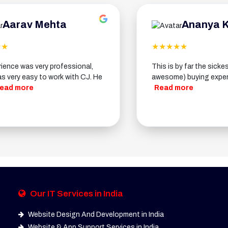
v Mehta
Ananya Kapoor
★★★★★
 very professional,
This is by far the sickest (meani
sy to work with CJ. He
awesome) buying experience ever.
e
Read more
Our IT Services in India
Website Design And Development in India
Website & App Support Services in India