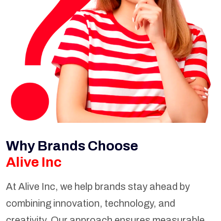
Why Brands Choose
Alive Inc
At Alive Inc, we help brands stay ahead by
combining innovation, technology, and
creativity. Our approach ensures measurable