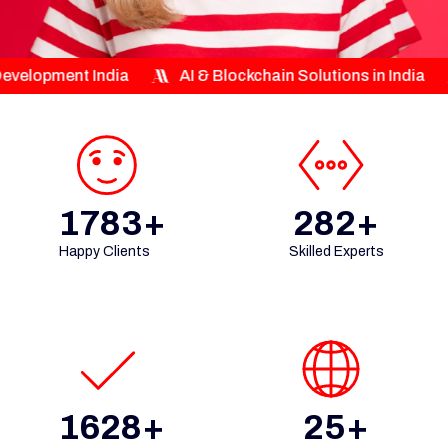
ndia
AI & Blockchain Solutions in India
Custom E
1783+
282+
Happy Clients
Skilled Experts
1628+
25+