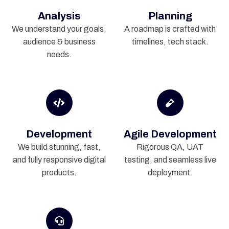
Analysis
Planning
We understand your goals,
A roadmap is crafted with
audience & business
timelines, tech stack.
needs.
Development
Agile Development
We build stunning, fast,
Rigorous QA, UAT
and fully responsive digital
testing, and seamless live
products.
deployment.