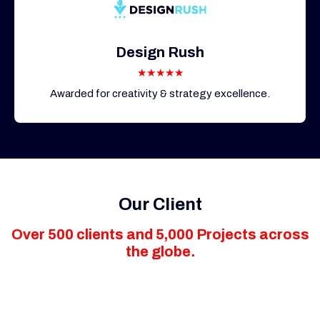
Design Rush
★★★★★
Awarded for creativity & strategy excellence.
Our Client
Over 500 clients and 5,000 Projects across
the globe.