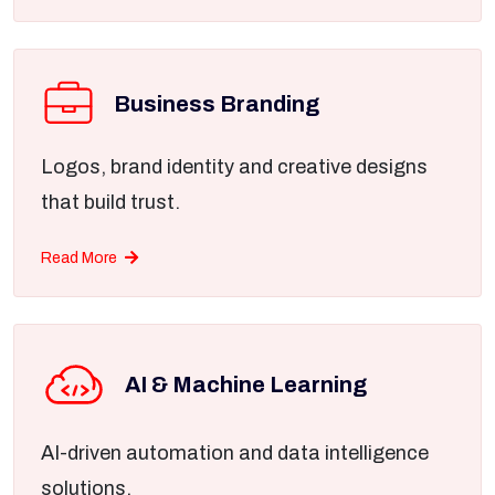
Business Branding
Logos, brand identity and creative designs
that build trust.
Read More
AI & Machine Learning
AI-driven automation and data intelligence
solutions.