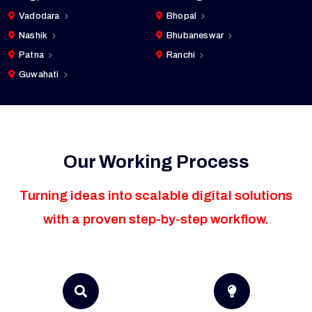
Vadodara
Bhopal
Nashik
Bhubaneswar
Patna
Ranchi
Guwahati
Our Working Process
Turning ideas into scalable digital solutions
with a proven step-by-step workflow.