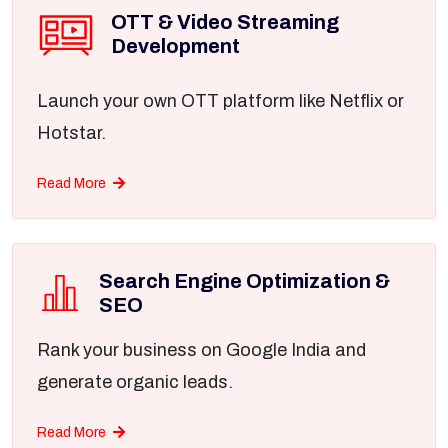
OTT & Video Streaming
Development
Launch your own OTT platform like Netflix or
Hotstar.
Read More
Search Engine Optimization &
SEO
Rank your business on Google India and
generate organic leads.
Read More