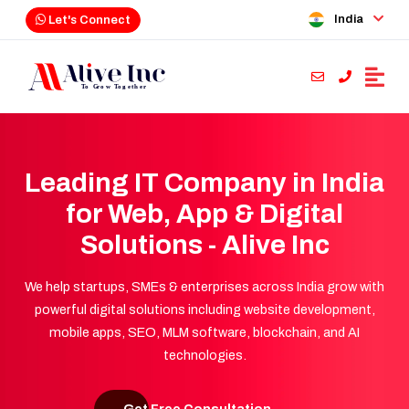
India
Let's Connect
Leading IT Company in India
for Web, App & Digital
Solutions - Alive Inc
We help startups, SMEs & enterprises across India grow with
powerful digital solutions including website development,
mobile apps, SEO, MLM software, blockchain, and AI
technologies.