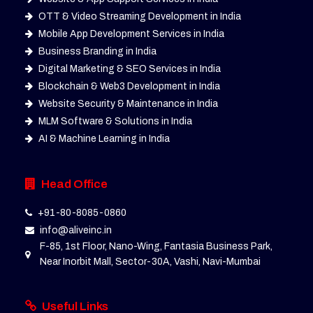
OTT & Video Streaming Development in India
Mobile App Development Services in India
Business Branding in India
Digital Marketing & SEO Services in India
Blockchain & Web3 Development in India
Website Security & Maintenance in India
MLM Software & Solutions in India
AI & Machine Learning in India
Head Office
+91-80-8085-0860
info@aliveinc.in
F-85, 1st Floor, Nano-Wing, Fantasia Business Park,
Near Inorbit Mall, Sector-30A, Vashi, Navi-Mumbai
Useful Links