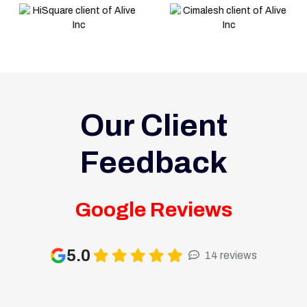
Our Client
Feedback
Google Reviews
5.0
14 reviews