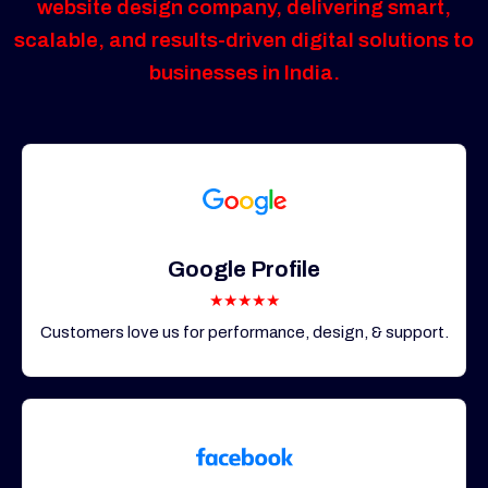
website design company, delivering smart,
scalable, and results-driven digital solutions to
businesses in India.
Google Profile
★★★★★
Customers love us for performance, design, & support.