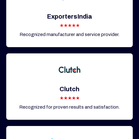
ExportersIndia
★★★★★
Recognized manufacturer and service provider.
Clutch
★★★★★
Recognized for proven results and satisfaction.