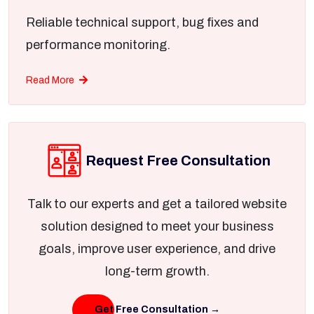
Reliable technical support, bug fixes and
performance monitoring.
Read More
Request Free Consultation
Talk to our experts and get a tailored website
solution designed to meet your business
goals, improve user experience, and drive
long-term growth.
Get Free Consultation →