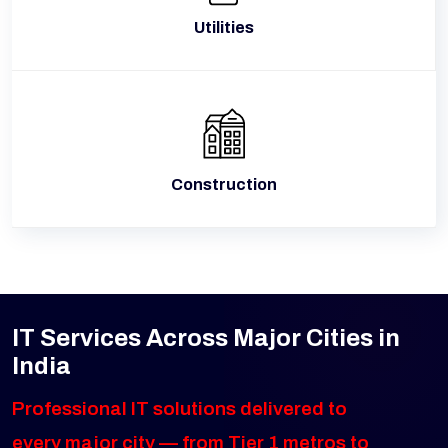
Utilities
Construction
IT Services Across Major Cities in
India
Professional IT solutions delivered to
every major city — from Tier 1 metros to