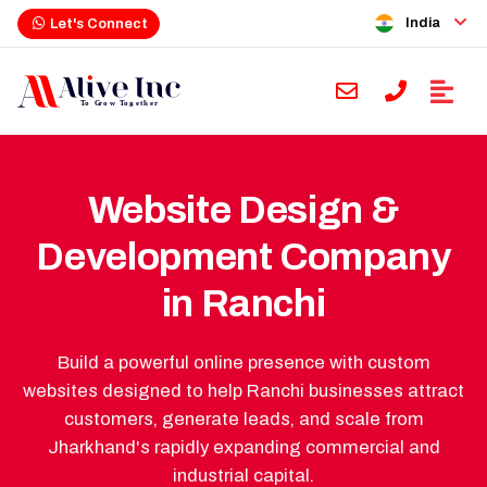
India
Let's Connect
Website Design &
Development Company
in Ranchi
Build a powerful online presence with custom
websites designed to help Ranchi businesses attract
customers, generate leads, and scale from
Jharkhand's rapidly expanding commercial and
industrial capital.