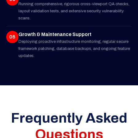
Running comprehensive, rigorous cross-viewport QA checks,
layout validation tests, and extensive security vulnerability
scans.
Growth & Maintenance Support
06
Deploying proactive infrastructure monitoring, regular secure
framework patching, database backups, and ongoing feature
updates.
Frequently Asked
Questions