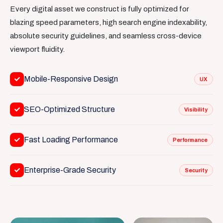
Every digital asset we construct is fully optimized for
blazing speed parameters, high search engine indexability,
absolute security guidelines, and seamless cross-device
viewport fluidity.
Mobile-Responsive Design
UX
SEO-Optimized Structure
Visibility
Fast Loading Performance
Performance
Enterprise-Grade Security
Security