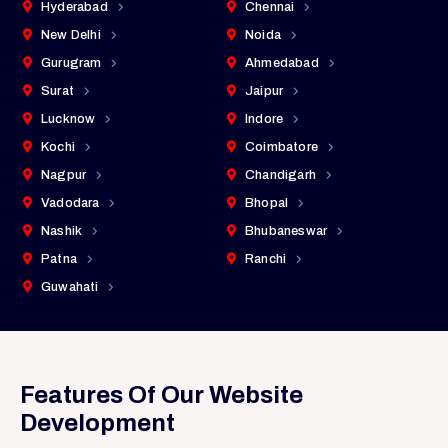
Hyderabad
Chennai
New Delhi
Noida
Gurugram
Ahmedabad
Surat
Jaipur
Lucknow
Indore
Kochi
Coimbatore
Nagpur
Chandigarh
Vadodara
Bhopal
Nashik
Bhubaneswar
Patna
Ranchi
Guwahati
Features Of Our Website
Development