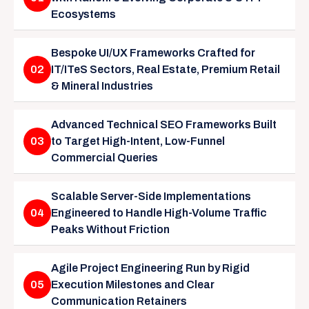
Ecosystems
Bespoke UI/UX Frameworks Crafted for
02
IT/ITeS Sectors, Real Estate, Premium Retail
& Mineral Industries
Advanced Technical SEO Frameworks Built
03
to Target High-Intent, Low-Funnel
Commercial Queries
Scalable Server-Side Implementations
04
Engineered to Handle High-Volume Traffic
Peaks Without Friction
Agile Project Engineering Run by Rigid
05
Execution Milestones and Clear
Communication Retainers