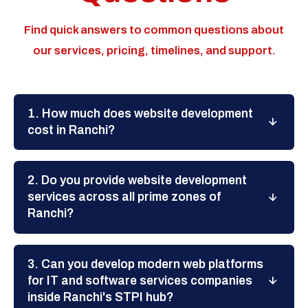
Find quick answers to common questions about
our services, pricing, timelines, and support.
1. How much does website development
cost in Ranchi?
2. Do you provide website development
services across all prime zones of
Ranchi?
3. Can you develop modern web platforms
for IT and software services companies
inside Ranchi's STPI hub?