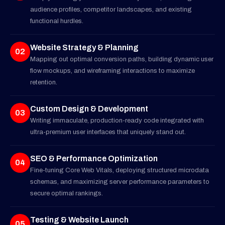
audience profiles, competitor landscapes, and existing
functional hurdles.
Website Strategy & Planning
02
Mapping out optimal conversion paths, building dynamic user
flow mockups, and wireframing interactions to maximize
retention.
Custom Design & Development
03
Writing immaculate, production-ready code integrated with
ultra-premium user interfaces that uniquely stand out.
SEO & Performance Optimization
04
Fine-tuning Core Web Vitals, deploying structured microdata
schemas, and maximizing server performance parameters to
secure optimal rankings.
Testing & Website Launch
05