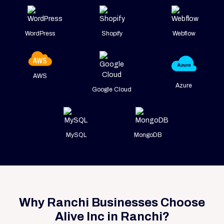
WordPress
Shopify
Webflow
AWS
Azure
Google Cloud
MySQL
MongoDB
Why Ranchi Businesses Choose
Alive Inc in Ranchi?