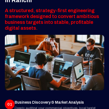
in Ranchi
A structured, strategy-first engineering
framework designed to convert ambitious
business targets into stable, profitable
digital assets.
Business Discovery & Market Analysis
01
Deeply auditing your commercial objectives, local target