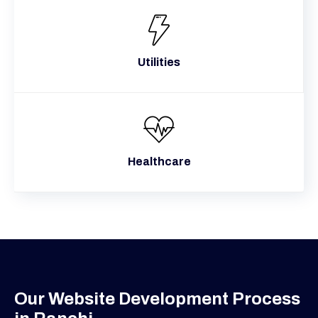
Utilities
Healthcare
Our Website Development Process