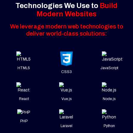
Technologies We Use to
Build
Modern Websites
We leverage modern web technologies to
deliver world-class solutions:
HTML5
JavaScript
CSS3
React
Vue.js
Node.js
PHP
Laravel
Python