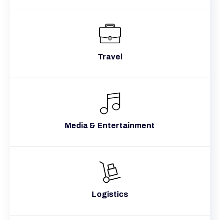
Travel
Media & Entertainment
Logistics