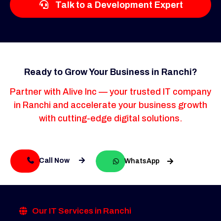
Talk to a Development Expert
Ready to Grow Your Business in Ranchi?
Partner with Alive Inc — your trusted IT company
in Ranchi and accelerate your business growth
with cutting-edge digital solutions.
Call Now
WhatsApp
Our IT Services in Ranchi