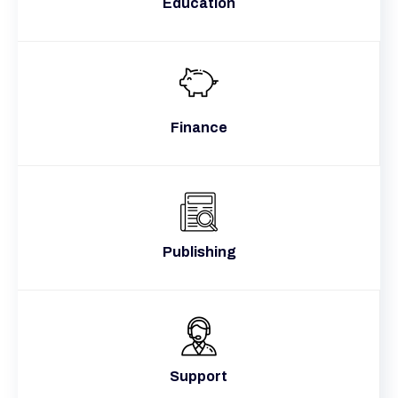
Education
Finance
Publishing
Support