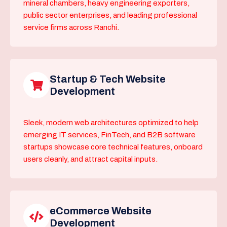
mineral chambers, heavy engineering exporters,
public sector enterprises, and leading professional
service firms across Ranchi.
Startup & Tech Website
Development
Sleek, modern web architectures optimized to help
emerging IT services, FinTech, and B2B software
startups showcase core technical features, onboard
users cleanly, and attract capital inputs.
eCommerce Website
Development