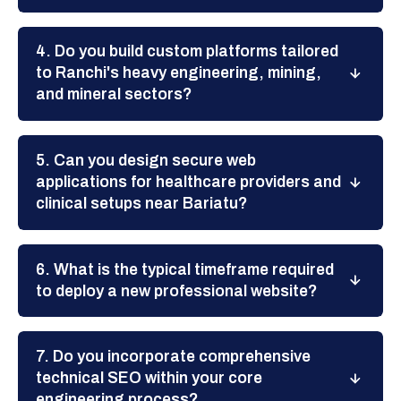
4. Do you build custom platforms tailored
to Ranchi's heavy engineering, mining,
and mineral sectors?
5. Can you design secure web
applications for healthcare providers and
clinical setups near Bariatu?
6. What is the typical timeframe required
to deploy a new professional website?
7. Do you incorporate comprehensive
technical SEO within your core
engineering process?