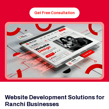
Get Free Consultation
Website Development Solutions for
Ranchi Businesses