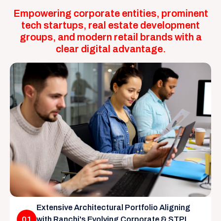
Empowering corporate entities, prominent
tech startups, real estate development
groups, and modern retail brands with a
clear digital advantage.
Extensive Architectural Portfolio Aligning
01
with Ranchi's Evolving Corporate & STPI