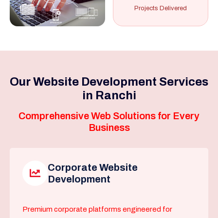
Projects Delivered
Our Website Development Services
in Ranchi
Comprehensive Web Solutions for Every
Business
Corporate Website
Development
Premium corporate platforms engineered for