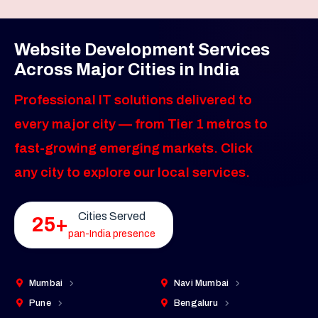
Website Development Services
Across Major Cities in India
Professional IT solutions delivered to
every major city — from Tier 1 metros to
fast-growing emerging markets. Click
any city to explore our local services.
Cities Served
25+
pan-India presence
Mumbai
Navi Mumbai
Pune
Bengaluru