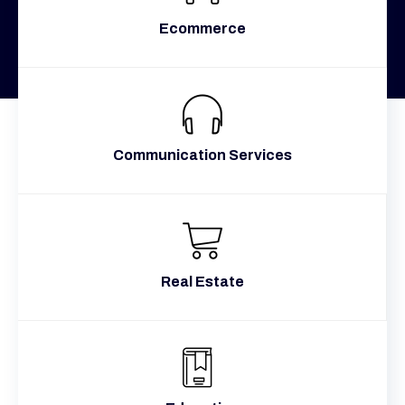
Ecommerce
Communication Services
Real Estate