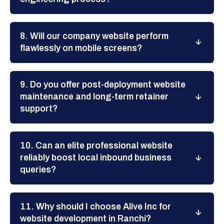
8. Will our company website perform
flawlessly on mobile screens?
9. Do you offer post-deployment website
maintenance and long-term retainer
support?
10. Can an elite professional website
reliably boost local inbound business
queries?
11. Why should I choose Alive Inc for
website development in Ranchi?