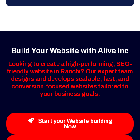
Build Your Website with Alive Inc
Looking to create a high-performing, SEO-
friendly website in Ranchi? Our expert team
designs and develops scalable, fast, and
conversion-focused websites tailored to
your business goals.
Start your Website building
Now