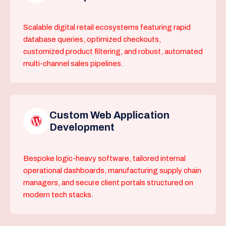
Scalable digital retail ecosystems featuring rapid
database queries, optimized checkouts,
customized product filtering, and robust, automated
multi-channel sales pipelines.
Custom Web Application
Development
Bespoke logic-heavy software, tailored internal
operational dashboards, manufacturing supply chain
managers, and secure client portals structured on
modern tech stacks.