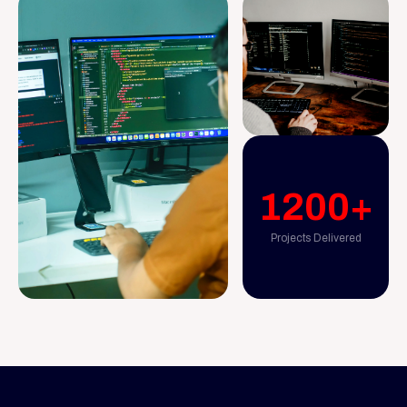
1200+
Projects Delivered