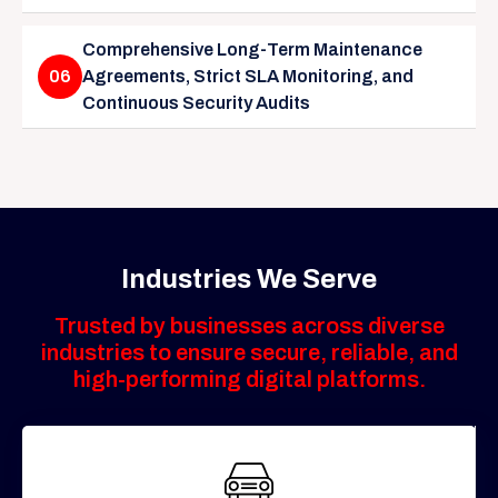
Comprehensive Long-Term Maintenance
06
Agreements, Strict SLA Monitoring, and
Continuous Security Audits
Industries We Serve
Trusted by businesses across diverse
industries to ensure secure, reliable, and
high-performing digital platforms.