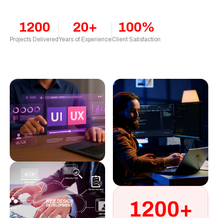
1200
20+
100%
Projects Delivered
Years of Experience
Client Satisfaction
1200+