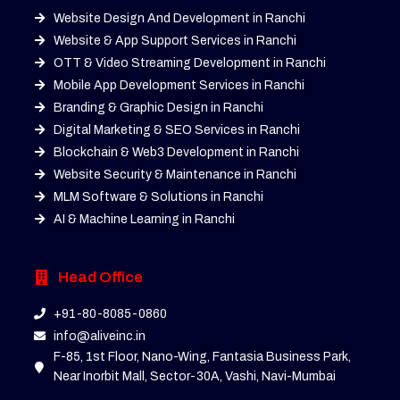
Website Design And Development in Ranchi
Website & App Support Services in Ranchi
OTT & Video Streaming Development in Ranchi
Mobile App Development Services in Ranchi
Branding & Graphic Design in Ranchi
Digital Marketing & SEO Services in Ranchi
Blockchain & Web3 Development in Ranchi
Website Security & Maintenance in Ranchi
MLM Software & Solutions in Ranchi
AI & Machine Learning in Ranchi
Head Office
+91-80-8085-0860
info@aliveinc.in
F-85, 1st Floor, Nano-Wing, Fantasia Business Park,
Near Inorbit Mall, Sector-30A, Vashi, Navi-Mumbai