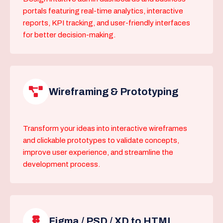
portals featuring real-time analytics, interactive
reports, KPI tracking, and user-friendly interfaces
for better decision-making.
Wireframing & Prototyping
Transform your ideas into interactive wireframes
and clickable prototypes to validate concepts,
improve user experience, and streamline the
development process.
Figma / PSD / XD to HTML