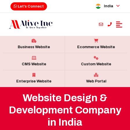
India
Let's Connect
Business Website
Ecommerce Website
CMS Website
Custom Website
Enterprise Website
Web Portal
Website Design &
Development Company
in India