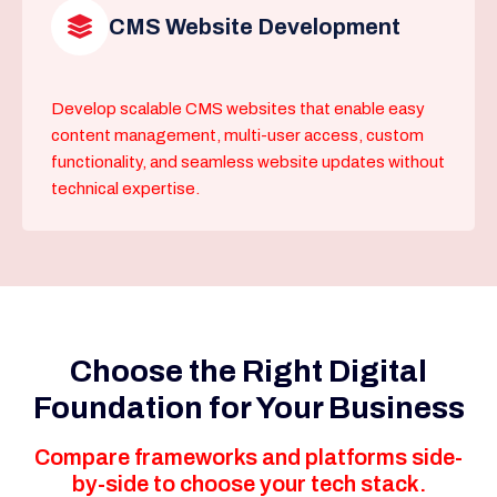
CMS Website Development
Develop scalable CMS websites that enable easy
content management, multi-user access, custom
functionality, and seamless website updates without
technical expertise.
Choose the Right Digital
Foundation for Your Business
Compare frameworks and platforms side-
by-side to choose your tech stack.