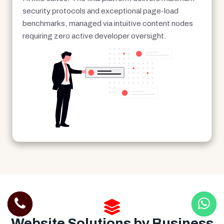
security protocols and exceptional page-load
benchmarks, managed via intuitive content nodes
requiring zero active developer oversight.
Website Solutions by Business