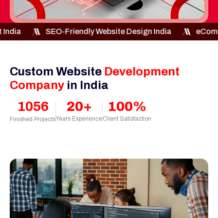
gn India
eCommerce Website Development India
Custom Website
Development
Company
in India
1200+
20+
100%
Years Experience
Client Satisfaction
Finished Projects