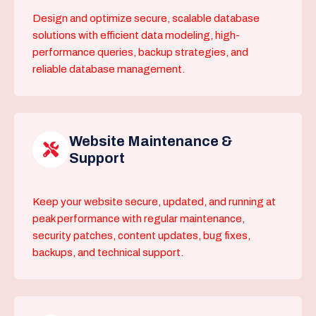
Design and optimize secure, scalable database
solutions with efficient data modeling, high-
performance queries, backup strategies, and
reliable database management.
Website Maintenance &
Support
Keep your website secure, updated, and running at
peak performance with regular maintenance,
security patches, content updates, bug fixes,
backups, and technical support.