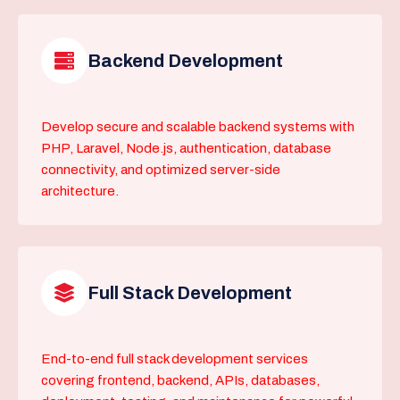
Backend Development
Develop secure and scalable backend systems with
PHP, Laravel, Node.js, authentication, database
connectivity, and optimized server-side
architecture.
Full Stack Development
End-to-end full stack development services
covering frontend, backend, APIs, databases,