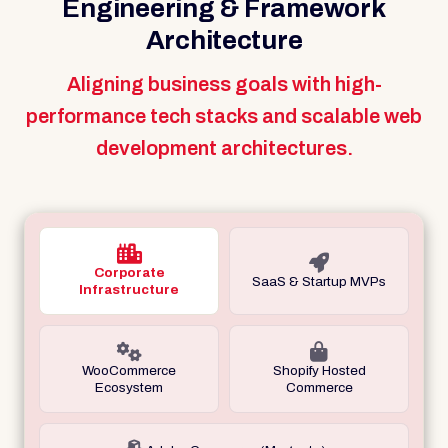
Engineering & Framework
Architecture
Aligning business goals with high-
performance tech stacks and scalable web
development architectures.
Corporate
SaaS & Startup MVPs
Infrastructure
WooCommerce
Shopify Hosted
Ecosystem
Commerce