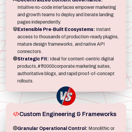
Intuitive no-code interfaces empower marketing
and growth teams to deploy and iterate landing
pages independently.
Extensible Pre-Built Ecosystems:
Instant
access to thousands of production-ready plugins,
mature design frameworks, and native API
connectors.
Strategic Fit:
Ideal for content-centric digital
products,#ff0000corporate marketing suites,
authoritative blogs, and rapid proof-of-concept
rollouts.
Custom Engineering & Frameworks
Granular Operational Control:
Monolithic or