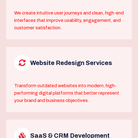
We create intuitive user journeys and clean, high-end
interfaces that improve usability, engagement, and
customer satisfaction.
Website Redesign Services
Transform outdated websites into modern, high-
performing digital platforms that better represent
your brand and business objectives.
SaaS & CRM Development