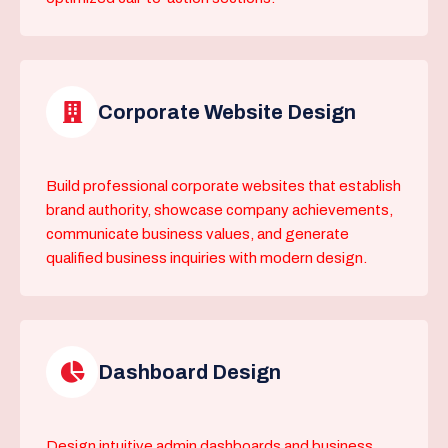
Corporate Website Design
Build professional corporate websites that establish
brand authority, showcase company achievements,
communicate business values, and generate
qualified business inquiries with modern design.
Dashboard Design
Design intuitive admin dashboards and business