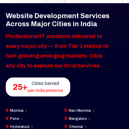
Website Development Services
Across Major Cities in India
Professional IT solutions delivered to
every major city — from Tier 1 metros to
fast-growing emerging markets. Click
any city to explore our local services.
Cities Served
25+
pan-India presence
Mumbai
Navi Mumbai
Pune
Bengaluru
Hyderabad
Chennai