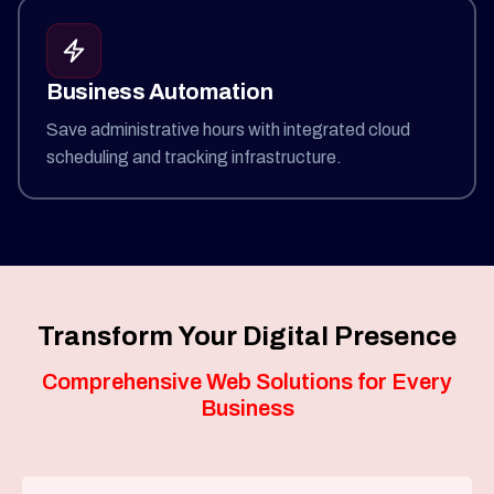
Business Automation
Save administrative hours with integrated cloud
scheduling and tracking infrastructure.
Transform Your Digital Presence
Comprehensive Web Solutions for Every
Business