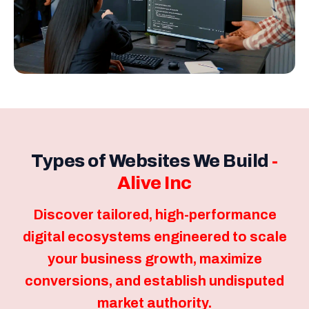
Types of Websites We Build
-
Alive Inc
Discover tailored, high-performance
digital ecosystems engineered to scale
your business growth, maximize
conversions, and establish undisputed
market authority.