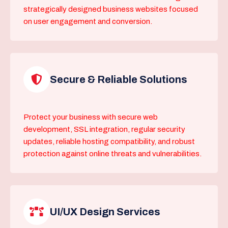
strategically designed business websites focused
on user engagement and conversion.
Secure & Reliable Solutions
Protect your business with secure web
development, SSL integration, regular security
updates, reliable hosting compatibility, and robust
protection against online threats and vulnerabilities.
UI/UX Design Services