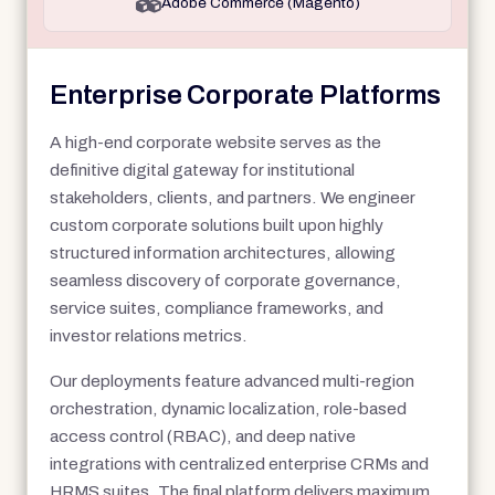
Adobe Commerce (Magento)
Enterprise Corporate Platforms
A high-end corporate website serves as the
definitive digital gateway for institutional
stakeholders, clients, and partners. We engineer
custom corporate solutions built upon highly
structured information architectures, allowing
seamless discovery of corporate governance,
service suites, compliance frameworks, and
investor relations metrics.
Our deployments feature advanced multi-region
orchestration, dynamic localization, role-based
access control (RBAC), and deep native
integrations with centralized enterprise CRMs and
HRMS suites. The final platform delivers maximum