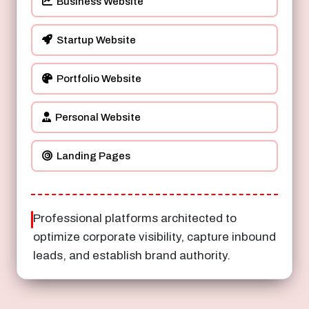
Business Website
Startup Website
Portfolio Website
Personal Website
Landing Pages
Professional platforms architected to
optimize corporate visibility, capture inbound
leads, and establish brand authority.