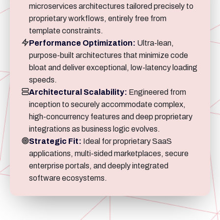
microservices architectures tailored precisely to
proprietary workflows, entirely free from
template constraints.
Performance Optimization:
Ultra-lean,
purpose-built architectures that minimize code
bloat and deliver exceptional, low-latency loading
speeds.
Architectural Scalability:
Engineered from
inception to securely accommodate complex,
high-concurrency features and deep proprietary
integrations as business logic evolves.
Strategic Fit:
Ideal for proprietary SaaS
applications, multi-sided marketplaces, secure
enterprise portals, and deeply integrated
software ecosystems.