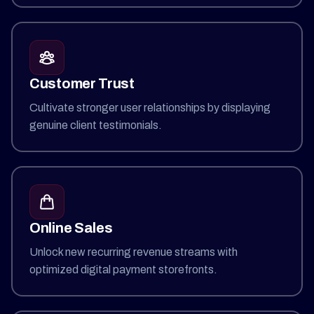
Customer Trust
Cultivate stronger user relationships by displaying
genuine client testimonials.
Online Sales
Unlock new recurring revenue streams with
optimized digital payment storefronts.