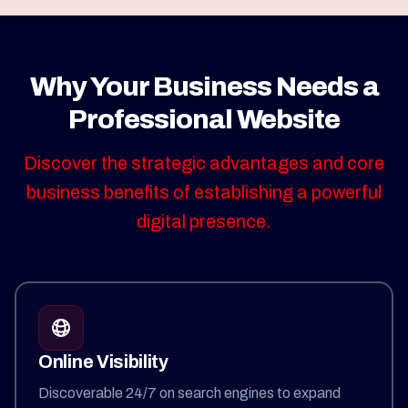
Why Your Business Needs a
Professional Website
Discover the strategic advantages and core
business benefits of establishing a powerful
digital presence.
Online Visibility
Discoverable 24/7 on search engines to expand