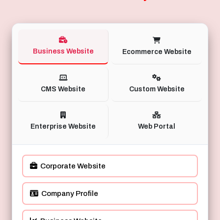
Business Website
Ecommerce Website
CMS Website
Custom Website
Enterprise Website
Web Portal
Corporate Website
Company Profile