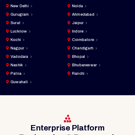
New Delhi
Noida
Gurugram
Ahmedabad
Surat
Jaipur
Lucknow
Indore
Kochi
Coimbatore
Nagpur
Chandigarh
Vadodara
Bhopal
Nashik
Bhubaneswar
Patna
Ranchi
Guwahati
Enterprise Platform