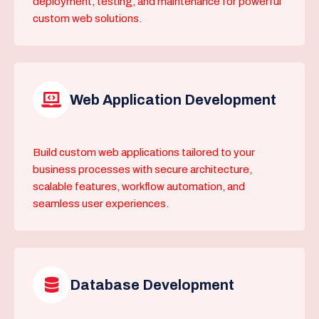
deployment, testing, and maintenance for powerful
custom web solutions.
Web Application Development
Build custom web applications tailored to your
business processes with secure architecture,
scalable features, workflow automation, and
seamless user experiences.
Database Development