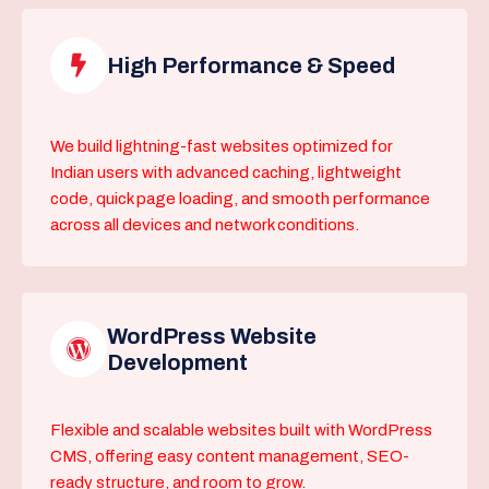
High Performance & Speed
We build lightning-fast websites optimized for
Indian users with advanced caching, lightweight
code, quick page loading, and smooth performance
across all devices and network conditions.
WordPress Website
Development
Flexible and scalable websites built with WordPress
CMS, offering easy content management, SEO-
ready structure, and room to grow.