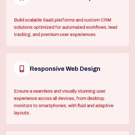
Build scalable SaaS platforms and custom CRM
solutions optimized for automated workflows, lead
tracking, and premium user experiences.
Responsive Web Design
Ensure a seamless and visually stunning user
experience across all devices, from desktop
monitors to smartphones, with fluid and adaptive
layouts.