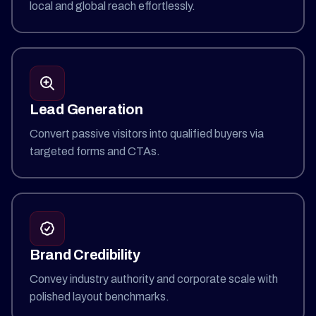
local and global reach effortlessly.
Lead Generation
Convert passive visitors into qualified buyers via
targeted forms and CTAs.
Brand Credibility
Convey industry authority and corporate scale with
polished layout benchmarks.