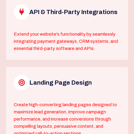
API & Third-Party Integrations
Extend your website's functionality by seamlessly
integrating payment gateways, CRM systems, and
essential third-party software and APIs.
Landing Page Design
Create high-converting landing pages designed to
maximize lead generation, improve campaign
performance, and increase conversions through
compelling layouts, persuasive content, and
optimized call-to-action sections.