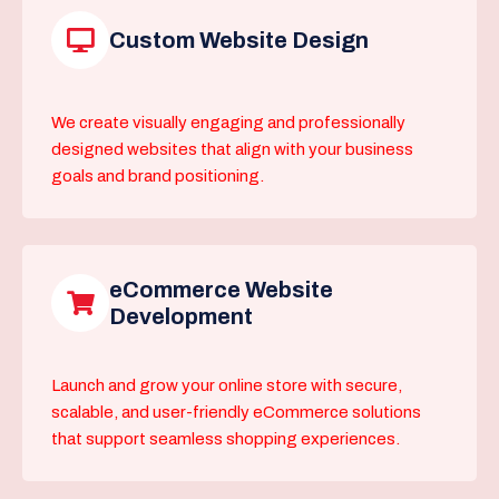
Custom Website Design
We create visually engaging and professionally
designed websites that align with your business
goals and brand positioning.
eCommerce Website
Development
Launch and grow your online store with secure,
scalable, and user-friendly eCommerce solutions
that support seamless shopping experiences.