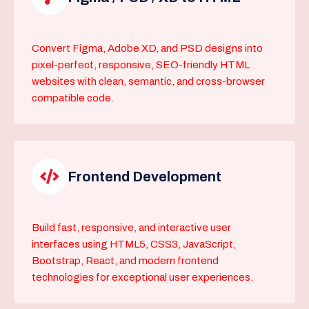
Convert Figma, Adobe XD, and PSD designs into
pixel-perfect, responsive, SEO-friendly HTML
websites with clean, semantic, and cross-browser
compatible code.
Frontend Development
Build fast, responsive, and interactive user
interfaces using HTML5, CSS3, JavaScript,
Bootstrap, React, and modern frontend
technologies for exceptional user experiences.