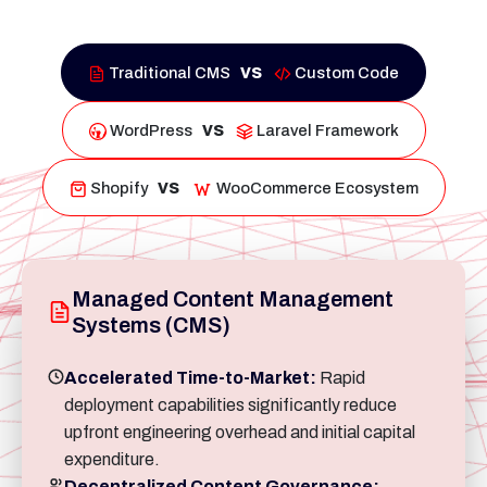
vs
Traditional CMS
Custom Code
vs
WordPress
Laravel Framework
vs
Shopify
WooCommerce Ecosystem
Managed Content Management
Systems (CMS)
Accelerated Time-to-Market:
Rapid
deployment capabilities significantly reduce
upfront engineering overhead and initial capital
expenditure.
Decentralized Content Governance: