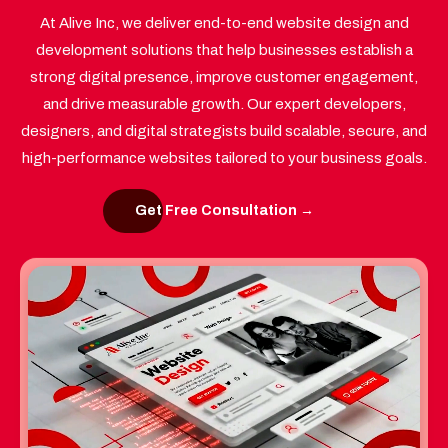
At Alive Inc, we deliver end-to-end website design and
development solutions that help businesses establish a
strong digital presence, improve customer engagement,
and drive measurable growth. Our expert developers,
designers, and digital strategists build scalable, secure, and
high-performance websites tailored to your business goals.
Get Free Consultation →