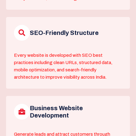
SEO-Friendly Structure
Every website is developed with SEO best
practices including clean URLs, structured data,
mobile optimization, and search-friendly
architecture to improve visibility across India.
Business Website
Development
Generate leads and attract customers through