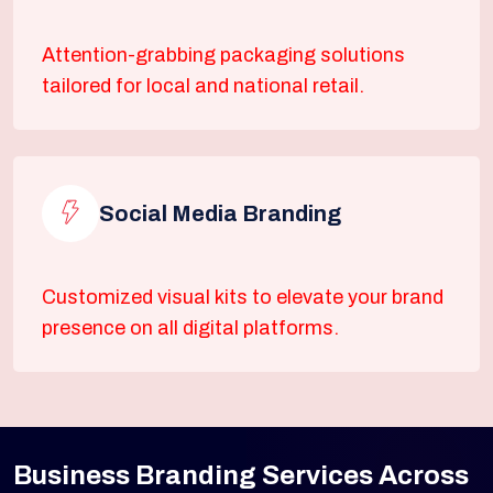
Attention-grabbing packaging solutions
tailored for local and national retail.
Social Media Branding
Customized visual kits to elevate your brand
presence on all digital platforms.
Business Branding Services Across