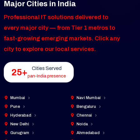
Major Cities in India
Professional IT solutions delivered to
every major city — from Tier 1 metros to
fast-growing emerging markets. Click any
city to explore our local services.
Cities Served
25+
pan-India presence
Mumbai
Navi Mumbai
Pune
Bengaluru
Hyderabad
Chennai
New Delhi
Noida
Gurugram
Ahmedabad