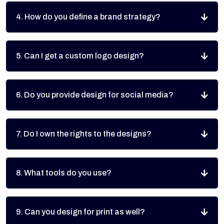
4. How do you define a brand strategy?
5. Can I get a custom logo design?
6. Do you provide design for social media?
7. Do I own the rights to the designs?
8. What tools do you use?
9. Can you design for print as well?