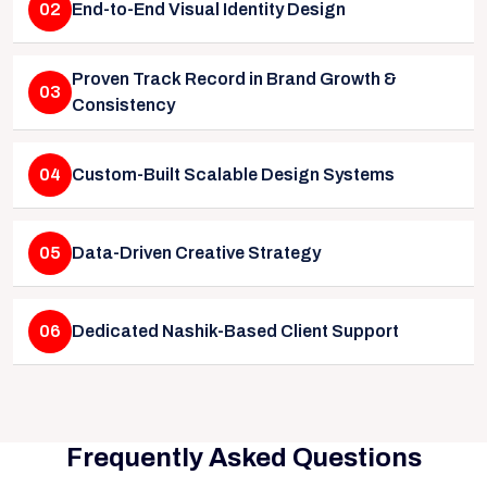
02
End-to-End Visual Identity Design
Proven Track Record in Brand Growth &
03
Consistency
04
Custom-Built Scalable Design Systems
05
Data-Driven Creative Strategy
06
Dedicated Nashik-Based Client Support
Frequently Asked Questions