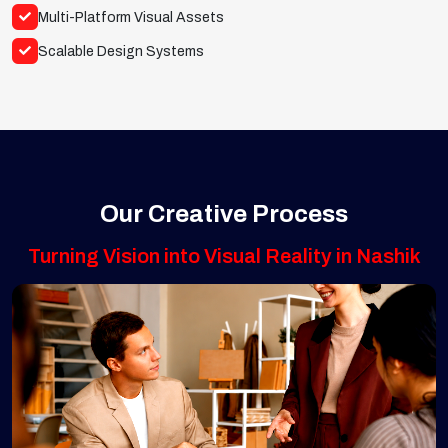
Multi-Platform Visual Assets
Scalable Design Systems
Our Creative Process
Turning Vision into Visual Reality in Nashik