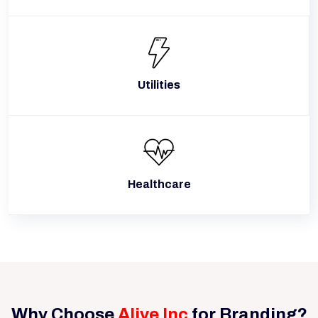
Utilities
Healthcare
Why Choose
Alive Inc
for Branding?