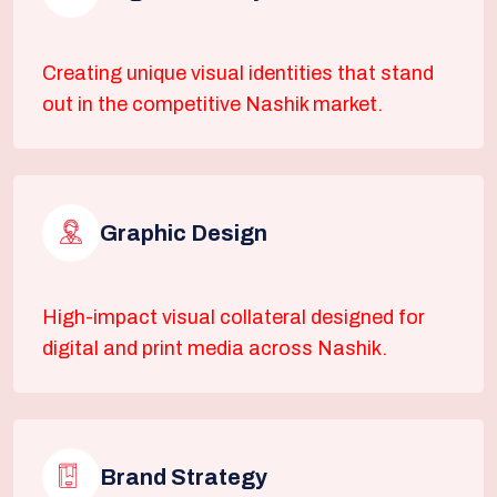
Creating unique visual identities that stand
out in the competitive Nashik market.
Graphic Design
High-impact visual collateral designed for
digital and print media across Nashik.
Brand Strategy