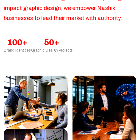
impact graphic design, we empower Nashik
businesses to lead their market with authority.
100+
50+
Brand Identities
Graphic Design Projects