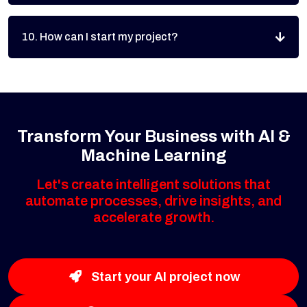
10. How can I start my project?
Transform Your Business with AI &
Machine Learning
Let's create intelligent solutions that
automate processes, drive insights, and
accelerate growth.
Start your AI project now