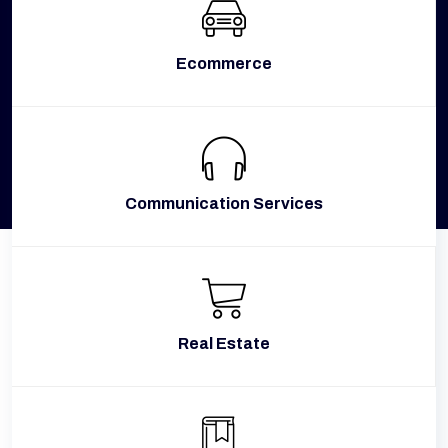
Ecommerce
Communication Services
Real Estate