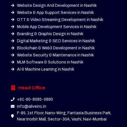
Website Design And Development in Nashik
Website & App Support Services in Nashik
OTT & Video Streaming Development in Nashik
Mobile App Development Services in Nashik
Branding & Graphic Design in Nashik
Digital Marketing & SEO Services in Nashik
Blockchain & Web3 Development in Nashik
Website Security & Maintenance in Nashik
MLM Software & Solutions in Nashik
AI & Machine Learning in Nashik
Head Office
+91-80-8085-0860
info@aliveinc.in
F-85, 1st Floor, Nano-Wing, Fantasia Business Park,
Near Inorbit Mall, Sector-30A, Vashi, Navi-Mumbai