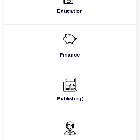
Education
Finance
Publishing