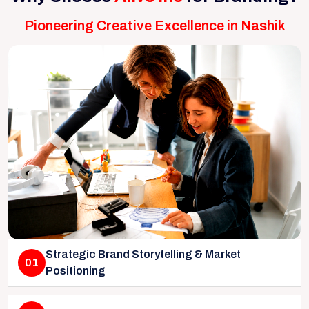
Pioneering Creative Excellence in Nashik
Strategic Brand Storytelling & Market
01
Positioning