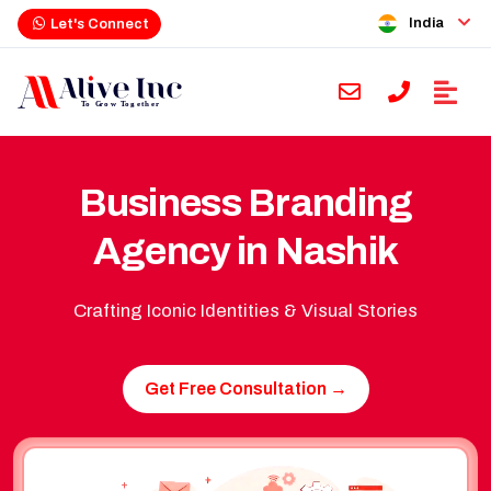
India
Let's Connect
Business Branding
Agency in Nashik
Crafting Iconic Identities & Visual Stories
Get Free Consultation →