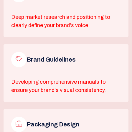
Deep market research and positioning to
clearly define your brand's voice.
Brand Guidelines
Developing comprehensive manuals to
ensure your brand's visual consistency.
Packaging Design