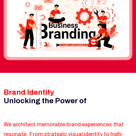
Brand Identity
Unlocking the Power of
We architect memorable brand experiences that
resonate. From strategic visual identity to high-