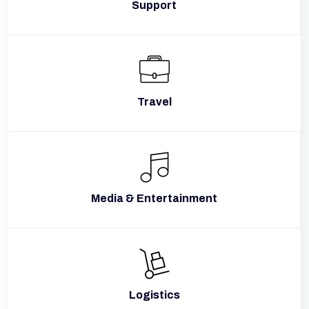
Support
Travel
Media & Entertainment
Logistics