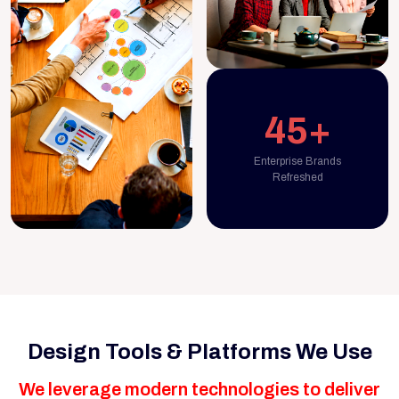
45+
Enterprise Brands
Refreshed
Design Tools & Platforms We Use
We leverage modern technologies to deliver