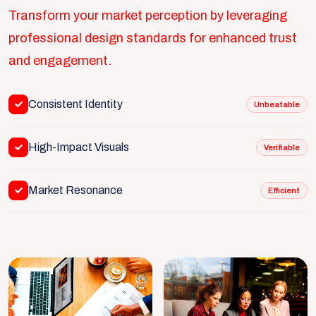
Transform your market perception by leveraging
professional design standards for enhanced trust
and engagement.
Consistent Identity
Unbeatable
High-Impact Visuals
Verifiable
Market Resonance
Efficient