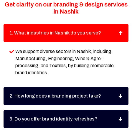
Get clarity on our branding & design services
in Nashik
1. What industries in Nashik do you serve?
We support diverse sectors in Nashik, including
Manufacturing, Engineering, Wine & Agro-
processing, and Textiles, by building memorable
brand identities.
2. How long does a branding project take?
3. Do you offer brand identity refreshes?