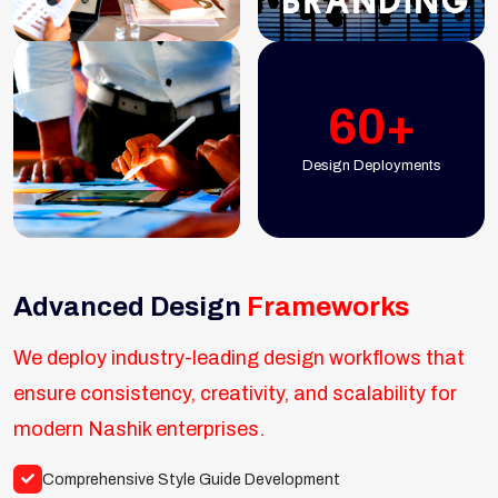
60+
Design Deployments
Advanced Design
Frameworks
We deploy industry-leading design workflows that
ensure consistency, creativity, and scalability for
modern Nashik enterprises.
Comprehensive Style Guide Development