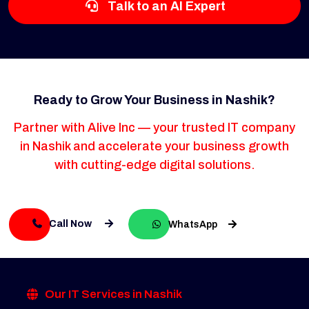
Talk to an AI Expert
Ready to Grow Your Business in Nashik?
Partner with Alive Inc — your trusted IT company
in Nashik and accelerate your business growth
with cutting-edge digital solutions.
Call Now
WhatsApp
Our IT Services in Nashik