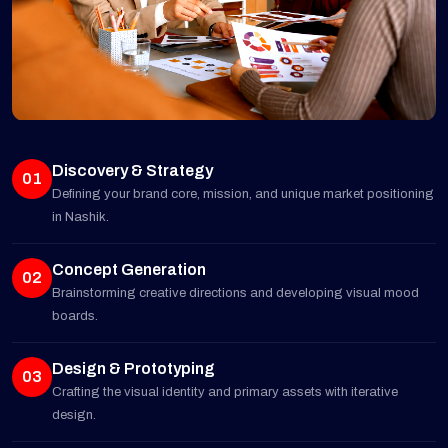
Discovery & Strategy
01
Defining your brand core, mission, and unique market positioning
in Nashik.
Concept Generation
02
Brainstorming creative directions and developing visual mood
boards.
Design & Prototyping
03
Crafting the visual identity and primary assets with iterative
design.