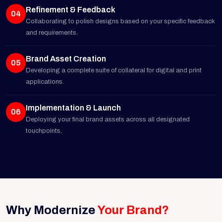
Refinement & Feedback
04
Collaborating to polish designs based on your specific feedback
and requirements.
Brand Asset Creation
05
Developing a complete suite of collateral for digital and print
applications.
Implementation & Launch
06
Deploying your final brand assets across all designated
touchpoints.
Why Modernize
Your Brand?