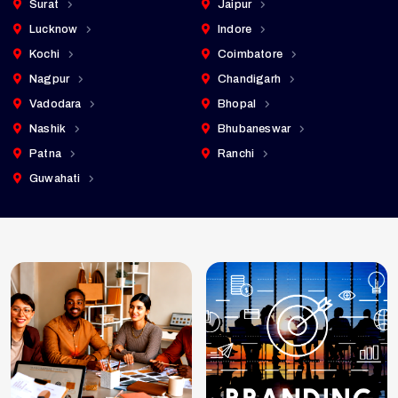
Surat
Jaipur
Lucknow
Indore
Kochi
Coimbatore
Nagpur
Chandigarh
Vadodara
Bhopal
Nashik
Bhubaneswar
Patna
Ranchi
Guwahati