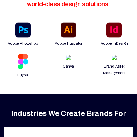
world-class design solutions:
Adobe Photoshop
Adobe Illustrator
Adobe InDesign
Canva
Brand Asset
Management
Figma
Industries We Create Brands For