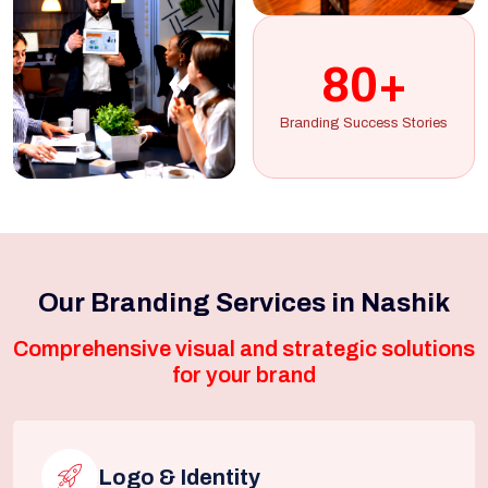
80+
Branding Success Stories
Our Branding Services in Nashik
Comprehensive visual and strategic solutions
for your brand
Logo & Identity