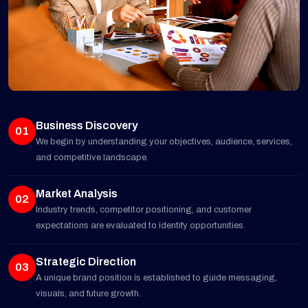
Business Discovery
01
We begin by understanding your objectives, audience, services,
and competitive landscape.
Market Analysis
02
Industry trends, competitor positioning, and customer
expectations are evaluated to identify opportunities.
Strategic Direction
03
A unique brand position is established to guide messaging,
visuals, and future growth.