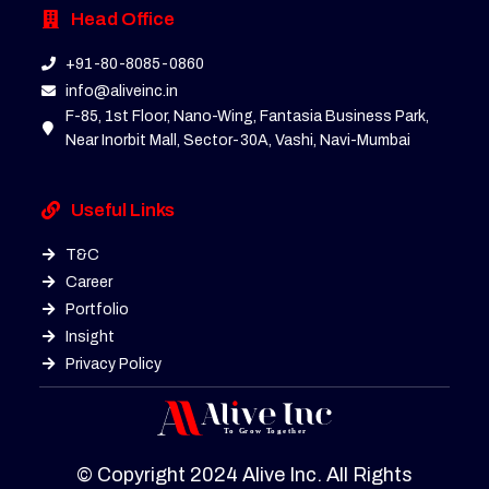
Head Office
+91-80-8085-0860
info@aliveinc.in
F-85, 1st Floor, Nano-Wing, Fantasia Business Park,
Near Inorbit Mall, Sector-30A, Vashi, Navi-Mumbai
Useful Links
T&C
Career
Portfolio
Insight
Privacy Policy
© Copyright 2024 Alive Inc. All Rights