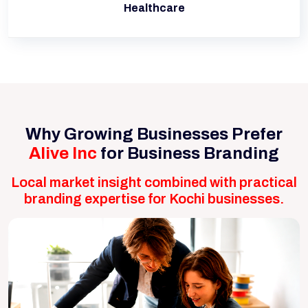
Healthcare
Why Growing Businesses Prefer
Alive Inc
for Business Branding
Local market insight combined with practical
branding expertise for Kochi businesses.