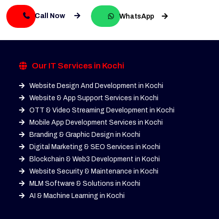
Call Now
WhatsApp
Our IT Services in Kochi
Website Design And Development in Kochi
Website & App Support Services in Kochi
OTT & Video Streaming Development in Kochi
Mobile App Development Services in Kochi
Branding & Graphic Design in Kochi
Digital Marketing & SEO Services in Kochi
Blockchain & Web3 Development in Kochi
Website Security & Maintenance in Kochi
MLM Software & Solutions in Kochi
AI & Machine Learning in Kochi