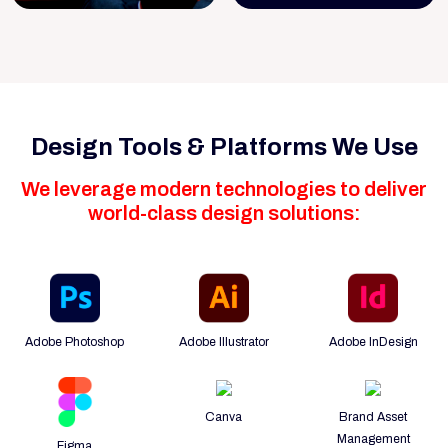
Design Tools & Platforms We Use
We leverage modern technologies to deliver
world-class design solutions:
Adobe Photoshop
Adobe Illustrator
Adobe InDesign
Canva
Brand Asset
Management
Figma