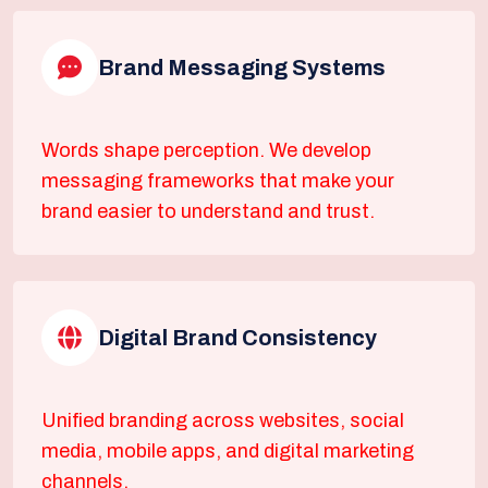
Brand Messaging Systems
Words shape perception. We develop
messaging frameworks that make your
brand easier to understand and trust.
Digital Brand Consistency
Unified branding across websites, social
media, mobile apps, and digital marketing
channels.