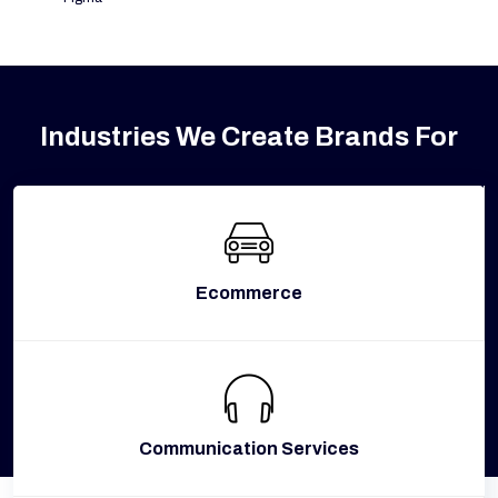
Industries We Create Brands For
Ecommerce
Communication Services