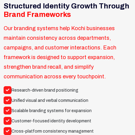
Structured Identity Growth Through
Brand Frameworks
Our branding systems help Kochi businesses
maintain consistency across departments,
campaigns, and customer interactions. Each
framework is designed to support expansion,
strengthen brand recall, and simplify
communication across every touchpoint.
Research-driven brand positioning
Unified visual and verbal communication
Scalable branding systems for expansion
Customer-focused identity development
Cross-platform consistency management