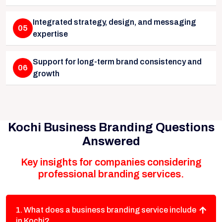
Integrated strategy, design, and messaging
05
expertise
Support for long-term brand consistency and
06
growth
Kochi Business Branding Questions
Answered
Key insights for companies considering
professional branding services.
1. What does a business branding service include
in Kochi?