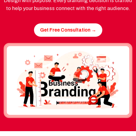
Design with purpose. Every branding decision is crafted
to help your business connect with the right audience.
Get Free Consultation →