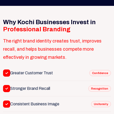
Why Kochi Businesses Invest in
Professional Branding
The right brand identity creates trust, improves
recall, and helps businesses compete more
effectively in growing markets.
Greater Customer Trust
Confidence
Stronger Brand Recall
Recognition
Consistent Business Image
Uniformity