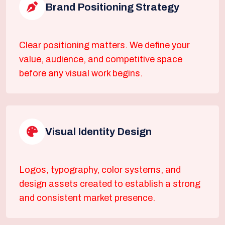
Brand Positioning Strategy
Clear positioning matters. We define your
value, audience, and competitive space
before any visual work begins.
Visual Identity Design
Logos, typography, color systems, and
design assets created to establish a strong
and consistent market presence.