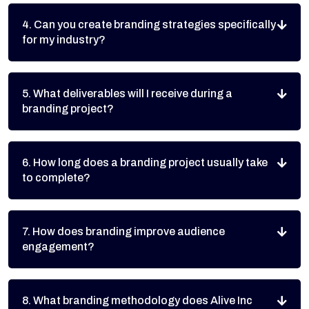
4. Can you create branding strategies specifically
for my industry?
5. What deliverables will I receive during a
branding project?
6. How long does a branding project usually take
to complete?
7. How does branding improve audience
engagement?
8. What branding methodology does Alive Inc