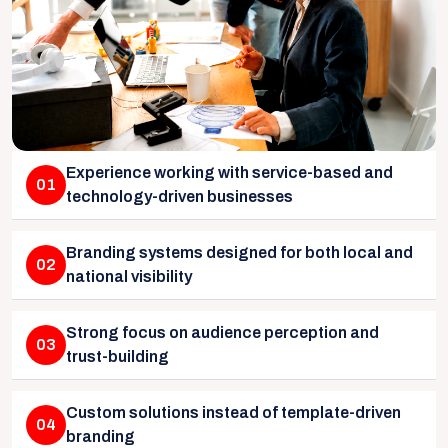
Experience working with service-based and
01
technology-driven businesses
Branding systems designed for both local and
02
national visibility
Strong focus on audience perception and
03
trust-building
Custom solutions instead of template-driven
04
branding