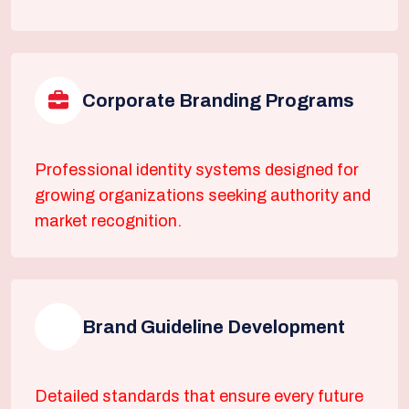
Corporate Branding Programs
Professional identity systems designed for
growing organizations seeking authority and
market recognition.
Brand Guideline Development
Detailed standards that ensure every future