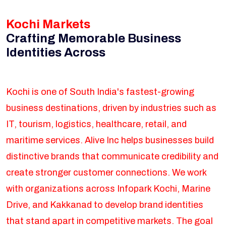
Kochi Markets
Crafting Memorable Business
Identities Across
Kochi is one of South India's fastest-growing
business destinations, driven by industries such as
IT, tourism, logistics, healthcare, retail, and
maritime services. Alive Inc helps businesses build
distinctive brands that communicate credibility and
create stronger customer connections. We work
with organizations across Infopark Kochi, Marine
Drive, and Kakkanad to develop brand identities
that stand apart in competitive markets. The goal