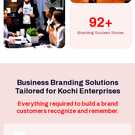
92+
Branding Success Stories
Business Branding Solutions
Tailored for Kochi Enterprises
Everything required to build a brand
customers recognize and remember.