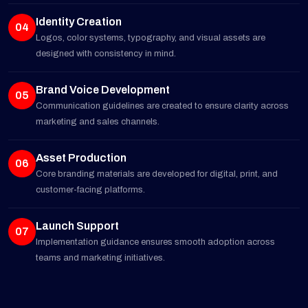
Identity Creation
04
Logos, color systems, typography, and visual assets are
designed with consistency in mind.
Brand Voice Development
05
Communication guidelines are created to ensure clarity across
marketing and sales channels.
Asset Production
06
Core branding materials are developed for digital, print, and
customer-facing platforms.
Launch Support
07
Implementation guidance ensures smooth adoption across
teams and marketing initiatives.