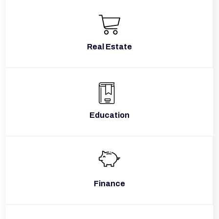
Real Estate
Education
Finance