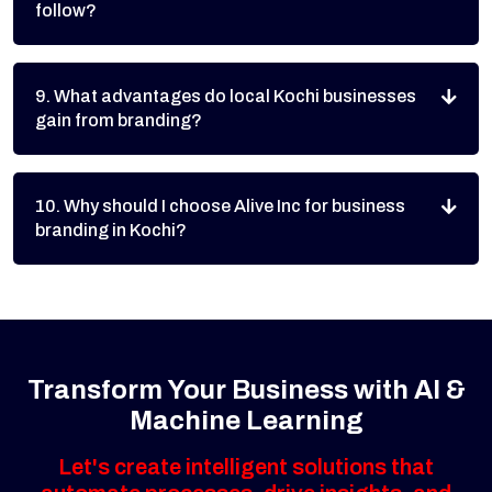
follow?
9. What advantages do local Kochi businesses
gain from branding?
10. Why should I choose Alive Inc for business
branding in Kochi?
Transform Your Business with AI &
Machine Learning
Let's create intelligent solutions that