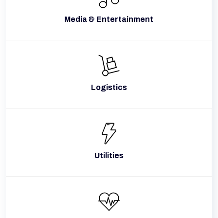
Media & Entertainment
Logistics
Utilities