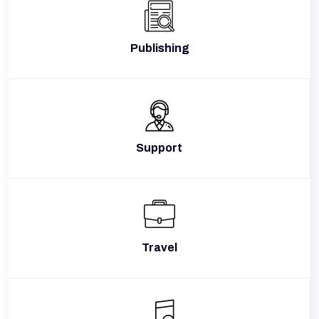
Publishing
Support
Travel