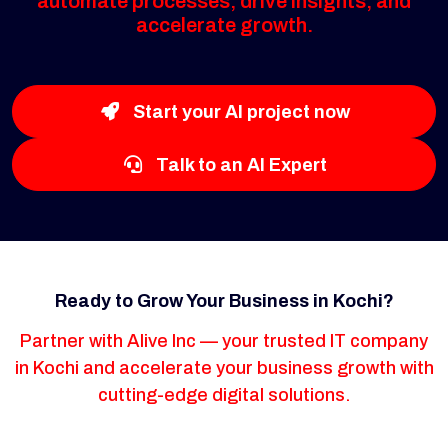
automate processes, drive insights, and
accelerate growth.
Start your AI project now
Talk to an AI Expert
Ready to Grow Your Business in Kochi?
Partner with Alive Inc — your trusted IT company
in Kochi and accelerate your business growth with
cutting-edge digital solutions.