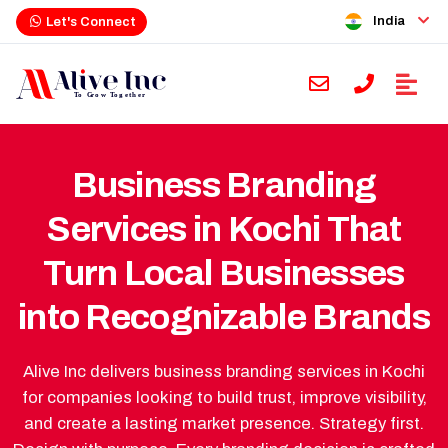
India
Let's Connect
Business Branding
Services in Kochi That
Turn Local Businesses
into Recognizable Brands
Alive Inc delivers business branding services in Kochi
for companies looking to build trust, improve visibility,
and create a lasting market presence. Strategy first.