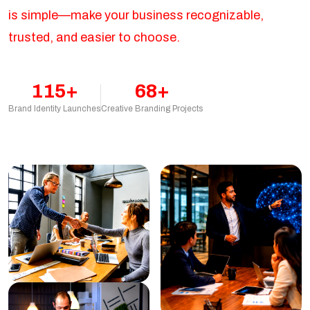
is simple—make your business recognizable,
trusted, and easier to choose.
115+
68+
Brand Identity Launches
Creative Branding Projects