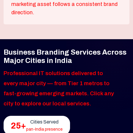
marketing asset follows a consistent brand
direction.
Business Branding Services Across
Major Cities in India
Professional IT solutions delivered to
every major city — from Tier 1 metros to
fast-growing emerging markets. Click any
city to explore our local services.
Cities Served
25+
pan-India presence