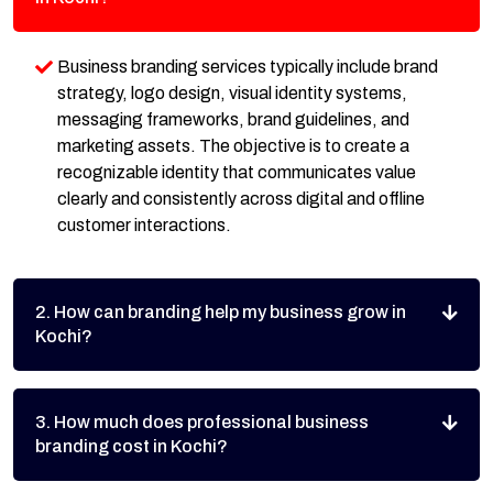
Business branding services typically include brand
strategy, logo design, visual identity systems,
messaging frameworks, brand guidelines, and
marketing assets. The objective is to create a
recognizable identity that communicates value
clearly and consistently across digital and offline
customer interactions.
2. How can branding help my business grow in
Kochi?
3. How much does professional business
branding cost in Kochi?