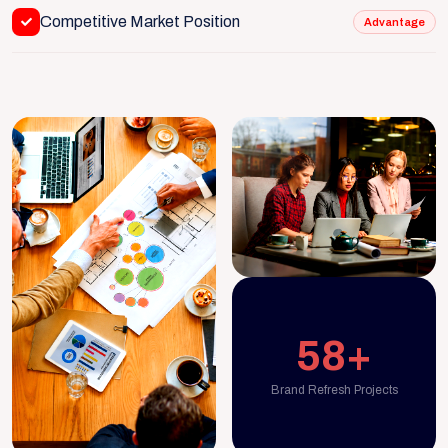
Competitive Market Position
Advantage
58+
Brand Refresh Projects