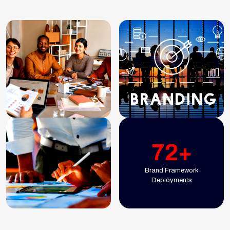
72+
Brand Framework
Deployments