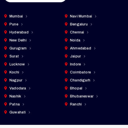
Mumbai
Navi Mumbai
Pune
Bengaluru
Hyderabad
Chennai
New Delhi
Noida
Gurugram
Ahmedabad
Surat
Jaipur
Lucknow
Indore
Kochi
Coimbatore
Nagpur
Chandigarh
Vadodara
Bhopal
Nashik
Bhubaneswar
Patna
Ranchi
Guwahati