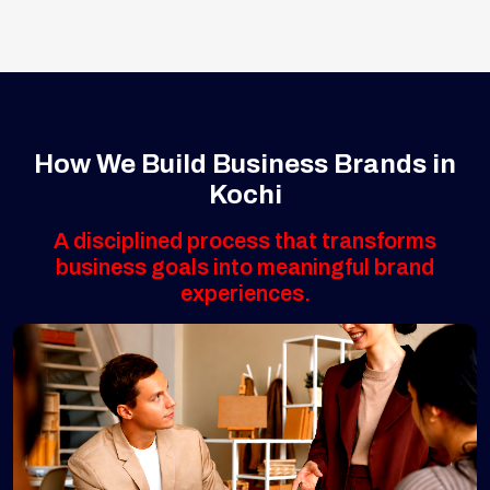
How We Build Business Brands in
Kochi
A disciplined process that transforms
business goals into meaningful brand
experiences.