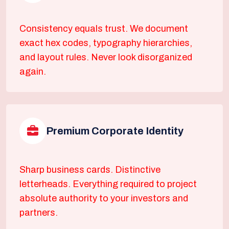
Consistency equals trust. We document
exact hex codes, typography hierarchies,
and layout rules. Never look disorganized
again.
Premium Corporate Identity
Sharp business cards. Distinctive
letterheads. Everything required to project
absolute authority to your investors and
partners.