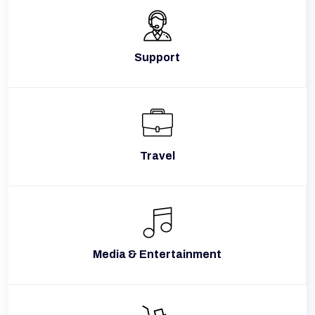
Support
Travel
Media & Entertainment