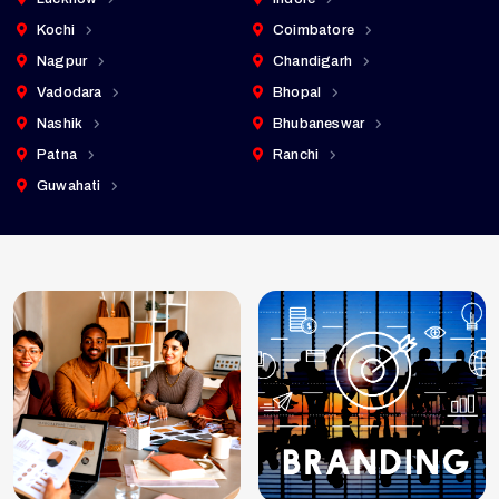
Kochi
Coimbatore
Nagpur
Chandigarh
Vadodara
Bhopal
Nashik
Bhubaneswar
Patna
Ranchi
Guwahati