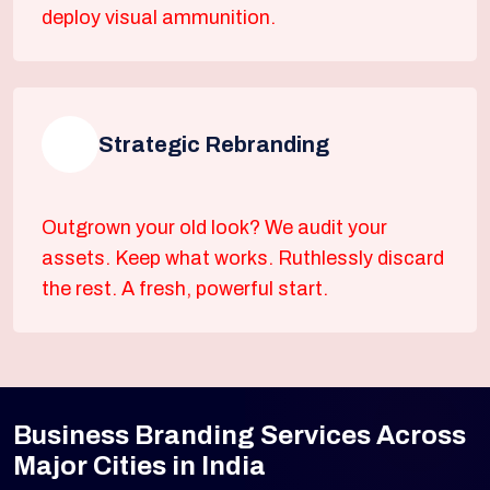
deploy visual ammunition.
Strategic Rebranding
Outgrown your old look? We audit your
assets. Keep what works. Ruthlessly discard
the rest. A fresh, powerful start.
Business Branding Services Across
Major Cities in India