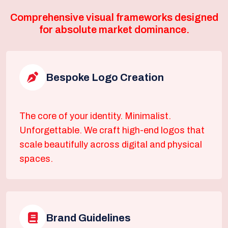
Comprehensive visual frameworks designed
for absolute market dominance.
Bespoke Logo Creation
The core of your identity. Minimalist.
Unforgettable. We craft high-end logos that
scale beautifully across digital and physical
spaces.
Brand Guidelines