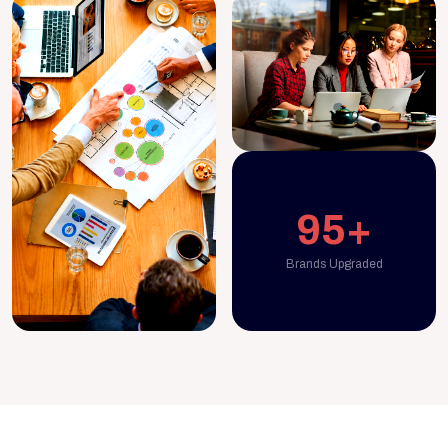
95+
Brands Upgraded