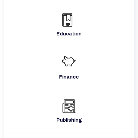
Education
Finance
Publishing