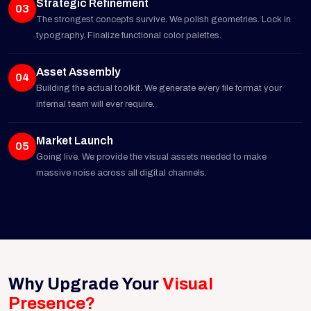
Strategic Refinement
03
The strongest concepts survive. We polish geometries. Lock in
typography. Finalize functional color palettes.
Asset Assembly
04
Building the actual toolkit. We generate every file format your
internal team will ever require.
Market Launch
05
Going live. We provide the visual assets needed to make
massive noise across all digital channels.
Why Upgrade Your
Visual
Presence?