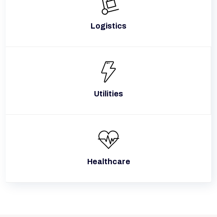
Logistics
Utilities
Healthcare