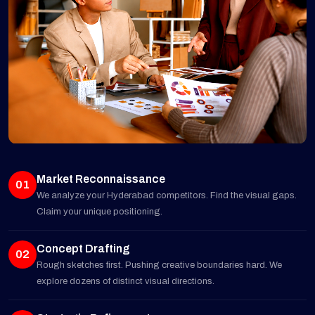
Market Reconnaissance
01
We analyze your Hyderabad competitors. Find the visual gaps.
Claim your unique positioning.
Concept Drafting
02
Rough sketches first. Pushing creative boundaries hard. We
explore dozens of distinct visual directions.