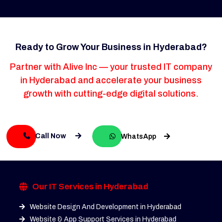
Ready to Grow Your Business in Hyderabad?
Partner with Alive Inc — your trusted IT company
in Hyderabad and accelerate your business
growth with cutting-edge digital solutions.
Call Now
WhatsApp
Our IT Services in Hyderabad
Website Design And Development in Hyderabad
Website & App Support Services in Hyderabad