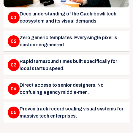
Deep understanding of the Gachibowli tech
01
ecosystem and its visual demands.
Zero generic templates. Every single pixel is
02
custom-engineered.
Rapid turnaround times built specifically for
03
local startup speed.
Direct access to senior designers. No
04
confusing agency middle-men.
Proven track record scaling visual systems for
05
massive tech enterprises.