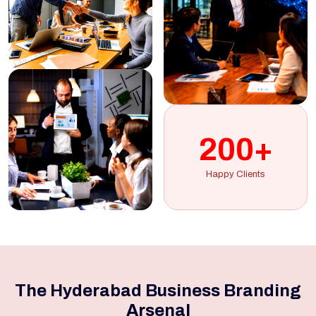
200+
Happy Clients
The Hyderabad Business Branding
Arsenal