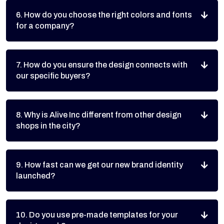
6. How do you choose the right colors and fonts
for a company?
7. How do you ensure the design connects with
our specific buyers?
8. Why is Alive Inc different from other design
shops in the city?
9. How fast can we get our new brand identity
launched?
10. Do you use pre-made templates for your