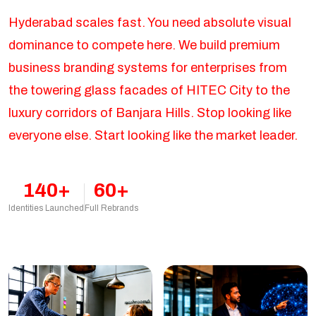
Hyderabad scales fast. You need absolute visual
dominance to compete here. We build premium
business branding systems for enterprises from
the towering glass facades of HITEC City to the
luxury corridors of Banjara Hills. Stop looking like
everyone else. Start looking like the market leader.
140+
60+
Identities Launched
Full Rebrands