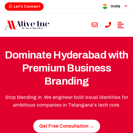
India
Let's Connect
Dominate Hyderabad with
Premium Business
Branding
Stop blending in. We engineer bold visual identities for
ambitious companies in Telangana's tech core.
Get Free Consultation →