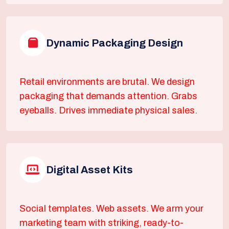
Dynamic Packaging Design
Retail environments are brutal. We design
packaging that demands attention. Grabs
eyeballs. Drives immediate physical sales.
Digital Asset Kits
Social templates. Web assets. We arm your
marketing team with striking, ready-to-