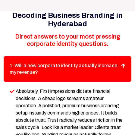
Decoding Business Branding in
Hyderabad
Direct answers to your most pressing
corporate identity questions.
1. Will a new corporate identity actually increase
my revenue?
Absolutely. First impressions dictate financial
decisions. A cheap logo screams amateur
operation. A polished, premium business branding
setup instantly commands higher prices. It builds
absolute trust. Trust radically reduces friction in the
sales cycle. Look like a market leader. Clients treat
you like one. Surging revenues naturally follow.