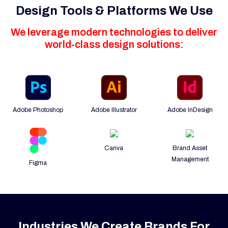
Design Tools & Platforms We Use
We leverage modern technologies to deliver
world-class design solutions:
Adobe Photoshop
Adobe Illustrator
Adobe InDesign
Canva
Brand Asset
Management
Figma
Industries We Create Brands For