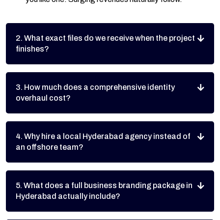
2. What exact files do we receive when the project
finishes?
3. How much does a comprehensive identity
overhaul cost?
4. Why hire a local Hyderabad agency instead of
an offshore team?
5. What does a full business branding package in
Hyderabad actually include?