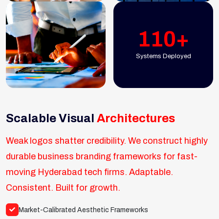
110+
Systems Deployed
Scalable Visual
Architectures
Weak logos shatter credibility. We construct highly
durable business branding frameworks for fast-
moving Hyderabad tech firms. Adaptable.
Consistent. Built for growth.
Market-Calibrated Aesthetic Frameworks