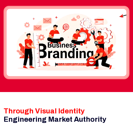
Through Visual Identity
Engineering Market Authority