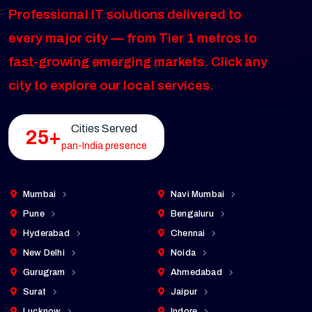
Professional IT solutions delivered to
every major city — from Tier 1 metros to
fast-growing emerging markets. Click any
city to explore our local services.
Cities Served
25+
pan-India presence
Mumbai
Navi Mumbai
Pune
Bengaluru
Hyderabad
Chennai
New Delhi
Noida
Gurugram
Ahmedabad
Surat
Jaipur
Lucknow
Indore