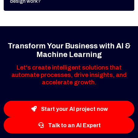
design work?
Transform Your Business with AI &
Machine Learning
Let's create intelligent solutions that
automate processes, drive insights, and
accelerate growth.
Start your AI project now
Talk to an AI Expert