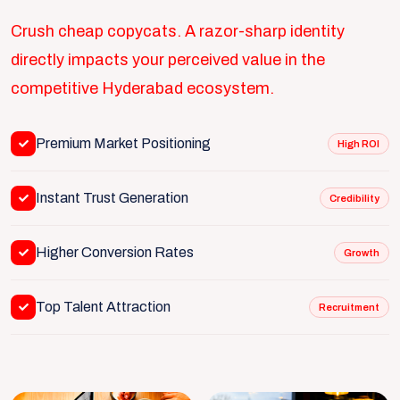
Crush cheap copycats. A razor-sharp identity
directly impacts your perceived value in the
competitive Hyderabad ecosystem.
Premium Market Positioning
High ROI
Instant Trust Generation
Credibility
Higher Conversion Rates
Growth
Top Talent Attraction
Recruitment