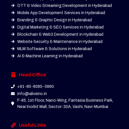
OTT & Video Streaming Development in Hyderabad
Mobile App Development Services in Hyderabad
Branding & Graphic Design in Hyderabad
Digital Marketing & SEO Services in Hyderabad
Blockchain & Web3 Development in Hyderabad
Website Security & Maintenance in Hyderabad
MLM Software & Solutions in Hyderabad
AI & Machine Learning in Hyderabad
Head Office
+91-80-8085-0860
info@aliveinc.in
F-85, 1st Floor, Nano-Wing, Fantasia Business Park,
Near Inorbit Mall, Sector-30A, Vashi, Navi-Mumbai
Useful Links