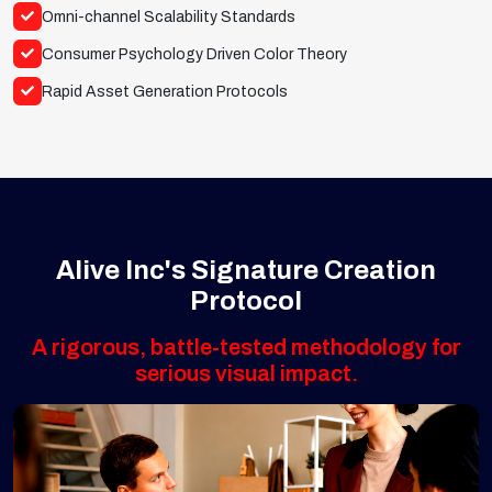
Omni-channel Scalability Standards
Consumer Psychology Driven Color Theory
Rapid Asset Generation Protocols
Alive Inc's Signature Creation
Protocol
A rigorous, battle-tested methodology for
serious visual impact.