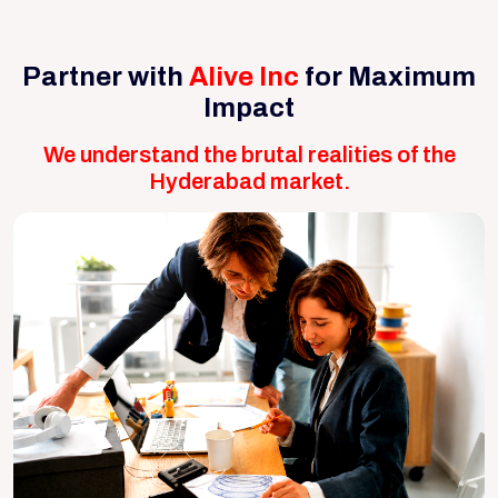
Partner with
Alive Inc
for Maximum
Impact
We understand the brutal realities of the
Hyderabad market.