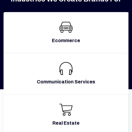
Ecommerce
Communication Services
Real Estate