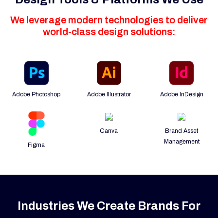
We leverage modern technologies to deliver
world-class design solutions:
Adobe Photoshop
Adobe Illustrator
Adobe InDesign
Canva
Brand Asset
Management
Figma
Industries We Create Brands For