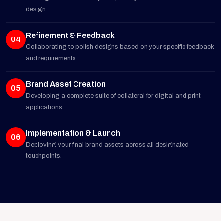
design.
Refinement & Feedback
04
Collaborating to polish designs based on your specific feedback
and requirements.
Brand Asset Creation
05
Developing a complete suite of collateral for digital and print
applications.
Implementation & Launch
06
Deploying your final brand assets across all designated
touchpoints.