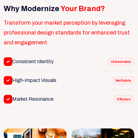
Why Modernize
Your Brand?
Transform your market perception by leveraging
professional design standards for enhanced trust
and engagement.
Consistent Identity
Unbeatable
High-Impact Visuals
Verifiable
Market Resonance
Efficient