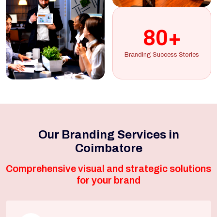
80+
Branding Success Stories
Our Branding Services in
Coimbatore
Comprehensive visual and strategic solutions
for your brand