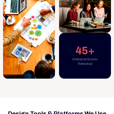
45+
Enterprise Brands
Refreshed
Design Tools & Platforms We Use