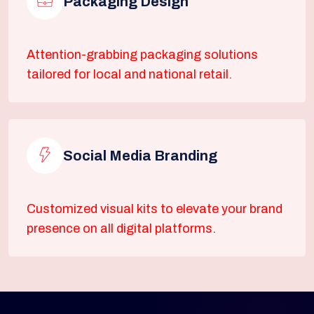
Packaging Design
Attention-grabbing packaging solutions
tailored for local and national retail.
Social Media Branding
Customized visual kits to elevate your brand
presence on all digital platforms.