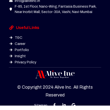
info@aliveinc.in
F-85, 1st Floor, Nano-Wing, Fantasia Business Park,
Near Inorbit Mall, Sector-30A, Vashi, Navi-Mumbai
Useful Links
T&C
Career
Portfolio
Insight
Privacy Policy
© Copyright 2024 Alive Inc. All Rights
Reserved
Sitemap