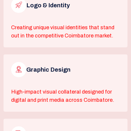
Logo & Identity
Creating unique visual identities that stand
out in the competitive Coimbatore market.
Graphic Design
High-impact visual collateral designed for
digital and print media across Coimbatore.