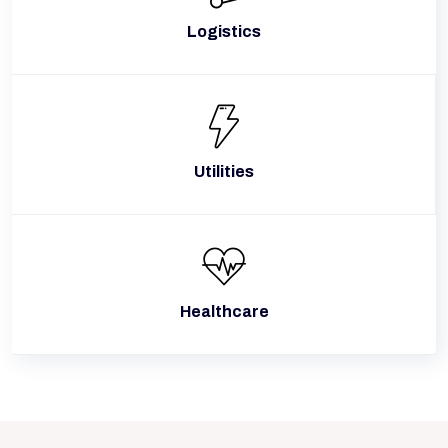
Logistics
Utilities
Healthcare