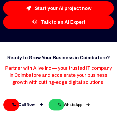
Start your AI project now
Talk to an AI Expert
Ready to Grow Your Business in Coimbatore?
Partner with Alive Inc — your trusted IT company
in Coimbatore and accelerate your business
growth with cutting-edge digital solutions.
Call Now
WhatsApp