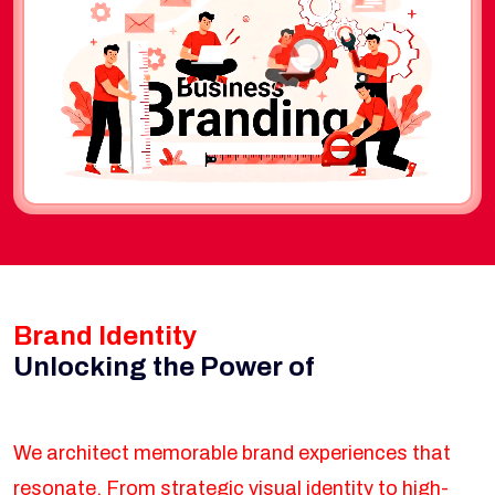
Brand Identity
Unlocking the Power of
We architect memorable brand experiences that
resonate. From strategic visual identity to high-