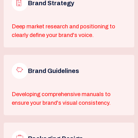
Brand Strategy
Deep market research and positioning to
clearly define your brand's voice.
Brand Guidelines
Developing comprehensive manuals to
ensure your brand's visual consistency.