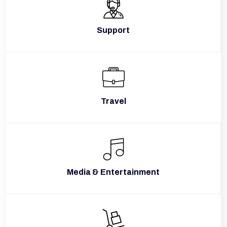
Support
Travel
Media & Entertainment