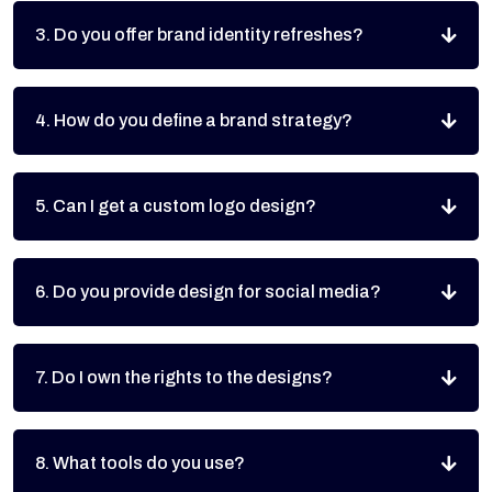
3. Do you offer brand identity refreshes?
4. How do you define a brand strategy?
5. Can I get a custom logo design?
6. Do you provide design for social media?
7. Do I own the rights to the designs?
8. What tools do you use?