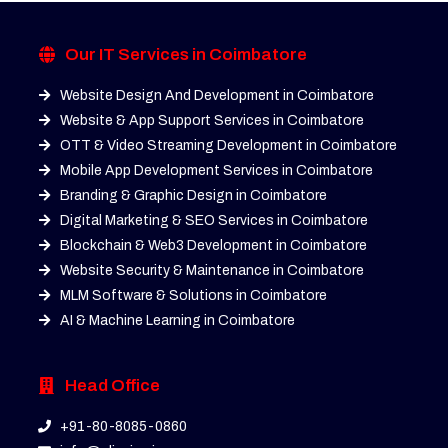
Our IT Services in Coimbatore
Website Design And Development in Coimbatore
Website & App Support Services in Coimbatore
OTT & Video Streaming Development in Coimbatore
Mobile App Development Services in Coimbatore
Branding & Graphic Design in Coimbatore
Digital Marketing & SEO Services in Coimbatore
Blockchain & Web3 Development in Coimbatore
Website Security & Maintenance in Coimbatore
MLM Software & Solutions in Coimbatore
AI & Machine Learning in Coimbatore
Head Office
+91-80-8085-0860