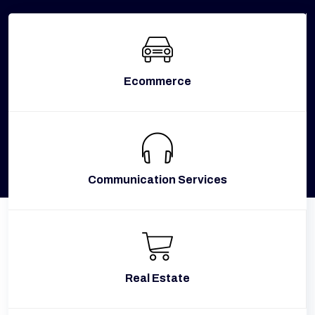
Ecommerce
Communication Services
Real Estate