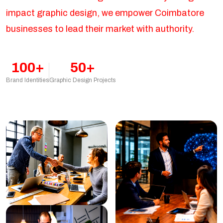
impact graphic design, we empower Coimbatore
businesses to lead their market with authority.
100+
50+
Brand Identities
Graphic Design Projects