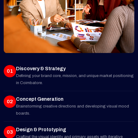
Discovery & Strategy
01
Defining your brand core, mission, and unique market positioning
in Coimbatore.
Concept Generation
02
Brainstorming creative directions and developing visual mood
boards.
Design & Prototyping
03
Crafting the visual identity and primary assets with iterative