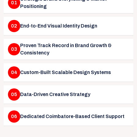
01
Positioning
02
End-to-End Visual Identity Design
Proven Track Record in Brand Growth &
03
Consistency
04
Custom-Built Scalable Design Systems
05
Data-Driven Creative Strategy
06
Dedicated Coimbatore-Based Client Support