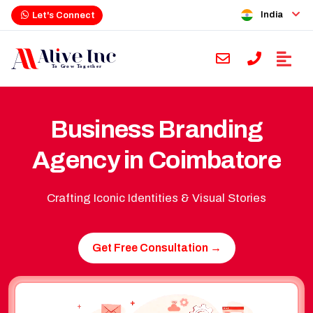
India
Let's Connect
Business Branding
Agency in Coimbatore
Crafting Iconic Identities & Visual Stories
Get Free Consultation →