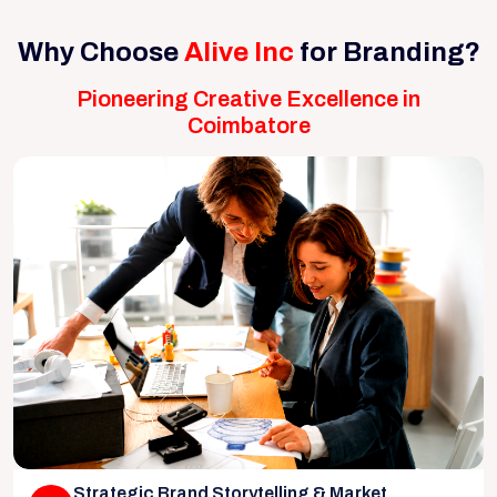
Why Choose
Alive Inc
for Branding?
Pioneering Creative Excellence in
Coimbatore
Strategic Brand Storytelling & Market