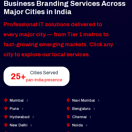
Business Branding Services Across
Major Cities in India
Professional IT solutions delivered to
every major city — from Tier 1 metros to
fast-growing emerging markets. Click any
city to explore our local services.
Cities Served
25+
pan-India presence
Mumbai
Navi Mumbai
Pune
Bengaluru
Hyderabad
Chennai
New Delhi
Noida