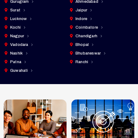
Gurugram
Ahmedabad
Surat
Jaipur
Lucknow
Indore
Kochi
Coimbatore
Nagpur
Chandigarh
Vadodara
Bhopal
Nashik
Bhubaneswar
Patna
Ranchi
Guwahati