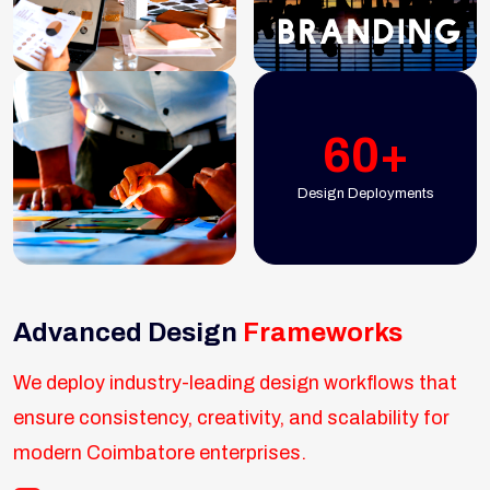
60+
Design Deployments
Advanced Design
Frameworks
We deploy industry-leading design workflows that
ensure consistency, creativity, and scalability for
modern Coimbatore enterprises.