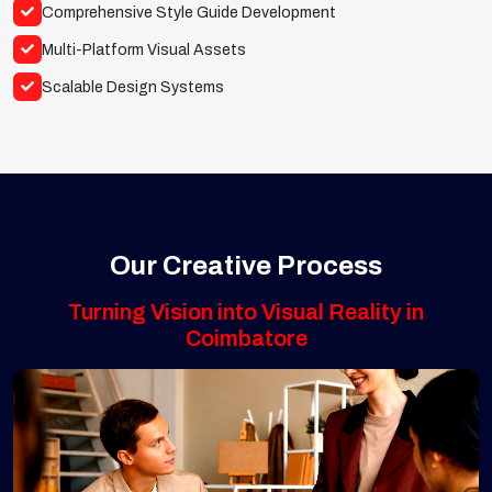
Comprehensive Style Guide Development
Multi-Platform Visual Assets
Scalable Design Systems
Our Creative Process
Turning Vision into Visual Reality in
Coimbatore