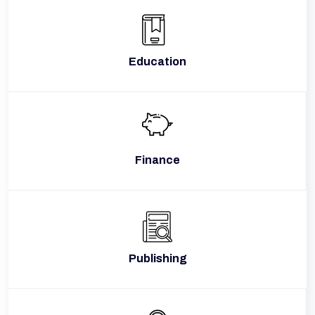
Education
Finance
Publishing