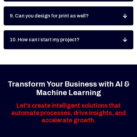
9. Can you design for print as well?
10. How can I start my project?
Transform Your Business with AI &
Machine Learning
Let's create intelligent solutions that
automate processes, drive insights, and
accelerate growth.