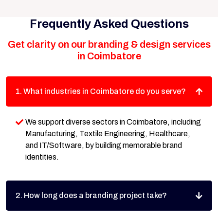
Frequently Asked Questions
Get clarity on our branding & design services
in Coimbatore
1. What industries in Coimbatore do you serve?
We support diverse sectors in Coimbatore, including
Manufacturing, Textile Engineering, Healthcare,
and IT/Software, by building memorable brand
identities.
2. How long does a branding project take?