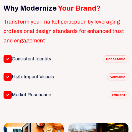
Why Modernize
Your Brand?
Transform your market perception by leveraging
professional design standards for enhanced trust
and engagement.
Consistent Identity
Unbeatable
High-Impact Visuals
Verifiable
Market Resonance
Efficient