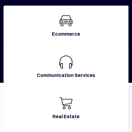
Ecommerce
Communication Services
Real Estate