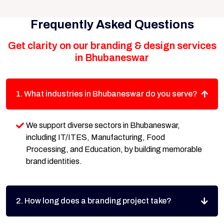
Frequently Asked Questions
Get clarity on our branding & design services
in Bhubaneswar
1. What industries in Bhubaneswar do you serve?
We support diverse sectors in Bhubaneswar,
including IT/ITES, Manufacturing, Food
Processing, and Education, by building memorable
brand identities.
2. How long does a branding project take?