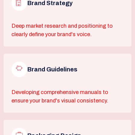
Brand Strategy
Deep market research and positioning to
clearly define your brand's voice.
Brand Guidelines
Developing comprehensive manuals to
ensure your brand's visual consistency.