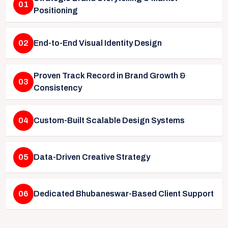
01
Positioning
02
End-to-End Visual Identity Design
Proven Track Record in Brand Growth &
03
Consistency
04
Custom-Built Scalable Design Systems
05
Data-Driven Creative Strategy
06
Dedicated Bhubaneswar-Based Client Support