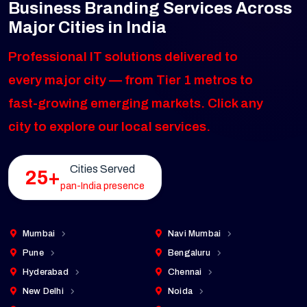
Business Branding Services Across
Major Cities in India
Professional IT solutions delivered to
every major city — from Tier 1 metros to
fast-growing emerging markets. Click any
city to explore our local services.
Cities Served
25+
pan-India presence
Mumbai
Navi Mumbai
Pune
Bengaluru
Hyderabad
Chennai
New Delhi
Noida