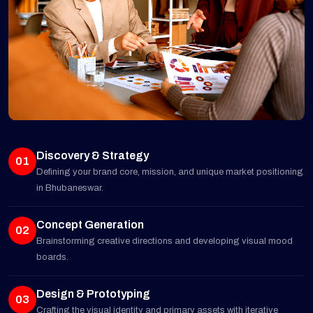
Discovery & Strategy
01
Defining your brand core, mission, and unique market positioning
in Bhubaneswar.
Concept Generation
02
Brainstorming creative directions and developing visual mood
boards.
Design & Prototyping
03
Crafting the visual identity and primary assets with iterative