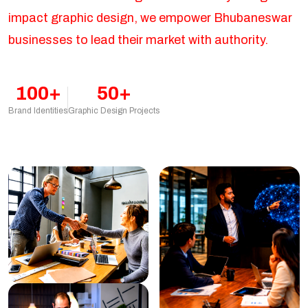
impact graphic design, we empower Bhubaneswar
businesses to lead their market with authority.
100+
50+
Brand Identities
Graphic Design Projects