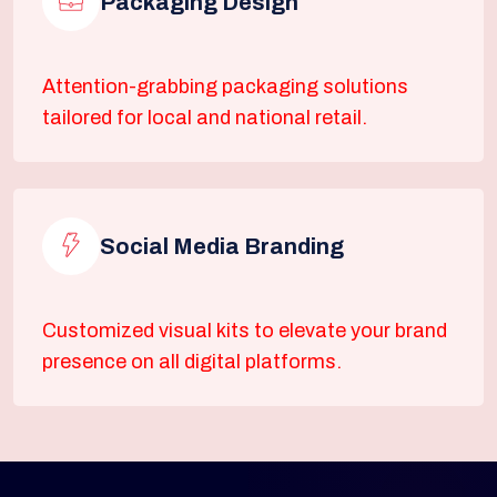
Packaging Design
Attention-grabbing packaging solutions
tailored for local and national retail.
Social Media Branding
Customized visual kits to elevate your brand
presence on all digital platforms.