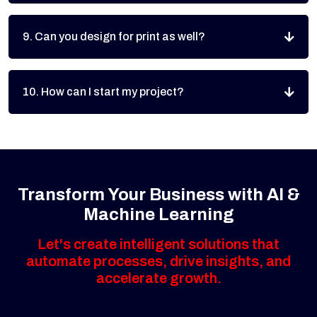
9. Can you design for print as well?
10. How can I start my project?
Transform Your Business with AI &
Machine Learning
Let's create intelligent solutions that
automate processes, drive insights, and
accelerate growth.