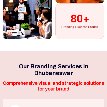
80+
Branding Success Stories
Our Branding Services in
Bhubaneswar
Comprehensive visual and strategic solutions
for your brand