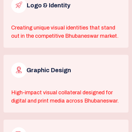
Logo & Identity
Creating unique visual identities that stand
out in the competitive Bhubaneswar market.
Graphic Design
High-impact visual collateral designed for
digital and print media across Bhubaneswar.