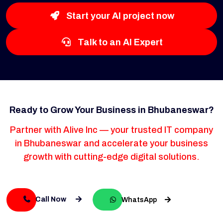
Start your AI project now
Talk to an AI Expert
Ready to Grow Your Business in Bhubaneswar?
Partner with Alive Inc — your trusted IT company
in Bhubaneswar and accelerate your business
growth with cutting-edge digital solutions.
Call Now
WhatsApp