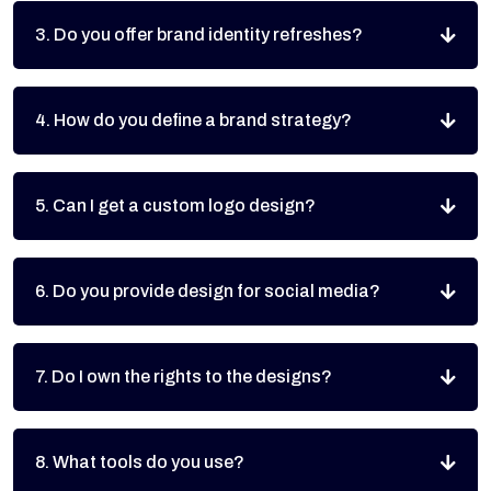
3. Do you offer brand identity refreshes?
4. How do you define a brand strategy?
5. Can I get a custom logo design?
6. Do you provide design for social media?
7. Do I own the rights to the designs?
8. What tools do you use?