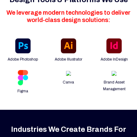
We leverage modern technologies to deliver
world-class design solutions:
Adobe Photoshop
Adobe Illustrator
Adobe InDesign
Canva
Brand Asset
Management
Figma
Industries We Create Brands For