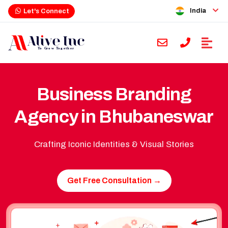
India
Let's Connect
Business Branding
Agency in Bhubaneswar
Crafting Iconic Identities & Visual Stories
Get Free Consultation →