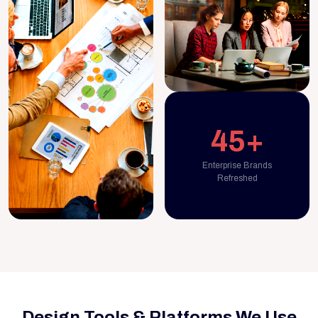
45+
Enterprise Brands
Refreshed
Design Tools & Platforms We Use