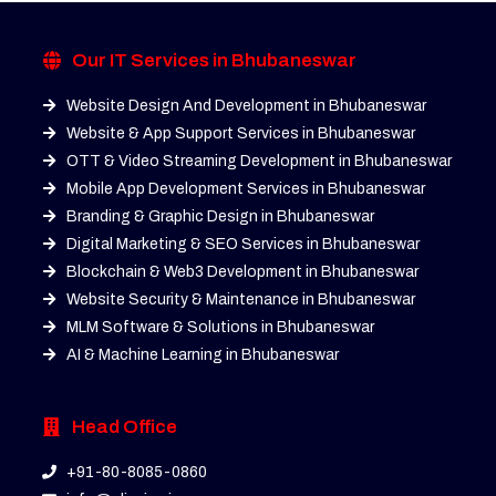
Our IT Services in Bhubaneswar
Website Design And Development in Bhubaneswar
Website & App Support Services in Bhubaneswar
OTT & Video Streaming Development in Bhubaneswar
Mobile App Development Services in Bhubaneswar
Branding & Graphic Design in Bhubaneswar
Digital Marketing & SEO Services in Bhubaneswar
Blockchain & Web3 Development in Bhubaneswar
Website Security & Maintenance in Bhubaneswar
MLM Software & Solutions in Bhubaneswar
AI & Machine Learning in Bhubaneswar
Head Office
+91-80-8085-0860