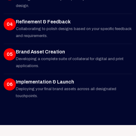
design.
Refinement & Feedback
04
Collaborating to polish designs based on your specific feedback
and requirements.
Brand Asset Creation
05
Developing a complete suite of collateral for digital and print
applications.
Implementation & Launch
06
Deploying your final brand assets across all designated
touchpoints.