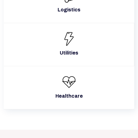
Logistics
Utilities
Healthcare