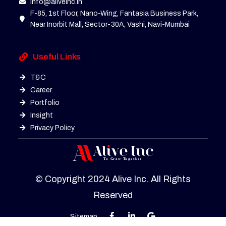
info@aliveinc.in
F-85, 1st Floor, Nano-Wing, Fantasia Business Park,
Near Inorbit Mall, Sector-30A, Vashi, Navi-Mumbai
Useful Links
T&C
Career
Portfolio
Insight
Privacy Policy
© Copyright 2024 Alive Inc. All Rights
Reserved
Sitemap