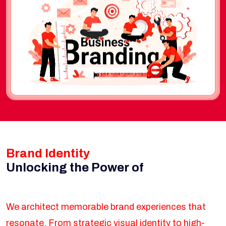
Brand Identity
Unlocking the Power of
We architect memorable brand experiences that
resonate. From strategic visual identity to high-