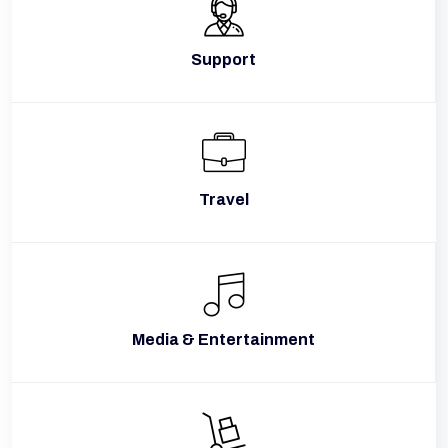
Support
Travel
Media & Entertainment