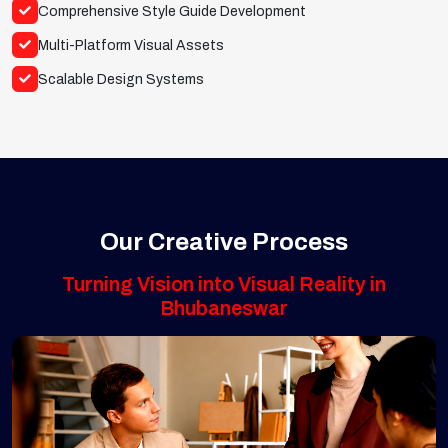
Comprehensive Style Guide Development
Multi-Platform Visual Assets
Scalable Design Systems
Our Creative Process
Turning Vision into Visual Reality in
Bhubaneswar