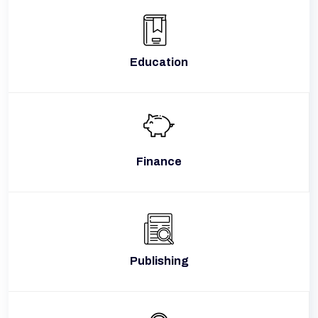
Education
Finance
Publishing