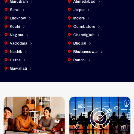
Gurugram
Ahmedabad
Surat
Jaipur
Lucknow
Indore
Kochi
Coimbatore
Nagpur
Chandigarh
Vadodara
Bhopal
Nashik
Bhubaneswar
Patna
Ranchi
Guwahati