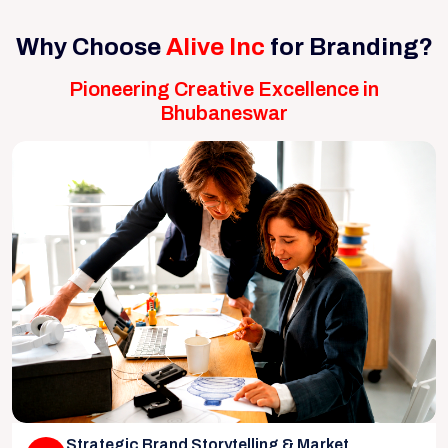
Why Choose
Alive Inc
for Branding?
Pioneering Creative Excellence in
Bhubaneswar
Strategic Brand Storytelling & Market