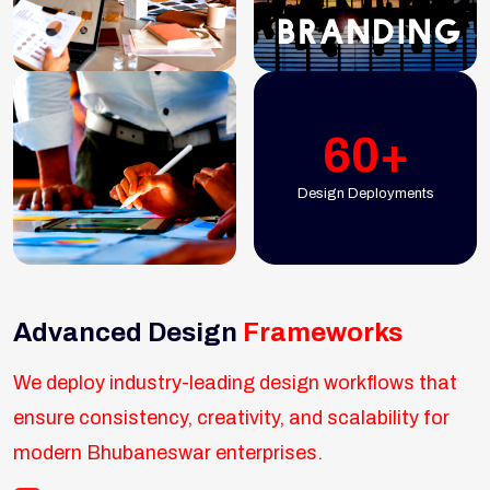
60+
Design Deployments
Advanced Design
Frameworks
We deploy industry-leading design workflows that
ensure consistency, creativity, and scalability for
modern Bhubaneswar enterprises.