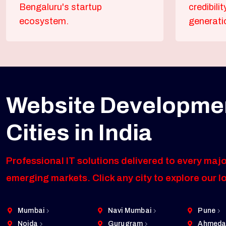
Bengaluru's startup
credibili
ecosystem.
generati
Website Developmen
Cities in India
Professional IT solutions delivered to every majo
emerging markets. Click any city to explore our l
Mumbai
Navi Mumbai
Pune
Noida
Gurugram
Ahmeda