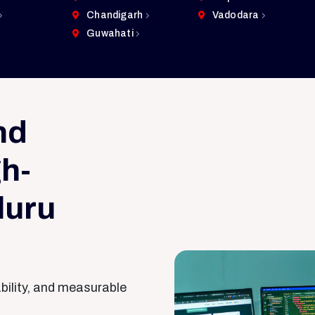
Chandigarh
Vadodara
Guwahati
nd
h-
luru
ability, and measurable