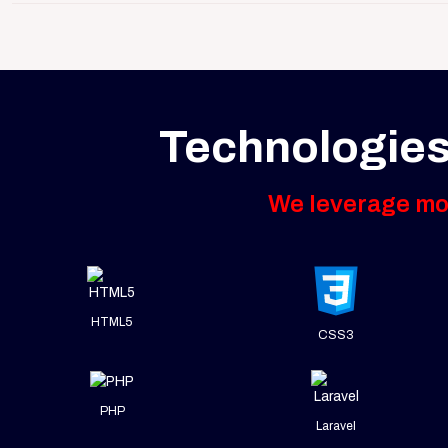
Technologies
We leverage mod
HTML5
CSS3
PHP
Laravel