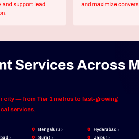
ty and support lead
and maximize convers
on.
t Services Across M
r city — from Tier 1 metros to fast-growing
ocal services.
Bengaluru
Hyderabad
bad
Surat
Jaipur