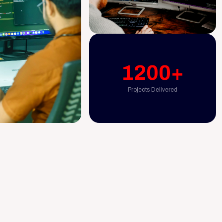
1200+
Projects Delivered