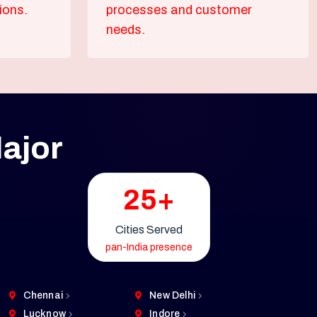
ions.
processes and customer
needs.
ajor
25+
Cities Served
pan-India presence
Chennai
New Delhi
Lucknow
Indore