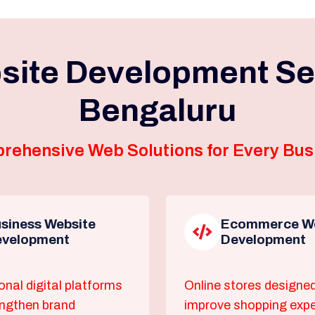
site Development Ser
Bengaluru
rehensive Web Solutions for Every Bus
siness Website
Ecommerce We
velopment
Development
onal digital platforms
Online stores designed
engthen brand
improve shopping exp