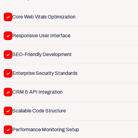
Core Web Vitals Optimization
Responsive User Interface
SEO-Friendly Development
Enterprise Security Standards
CRM & API Integration
Scalable Code Structure
Performance Monitoring Setup