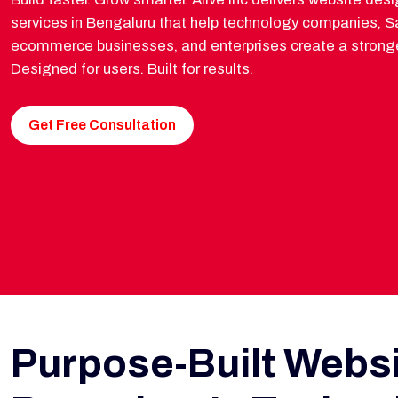
services in Bengaluru that help technology companies, Sa
ecommerce businesses, and enterprises create a stronge
Designed for users. Built for results.
Get Free Consultation
Purpose-Built Websi