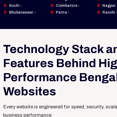
Kochi
Coimbatore
Nagpur
Bhubaneswar
Patna
Ranchi
Technology Stack a
Features Behind Hig
Performance Benga
Websites
Every website is engineered for speed, security, scal
business performance.