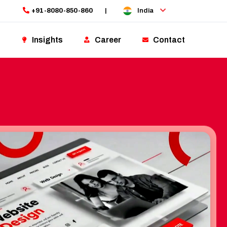
+91-8080-850-860
|
India
Insights
Career
Contact