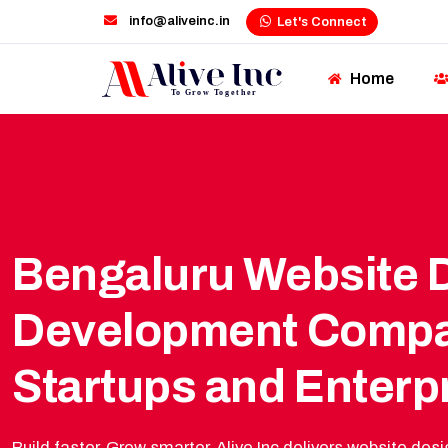
info@aliveinc.in
Let's Connect
Home
Bengaluru Website 
Development Compa
Startups and Enterp
Build faster. Grow smarter. Alive Inc delivers website d