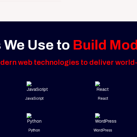
 We Use to
Build Mo
ern web technologies to deliver world-
JavaScript
React
Python
WordPress