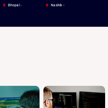
Bhopal
Nashik