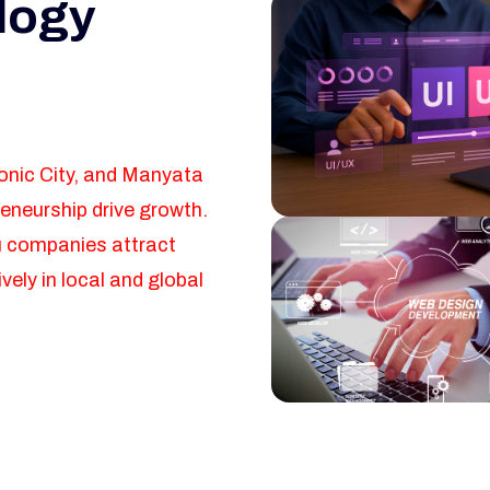
logy
ronic City, and Manyata
eneurship drive growth.
u companies attract
ely in local and global