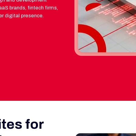
aS brands, fintech firms,
r digital presence.
tes for