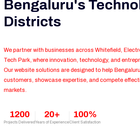
Bengaluru's Techno
Districts
We partner with businesses across Whitefield, Elect
Tech Park, where innovation, technology, and entrepr
Our website solutions are designed to help Bengalur
customers, showcase expertise, and compete effectiv
markets.
1200
20+
100%
Projects Delivered
Years of Experience
Client Satisfaction