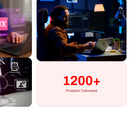
1200+
Projects Delivered