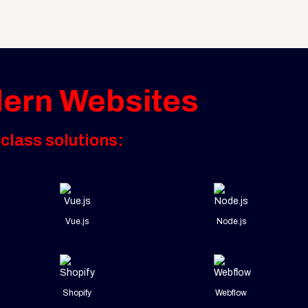
dern Websites
class solutions:
Vue.js
Node.js
Shopify
Webflow