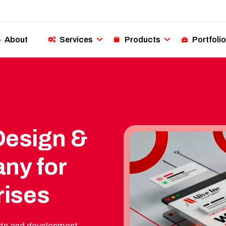
About
Services
Products
Portfolio
Design &
ny for
rises
esign and development