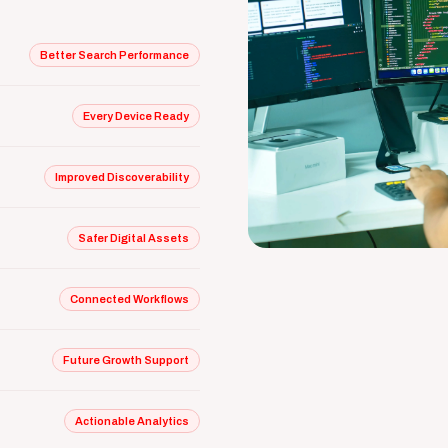
Better Search Performance
Every Device Ready
Improved Discoverability
Safer Digital Assets
Connected Workflows
Future Growth Support
Actionable Analytics