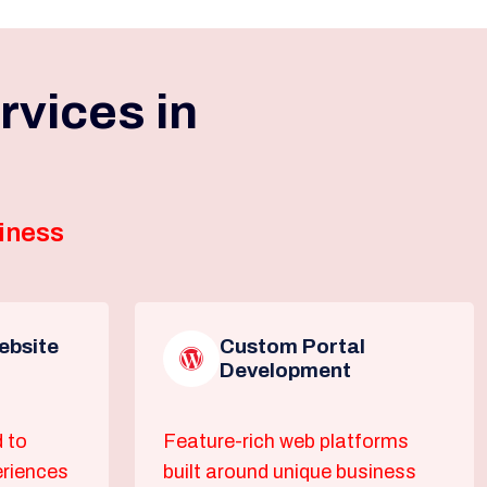
vices in
iness
bsite
Custom Portal
Development
 to
Feature-rich web platforms
eriences
built around unique business