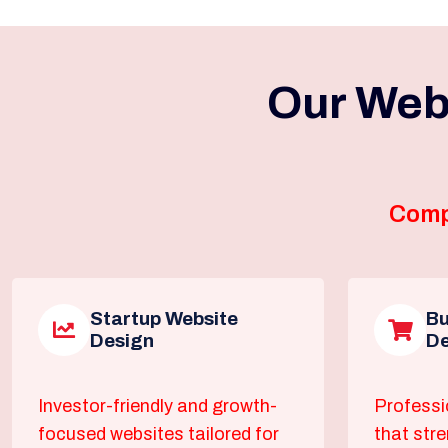
Our Web
Comp
Startup Website
Bu
Design
De
Investor-friendly and growth-
Professi
focused websites tailored for
that str