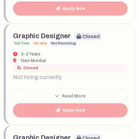
Apply Now
Graphic Designer
Closed
Full Time
On-site
Not Recruiting
0-2 Years
Navi Mumbai
Closed
Not hiring currently
Read More
Apply Now
Graphic Designer
Closed