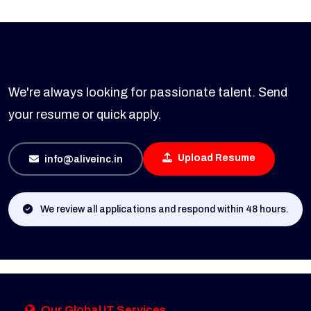
Didn't find a suitable role?
We're always looking for passionate talent. Send
your resume or quick apply.
Upload Resume
info@aliveinc.in
We review all applications and respond within 48 hours.
Our Global IT Services