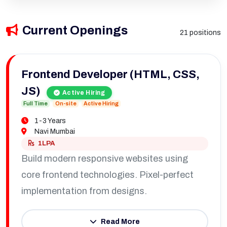
Current Openings
21 positions
Frontend Developer (HTML, CSS,
JS)
Active Hiring
Full Time
On-site
Active Hiring
1-3 Years
Navi Mumbai
1LPA
Build modern responsive websites using
core frontend technologies. Pixel-perfect
implementation from designs.
Read More