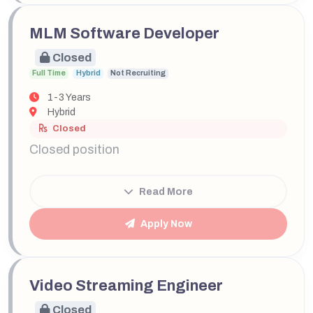
MLM Software Developer
Closed
Full Time
Hybrid
Not Recruiting
1-3 Years
Hybrid
Closed
Closed position
Read More
Apply Now
Video Streaming Engineer
Closed