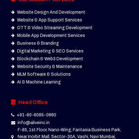
Website Design And Development
Website & App Support Services
OTT & Video Streaming Development
Mobile App Development Services
Business & Branding
Digital Marketing & SEO Services
Blockchain & Web3 Development
Website Security & Maintenance
MLM Software & Solutions
AI & Machine Learning
Head Office
+91-80-8085-0860
info@aliveinc.in
F-85, 1st Floor, Nano-Wing, Fantasia Business Park,
Near Inorbit Mall, Sector-30A, Vashi, Navi Mumbai,