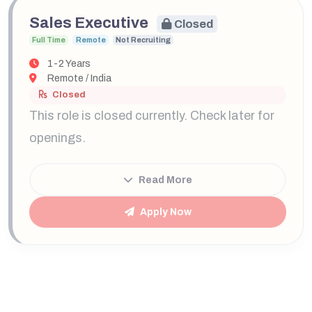
Sales Executive
Closed
Full Time
Remote
Not Recruiting
1-2 Years
Remote / India
Closed
This role is closed currently. Check later for
openings.
Read More
Apply Now