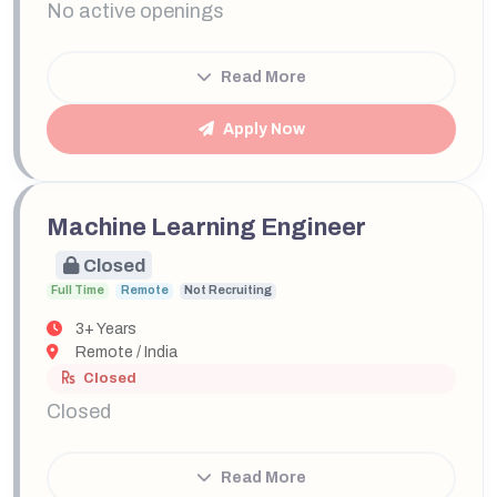
No active openings
Read More
Apply Now
Machine Learning Engineer
Closed
Full Time
Remote
Not Recruiting
3+ Years
Remote / India
Closed
Closed
Read More