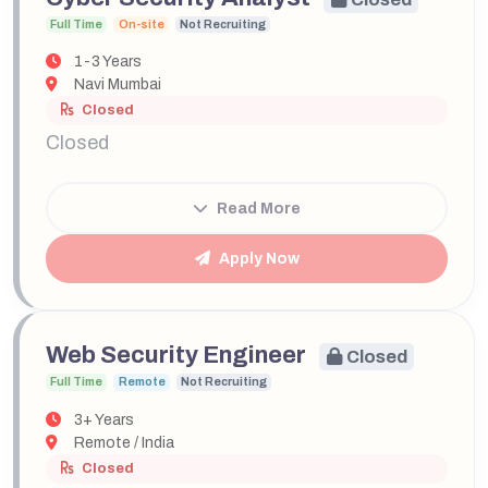
Full Time
On-site
Not Recruiting
1-3 Years
Navi Mumbai
Closed
Closed
Read More
Apply Now
Web Security Engineer
Closed
Full Time
Remote
Not Recruiting
3+ Years
Remote / India
Closed