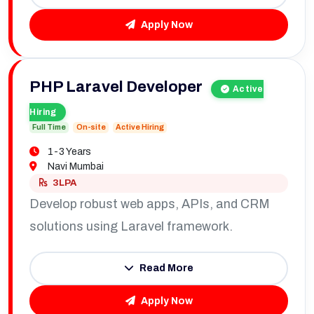
Apply Now
PHP Laravel Developer
Active
Hiring
Full Time
On-site
Active Hiring
1-3 Years
Navi Mumbai
3LPA
Develop robust web apps, APIs, and CRM
solutions using Laravel framework.
Read More
Apply Now