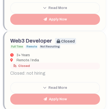
Read More
Apply Now
Web3 Developer
Closed
Full Time
Remote
Not Recruiting
3+ Years
Remote / India
Closed
Closed: not hiring
Read More
Apply Now