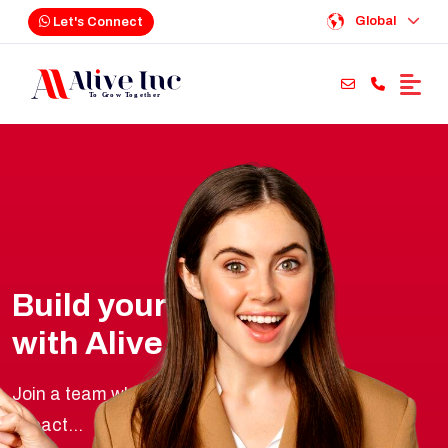
Global
Let's Connect
Build your future
with Alive Inc
Join a team where innovation meets real-world
impact...