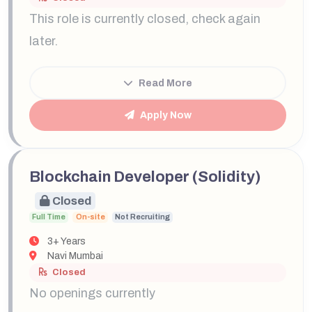
This role is currently closed, check again
later.
Read More
Apply Now
Blockchain Developer (Solidity)
Closed
Full Time
On-site
Not Recruiting
3+ Years
Navi Mumbai
Closed
No openings currently