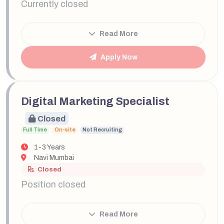
Currently closed
Read More
Apply Now
Digital Marketing Specialist
Closed
Full Time
On-site
Not Recruiting
1-3 Years
Navi Mumbai
Closed
Position closed
Read More