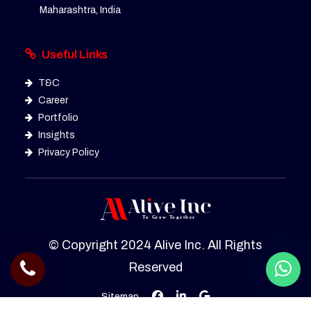
Maharashtra, India
Useful Links
T&C
Career
Portfolio
Insights
Privacy Policy
© Copyright 2024 Alive Inc. All Rights
Reserved
Sitemap