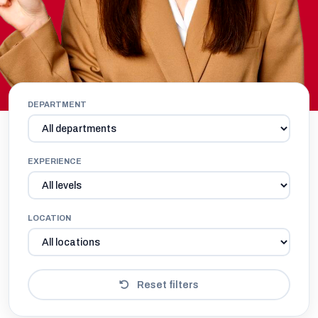
DEPARTMENT
EXPERIENCE
LOCATION
Reset filters