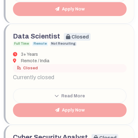
Apply Now
Data Scientist
Closed
Full Time
Remote
Not Recruiting
3+ Years
Remote / India
Closed
Currently closed
Read More
Apply Now
Cyber Security Analyst
Closed