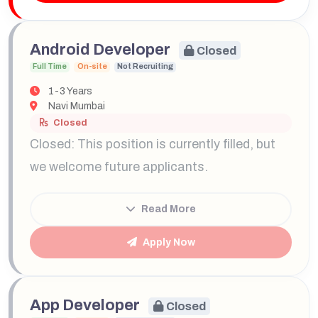
Android Developer
Closed
Full Time
On-site
Not Recruiting
1-3 Years
Navi Mumbai
Closed
Closed: This position is currently filled, but
we welcome future applicants.
Read More
Apply Now
App Developer
Closed