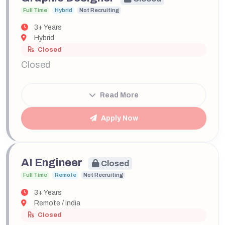
Full Time
Hybrid
Not Recruiting
3+ Years
Hybrid
Closed
Closed
Read More
Apply Now
AI Engineer
Closed
Full Time
Remote
Not Recruiting
3+ Years
Remote / India
Closed