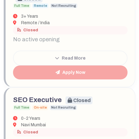
Full Time
Remote
Not Recruiting
3+ Years
Remote / India
Closed
No active opening
Read More
Apply Now
SEO Executive
Closed
Full Time
On-site
Not Recruiting
0-2 Years
Navi Mumbai
Closed