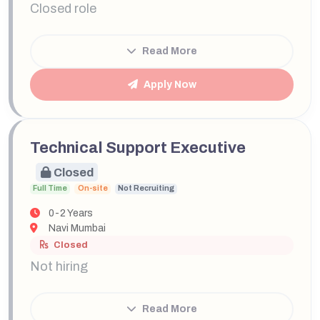
Closed role
Read More
Apply Now
Technical Support Executive
Closed
Full Time
On-site
Not Recruiting
0-2 Years
Navi Mumbai
Closed
Not hiring
Read More