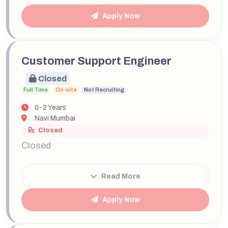
Apply Now
Customer Support Engineer
Closed
Full Time
On-site
Not Recruiting
0-2 Years
Navi Mumbai
Closed
Closed
Read More
Apply Now