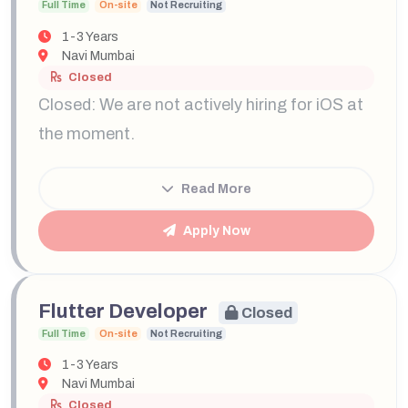
Full Time
On-site
Not Recruiting
1-3 Years
Navi Mumbai
Closed
Closed: We are not actively hiring for iOS at
the moment.
Read More
Apply Now
Flutter Developer
Closed
Full Time
On-site
Not Recruiting
1-3 Years
Navi Mumbai
Closed