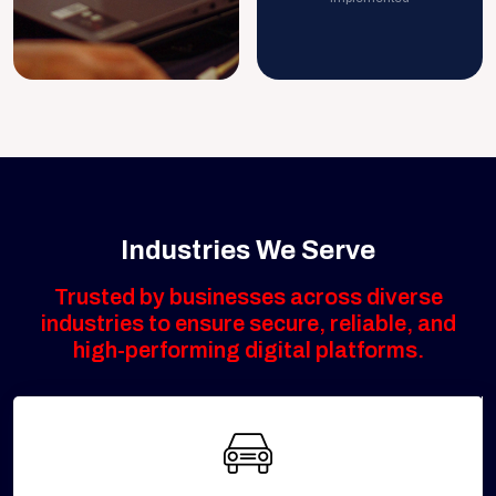
Industries We Serve
Trusted by businesses across diverse
industries to ensure secure, reliable, and
high-performing digital platforms.