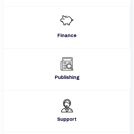
Finance
Publishing
Support