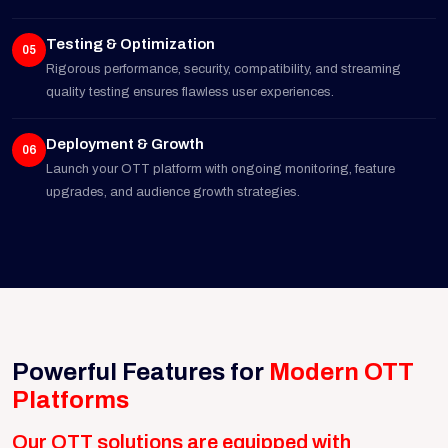
Testing & Optimization
05
Rigorous performance, security, compatibility, and streaming
quality testing ensures flawless user experiences.
Deployment & Growth
06
Launch your OTT platform with ongoing monitoring, feature
upgrades, and audience growth strategies.
Powerful Features for
Modern OTT
Platforms
Our OTT solutions are equipped with