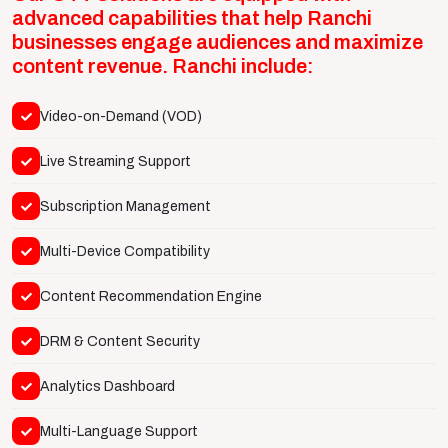
advanced capabilities that help Ranchi
businesses engage audiences and maximize
content revenue. Ranchi include:
Video-on-Demand (VOD)
Live Streaming Support
Subscription Management
Multi-Device Compatibility
Content Recommendation Engine
DRM & Content Security
Analytics Dashboard
Multi-Language Support