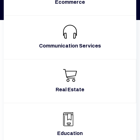
Ecommerce
Communication Services
Real Estate
Education