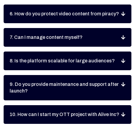
6. How do you protect video content from piracy?
7. Can I manage content myself?
8. Is the platform scalable for large audiences?
9. Do you provide maintenance and support after
launch?
10. How can I start my OTT project with Alive Inc?