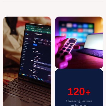
120+
Streaming Features
Implemented