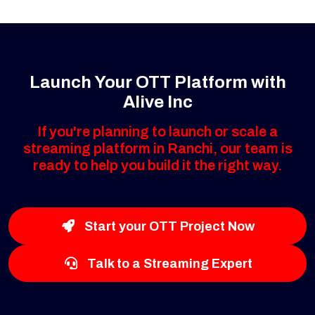
Launch Your OTT Platform with
Alive Inc
If you're planning to launch or scale a
streaming platform in Ranchi, our team is
ready to help you build it the right way.
Start your OTT Project Now
Talk to a Streaming Expert