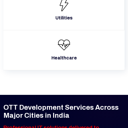
Utilities
Healthcare
OTT Development Services Across
Major Cities in India
Professional IT solutions delivered to