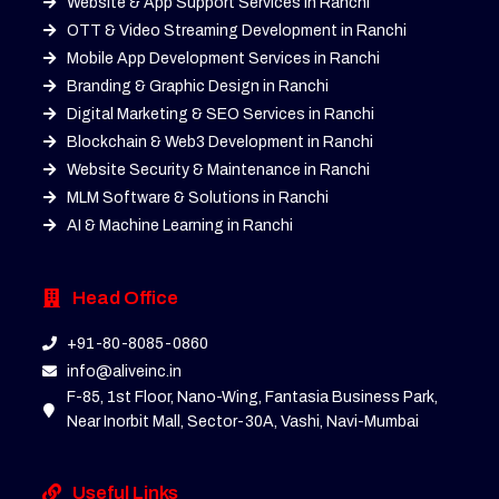
Website & App Support Services in Ranchi
OTT & Video Streaming Development in Ranchi
Mobile App Development Services in Ranchi
Branding & Graphic Design in Ranchi
Digital Marketing & SEO Services in Ranchi
Blockchain & Web3 Development in Ranchi
Website Security & Maintenance in Ranchi
MLM Software & Solutions in Ranchi
AI & Machine Learning in Ranchi
Head Office
+91-80-8085-0860
info@aliveinc.in
F-85, 1st Floor, Nano-Wing, Fantasia Business Park,
Near Inorbit Mall, Sector-30A, Vashi, Navi-Mumbai
Useful Links