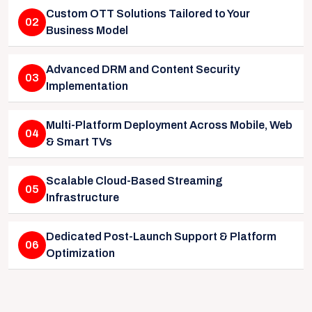
Custom OTT Solutions Tailored to Your
02
Business Model
Advanced DRM and Content Security
03
Implementation
Multi-Platform Deployment Across Mobile, Web
04
& Smart TVs
Scalable Cloud-Based Streaming
05
Infrastructure
Dedicated Post-Launch Support & Platform
06
Optimization