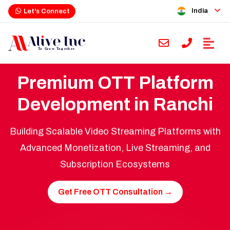
India
Let's Connect
Premium OTT Platform
Development in Ranchi
Building Scalable Video Streaming Platforms with
Advanced Monetization, Live Streaming, and
Subscription Ecosystems
Get Free OTT Consultation →