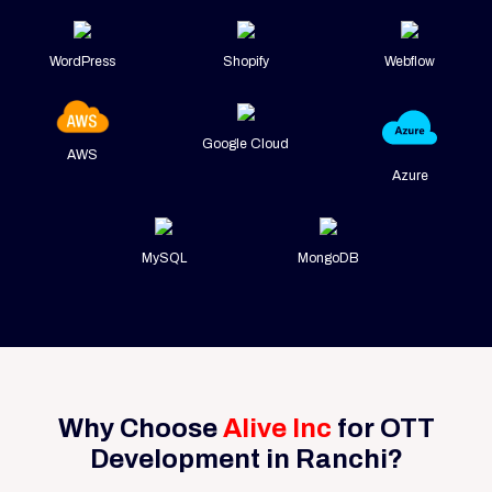
WordPress
Shopify
Webflow
Google Cloud
AWS
Azure
MySQL
MongoDB
Why Choose
Alive Inc
for OTT
Development in Ranchi?