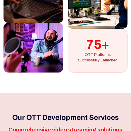
75+
OTT Platforms
Successfully Launched
Our OTT Development Services
Comprehensive video streaming solutions