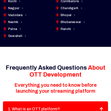
Kochi
Coimbatore
Nagpur
Chandigarh
Vadodara
Bhopal
Nashik
Bhubaneswar
Patna
Ranchi
Guwahati
Frequently Asked Questions
About
OTT Development
Everything you need to know before
launching your streaming platform
1. What is an OTT platform?