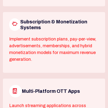
Subscription & Monetization
Systems
Implement subscription plans, pay-per-view,
advertisements, memberships, and hybrid
monetization models for maximum revenue
generation.
Multi-Platform OTT Apps
Launch streaming applications across