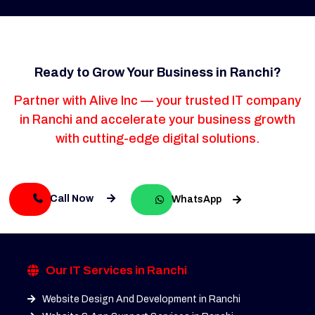
Ready to Grow Your Business in Ranchi?
Partner with Alive Inc — your trusted IT company
in Ranchi and accelerate your business growth
with cutting-edge digital solutions.
Call Now
WhatsApp
Our IT Services in Ranchi
Website Design And Development in Ranchi