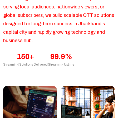
serving local audiences, nationwide viewers, or
global subscribers, we build scalable OTT solutions
designed for long-term success in Jharkhand's
capital city and rapidly growing technology and
business hub.
150+
99.9%
Streaming Solutions Delivered
Streaming Uptime