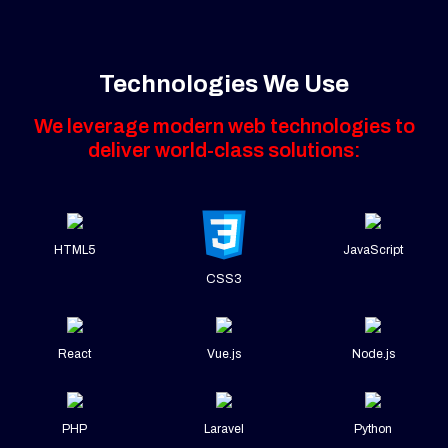
Technologies We Use
We leverage modern web technologies to
deliver world-class solutions:
HTML5
JavaScript
CSS3
React
Vue.js
Node.js
PHP
Laravel
Python