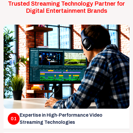
Trusted Streaming Technology Partner for
Digital Entertainment Brands
Expertise in High-Performance Video
01
Streaming Technologies