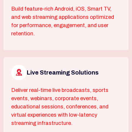
Build feature-rich Android, iOS, Smart TV,
and web streaming applications optimized
for performance, engagement, and user
retention.
Live Streaming Solutions
Deliver real-time live broadcasts, sports
events, webinars, corporate events,
educational sessions, conferences, and
virtual experiences with low-latency
streaming infrastructure.