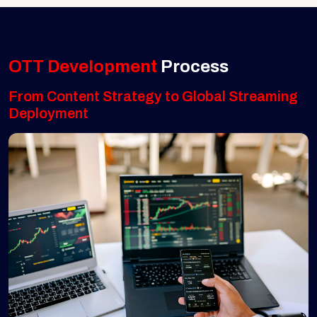
OTT Development
Process
From Content Strategy to Global Streaming
Deployment