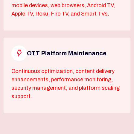
mobile devices, web browsers, Android TV,
Apple TV, Roku, Fire TV, and Smart TVs.
OTT Platform Maintenance
Continuous optimization, content delivery
enhancements, performance monitoring,
security management, and platform scaling
support.