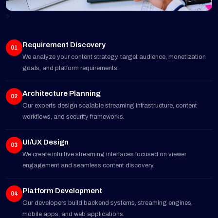
>
Requirement Discovery
01
We analyze your content strategy, target audience, monetization
goals, and platform requirements.
Architecture Planning
02
Our experts design scalable streaming infrastructure, content
workflows, and security frameworks.
UI/UX Design
03
We create intuitive streaming interfaces focused on viewer
engagement and seamless content discovery.
Platform Development
04
Our developers build backend systems, streaming engines,
mobile apps, and web applications.