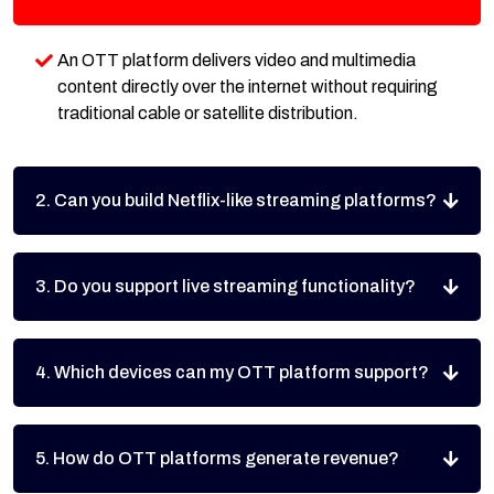
An OTT platform delivers video and multimedia
content directly over the internet without requiring
traditional cable or satellite distribution.
2. Can you build Netflix-like streaming platforms?
3. Do you support live streaming functionality?
4. Which devices can my OTT platform support?
5. How do OTT platforms generate revenue?