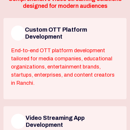
designed for modern audiences
Custom OTT Platform
Development
End-to-end OTT platform development
tailored for media companies, educational
organizations, entertainment brands,
startups, enterprises, and content creators
in Ranchi.
Video Streaming App
Development