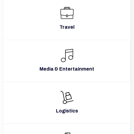
Travel
Media & Entertainment
Logistics