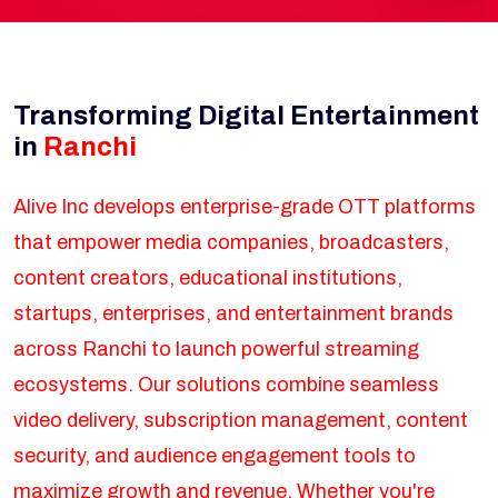
Transforming Digital Entertainment
in
Ranchi
Alive Inc develops enterprise-grade OTT platforms
that empower media companies, broadcasters,
content creators, educational institutions,
startups, enterprises, and entertainment brands
across Ranchi to launch powerful streaming
ecosystems. Our solutions combine seamless
video delivery, subscription management, content
security, and audience engagement tools to
maximize growth and revenue. Whether you're