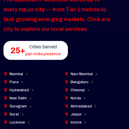
every major city — from Tier 1 metros to
fast-growing emerging markets. Click any
city to explore our local services.
Cities Served
25+
pan-India presence
Mumbai
Navi Mumbai
Pune
Bengaluru
Hyderabad
Chennai
New Delhi
Noida
Gurugram
Ahmedabad
Surat
Jaipur
Lucknow
Indore