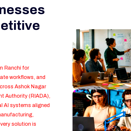
inesses
etitive
in Ranchi for
mate workflows, and
across Ashok Nagar
t Authority (RIADA),
l AI systems aligned
manufacturing,
very solution is