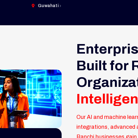
Guwahati
Enterpris
Built for
Organiza
Intellig
Our AI and machine lear
integrations, advanced 
Ranchi businesses gain 