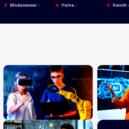
Bhubaneswar
Patna
Ranchi