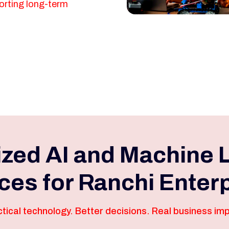
orting long-term
ized AI and Machine 
ces for Ranchi Enter
tical technology. Better decisions. Real business im