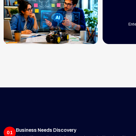
Ent
Business Needs Discovery
01