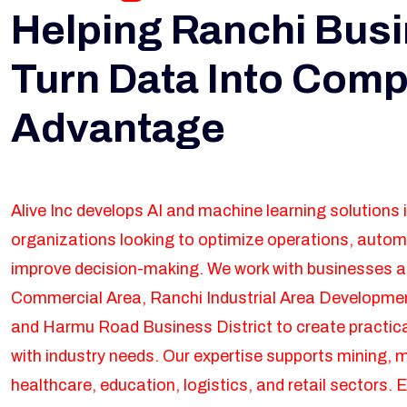
Helping Ranchi Bus
Turn Data Into Comp
Advantage
Alive Inc develops AI and machine learning solutions 
organizations looking to optimize operations, auto
improve decision-making. We work with businesses 
Commercial Area, Ranchi Industrial Area Developmen
and Harmu Road Business District to create practica
with industry needs. Our expertise supports mining, 
healthcare, education, logistics, and retail sectors. E