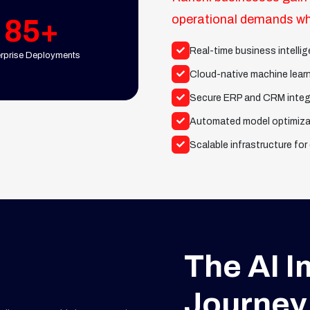
operational demands whi
85+
Real-time business intell
erprise Deployments
Cloud-native machine lear
Secure ERP and CRM integ
Automated model optimiza
Scalable infrastructure for
The AI 
Journey 