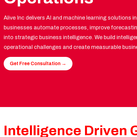
Alive Inc delivers AI and machine learning solutions i
businesses automate processes, improve forecastin
into strategic business intelligence. We build intelli
operational challenges and create measurable busin
Get Free Consultation →
Intelligence Driven