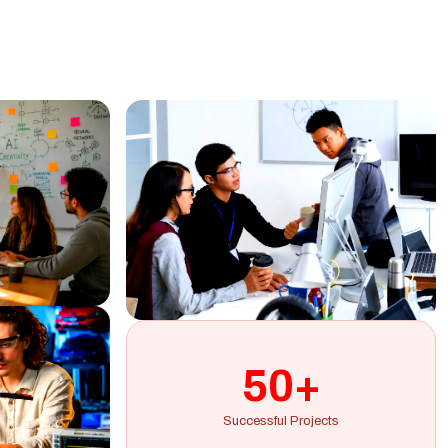
50+
Successful Projects