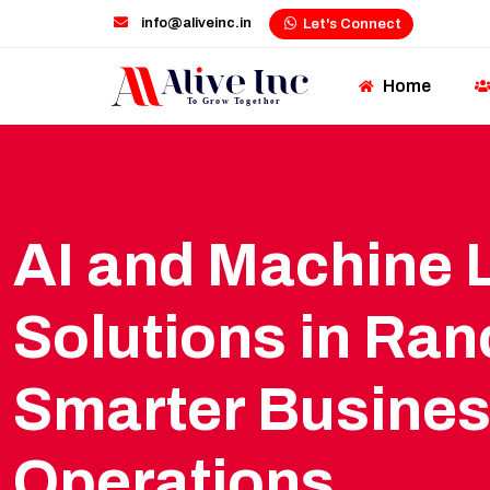
info@aliveinc.in
Let's Connect
Home
AI and Machine 
Solutions in Ranc
Smarter Busine
Operations