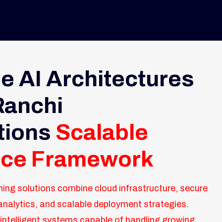
e AI Architectures
 Ranchi
tions
Scalable
ence Framework
ning solutions combine cloud infrastructure, secure
analytics, and scalable deployment strategies.
intelligent systems capable of handling growing