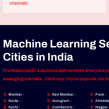
channels.
Machine Learning S
Cities in India
Professional IT solutions delivered to every majo
emerging markets. Click any city to explore our l
Mumbai
Navi Mumbai
Pune
Noida
Gurugram
Ahmeda
Kochi
Coimbatore
Nagpur