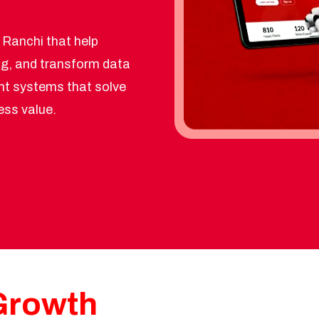
n Ranchi that help
g, and transform data
gent systems that solve
ess value.
 Growth