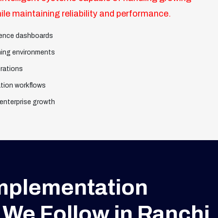
le maintaining reliability and performance.
igence dashboards
ning environments
rations
tion workflows
 enterprise growth
Implementation
We Follow in Ranchi