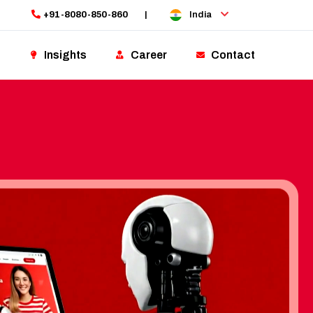
+91-8080-850-860
|
India
Insights
Career
Contact