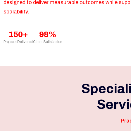
designed to deliver measurable outcomes while supp
scalability.
150+
98%
Projects Delivered
Client Satisfaction
Special
Servi
Prac