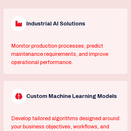
Industrial AI Solutions
Monitor production processes, predict
maintenance requirements, and improve
operational performance.
Custom Machine Learning Models
Develop tailored algorithms designed around
your business objectives, workflows, and