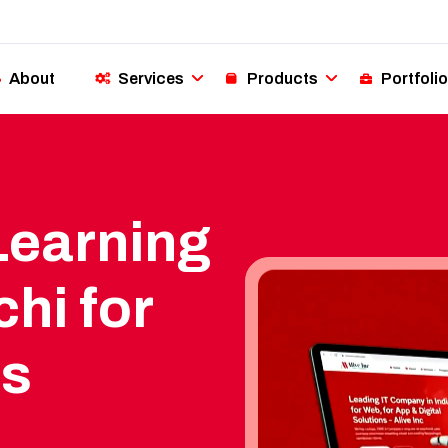
About
Services
Products
Portfolio
Learning
hi for
ss