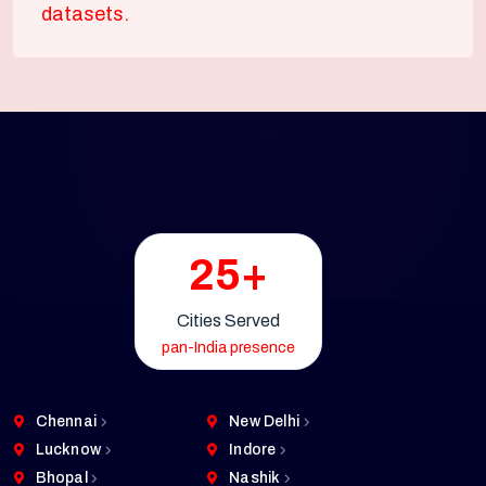
datasets.
25+
Cities Served
pan-India presence
Chennai
New Delhi
Lucknow
Indore
Bhopal
Nashik