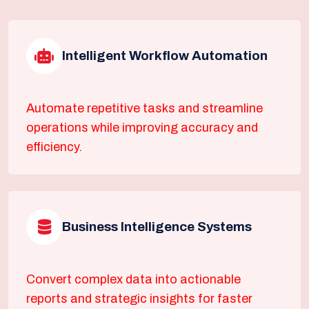
Intelligent Workflow Automation
Automate repetitive tasks and streamline
operations while improving accuracy and
efficiency.
Business Intelligence Systems
Convert complex data into actionable
reports and strategic insights for faster