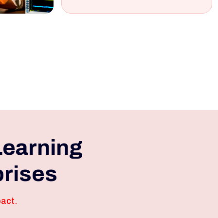
Learning
prises
pact.