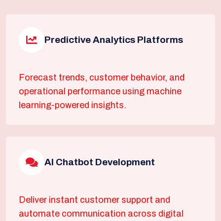
Predictive Analytics Platforms
Forecast trends, customer behavior, and
operational performance using machine
learning-powered insights.
AI Chatbot Development
Deliver instant customer support and
automate communication across digital