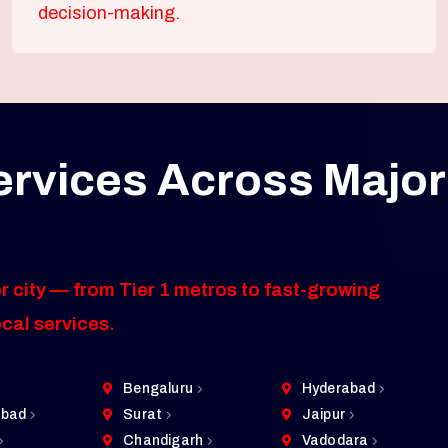
decision-making.
ervices Across Major
r city — from Tier 1 metros to fast-growing
ocal services.
Bengaluru
Hyderabad
bad
Surat
Jaipur
Chandigarh
Vadodara