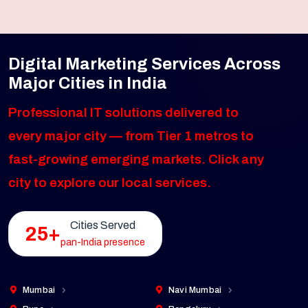
Digital Marketing Services Across
Major Cities in India
Professional IT solutions delivered to
every major city — from Tier 1 metros to
fast-growing emerging markets. Click any
city to explore our local services.
Cities Served
25+
pan-India presence
Mumbai
Navi Mumbai