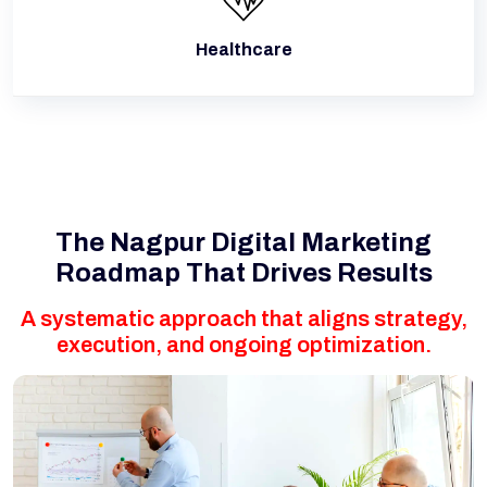
Healthcare
The Nagpur Digital Marketing
Roadmap That Drives Results
A systematic approach that aligns strategy,
execution, and ongoing optimization.