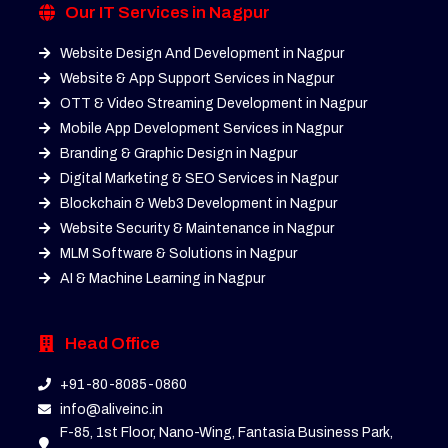
Our IT Services in Nagpur
Website Design And Development in Nagpur
Website & App Support Services in Nagpur
OTT & Video Streaming Development in Nagpur
Mobile App Development Services in Nagpur
Branding & Graphic Design in Nagpur
Digital Marketing & SEO Services in Nagpur
Blockchain & Web3 Development in Nagpur
Website Security & Maintenance in Nagpur
MLM Software & Solutions in Nagpur
AI & Machine Learning in Nagpur
Head Office
+91-80-8085-0860
info@aliveinc.in
F-85, 1st Floor, Nano-Wing, Fantasia Business Park,