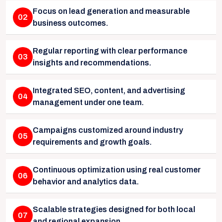
Focus on lead generation and measurable
02
business outcomes.
Regular reporting with clear performance
03
insights and recommendations.
Integrated SEO, content, and advertising
04
management under one team.
Campaigns customized around industry
05
requirements and growth goals.
Continuous optimization using real customer
06
behavior and analytics data.
Scalable strategies designed for both local
07
and regional expansion.