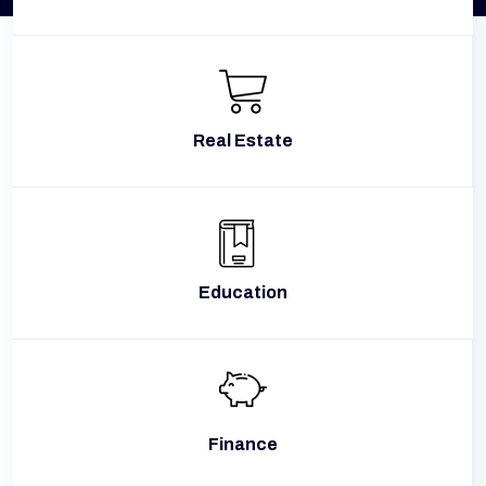
Real Estate
Education
Finance