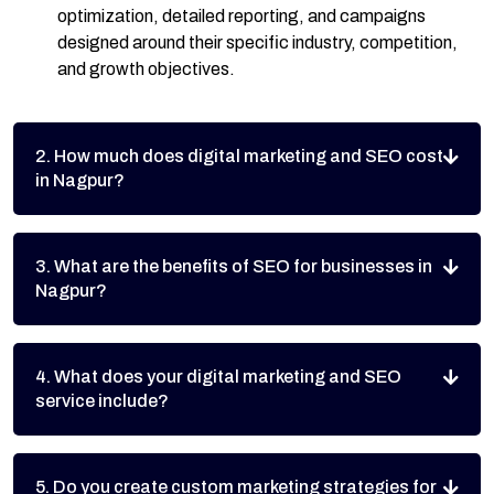
optimization, detailed reporting, and campaigns
designed around their specific industry, competition,
and growth objectives.
2. How much does digital marketing and SEO cost
in Nagpur?
3. What are the benefits of SEO for businesses in
Nagpur?
4. What does your digital marketing and SEO
service include?
5. Do you create custom marketing strategies for