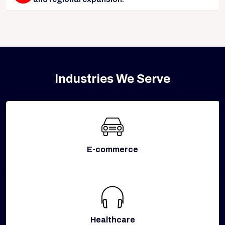
Industries We Serve
E-commerce
Healthcare