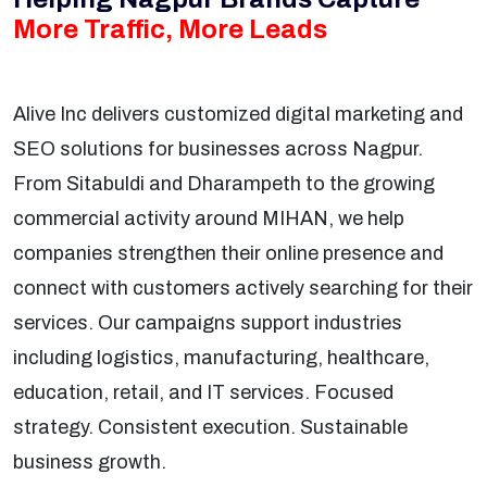
More Traffic, More Leads
Alive Inc delivers customized digital marketing and
SEO solutions for businesses across Nagpur.
From Sitabuldi and Dharampeth to the growing
commercial activity around MIHAN, we help
companies strengthen their online presence and
connect with customers actively searching for their
services. Our campaigns support industries
including logistics, manufacturing, healthcare,
education, retail, and IT services. Focused
strategy. Consistent execution. Sustainable
business growth.