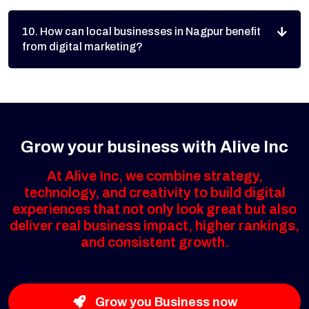
10. How can local businesses in Nagpur benefit
from digital marketing?
Grow your business with Alive Inc
At Alive Inc, we combine strategy,
technology, and creativity to build digital
experiences that not only look great but also
deliver real business impact, higher rankings,
and consistent growth.
Grow you Business now