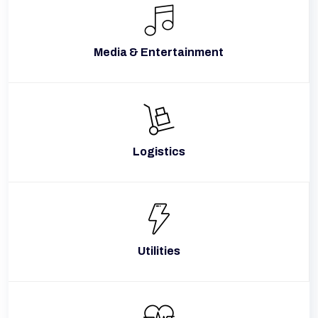
Media & Entertainment
Logistics
Utilities