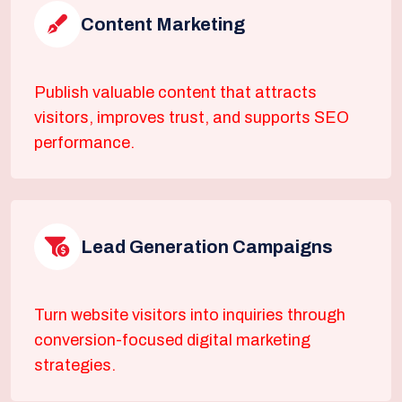
Content Marketing
Publish valuable content that attracts
visitors, improves trust, and supports SEO
performance.
Lead Generation Campaigns
Turn website visitors into inquiries through
conversion-focused digital marketing
strategies.