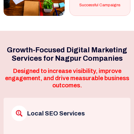
Successful Campaigns
Growth-Focused Digital Marketing
Services for Nagpur Companies
Designed to increase visibility, improve
engagement, and drive measurable business
outcomes.
Local SEO Services