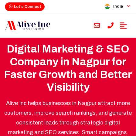
India
Let's Connect
Digital Marketing & SEO
Company in Nagpur for
Faster Growth and Better
Visibility
Alive Inc helps businesses in Nagpur attract more
customers, improve search rankings, and generate
consistent leads through strategic digital
marketing and SEO services. Smart campaigns.