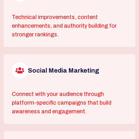
Technical improvements, content
enhancements, and authority building for
stronger rankings.
Social Media Marketing
Connect with your audience through
platform-specific campaigns that build
awareness and engagement.