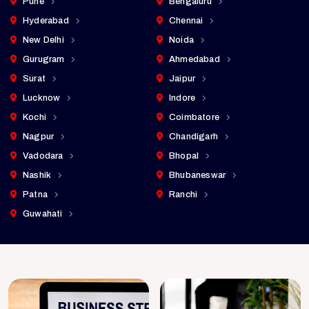
Pune
Bengaluru
Hyderabad
Chennai
New Delhi
Noida
Gurugram
Ahmedabad
Surat
Jaipur
Lucknow
Indore
Kochi
Coimbatore
Nagpur
Chandigarh
Vadodara
Bhopal
Nashik
Bhubaneswar
Patna
Ranchi
Guwahati