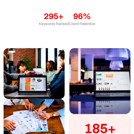
295+
96%
Keywords Ranked
Client Retention
185+