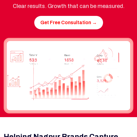
Clear results. Growth that can be measured.
Get Free Consultation →
Helping Nagpur Brands Capture