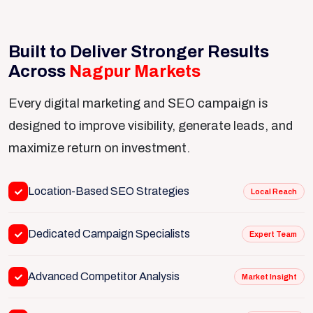
Built to Deliver Stronger Results
Across
Nagpur Markets
Every digital marketing and SEO campaign is
designed to improve visibility, generate leads, and
maximize return on investment.
Location-Based SEO Strategies
Local Reach
Dedicated Campaign Specialists
Expert Team
Advanced Competitor Analysis
Market Insight