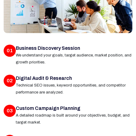
Business Discovery Session
01
We understand your goals, target audience, market position, and
growth priorities.
Digital Audit & Research
02
Technical SEO issues, keyword opportunities, and competitor
performance are analyzed.
Custom Campaign Planning
03
A detailed roadmap is built around your objectives, budget, and
target market.