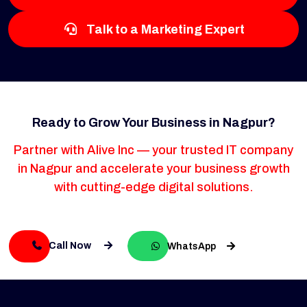
Talk to a Marketing Expert
Ready to Grow Your Business in Nagpur?
Partner with Alive Inc — your trusted IT company
in Nagpur and accelerate your business growth
with cutting-edge digital solutions.
Call Now
WhatsApp