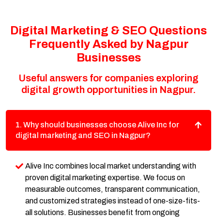
Digital Marketing & SEO Questions
Frequently Asked by Nagpur
Businesses
Useful answers for companies exploring
digital growth opportunities in Nagpur.
1. Why should businesses choose Alive Inc for
digital marketing and SEO in Nagpur?
Alive Inc combines local market understanding with
proven digital marketing expertise. We focus on
measurable outcomes, transparent communication,
and customized strategies instead of one-size-fits-
all solutions. Businesses benefit from ongoing