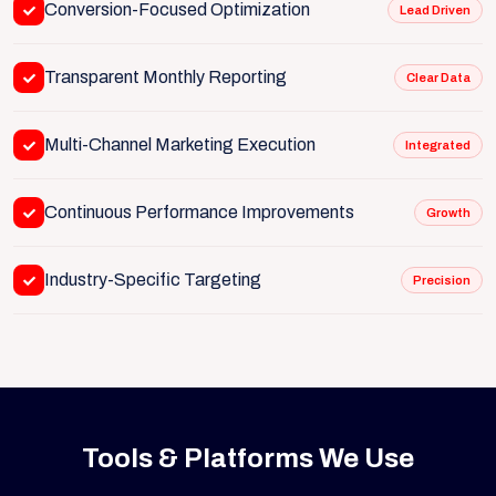
Conversion-Focused Optimization
Lead Driven
Transparent Monthly Reporting
Clear Data
Multi-Channel Marketing Execution
Integrated
Continuous Performance Improvements
Growth
Industry-Specific Targeting
Precision
Tools & Platforms We Use