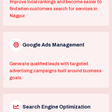
Improve local rankings and become easier to
find when customers search for services in
Nagpur.
Google Ads Management
Generate qualified leads with targeted
advertising campaigns built around business
goals.
Search Engine Optimization