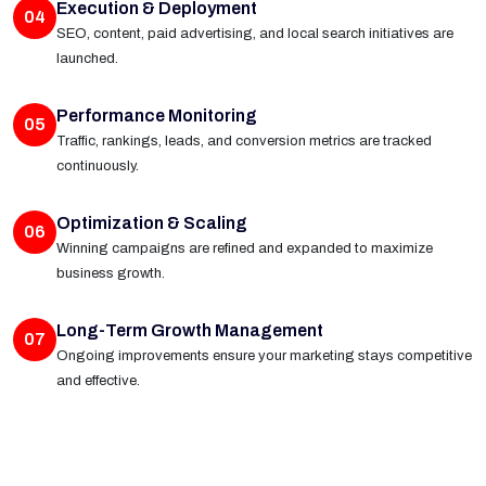
Execution & Deployment
04
SEO, content, paid advertising, and local search initiatives are
launched.
Performance Monitoring
05
Traffic, rankings, leads, and conversion metrics are tracked
continuously.
Optimization & Scaling
06
Winning campaigns are refined and expanded to maximize
business growth.
Long-Term Growth Management
07
Ongoing improvements ensure your marketing stays competitive
and effective.