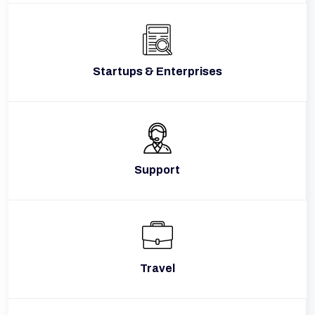
Startups & Enterprises
Support
Travel