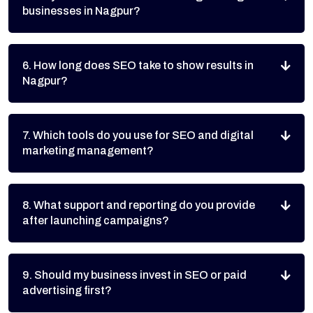
businesses in Nagpur?
6. How long does SEO take to show results in
Nagpur?
7. Which tools do you use for SEO and digital
marketing management?
8. What support and reporting do you provide
after launching campaigns?
9. Should my business invest in SEO or paid
advertising first?