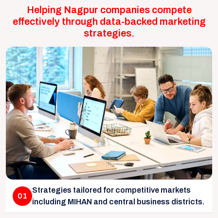
Helping Nagpur companies compete
effectively through data-backed marketing
strategies.
Strategies tailored for competitive markets
01
including MIHAN and central business districts.