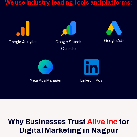
We use industry-leading tools and platforms:
Google Ads
Google Analytics
Google Search
Console
Meta Ads Manager
LinkedIn Ads
Why Businesses Trust
Alive Inc
for
Digital Marketing in Nagpur