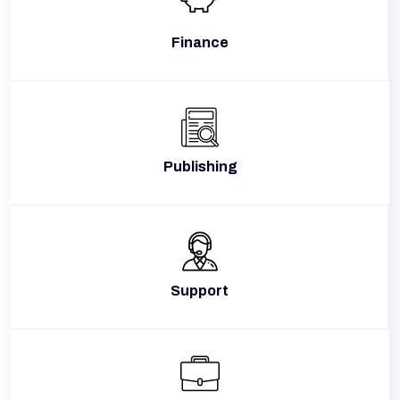
Finance
Publishing
Support