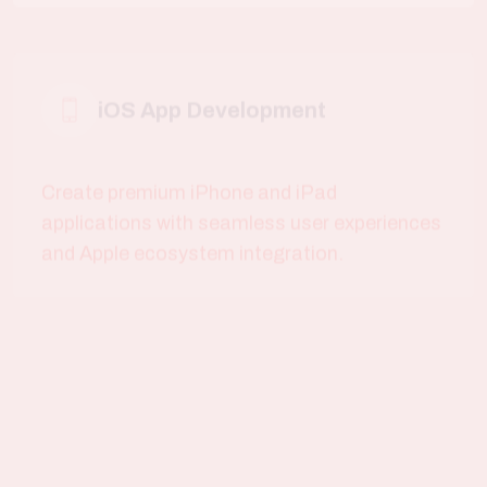
Create premium iPhone and iPad
applications with seamless user experiences
and Apple ecosystem integration.
Cross Platform Apps
Develop cost-effective Flutter and React
Native applications that work flawlessly
across Android and iOS.