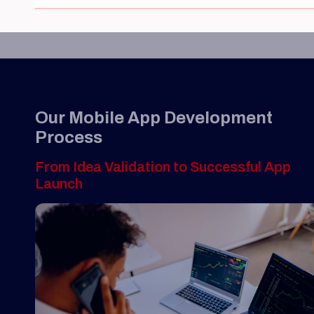
Our Mobile App Development
Process
From Idea Validation to Successful App
Launch