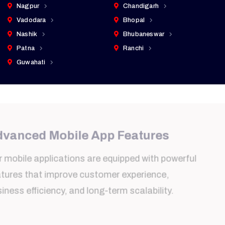
Nagpur
Chandigarh
Vadodara
Bhopal
Nashik
Bhubaneswar
Patna
Ranchi
Guwahati
Advanced Mobile App Features
Our mobile applications are equipped with powerful
features that improve customer experience,
business efficiency, and long-term scalability.
Real-Time Notifications
Instant