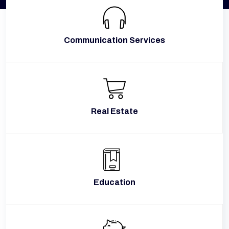
Communication Services
Real Estate
Education