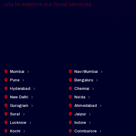
every major city — from Tier 1 metros to
fast-growing emerging markets. Click any
city to explore our local services.
Cities Served
25+
pan-India presence
Mumbai
Navi Mumbai
Pune
Bengaluru
Hyderabad
Chennai
New Delhi
Noida
Gurugram
Ahmedabad
Surat
Jaipur
Lucknow
Indore
Kochi
Coimbatore