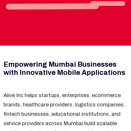
Empowering Mumbai Businesses
with Innovative Mobile Applications
Alive Inc helps startups, enterprises, ecommerce
brands, healthcare providers, logistics companies,
fintech businesses, educational institutions, and
service providers across Mumbai build scalable