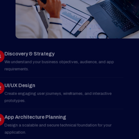
Discovery & Strategy
01
We understand your business objectives, audience, and app
requirements.
UI/UX Design
02
Create engaging user journeys, wireframes, and interactive
prototypes.
App Architecture Planning
03
Design a scalable and secure technical foundation for your
application.
Development & Integration