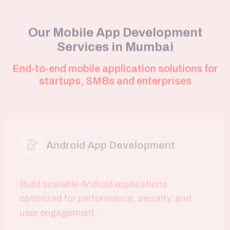
Services in Mumbai
End-to-end mobile application solutions for
startups, SMBs and enterprises
Android App Development
Build scalable Android applications
optimized for performance, security, and
user engagement.
iOS App Development