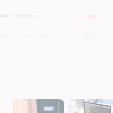
Secure User Authentication
Protected
Cloud Synchronization
Scalable
Integrated Payment Gateways
Secure
Offline Functionality
Reliable
AI-Powered Recommendations
Smart