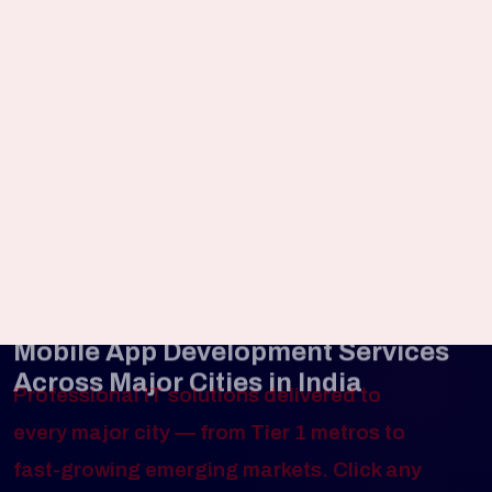
support after launch.
UI/UX Design Services
Design intuitive mobile experiences that
maximize user retention and engagement.
Mobile App Development Services
Across Major Cities in India
Professional IT solutions delivered to