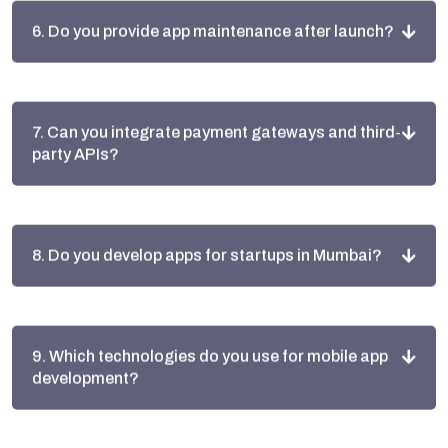
7. Can you integrate payment gateways and third-
party APIs?
8. Do you develop apps for startups in Mumbai?
9. Which technologies do you use for mobile app
development?
10. Why choose Alive Inc for app development in