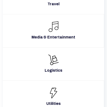
Travel
Media & Entertainment
Logistics
Utilities