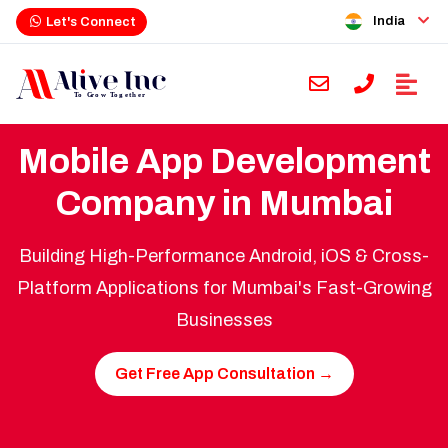
India
Let's Connect
Mobile App Development
Company in Mumbai
Building High-Performance Android, iOS & Cross-
Platform Applications for Mumbai's Fast-Growing
Businesses
Get Free App Consultation →