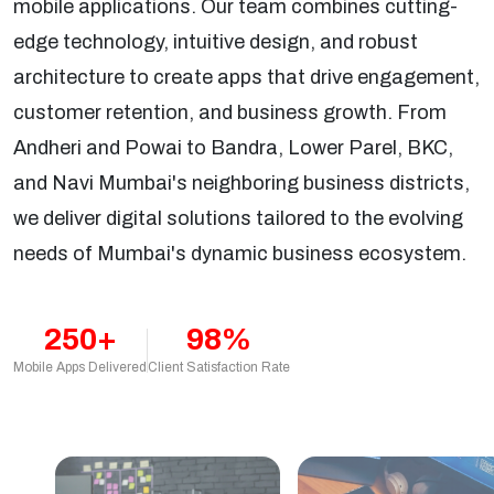
mobile applications. Our team combines cutting-
edge technology, intuitive design, and robust
architecture to create apps that drive engagement,
customer retention, and business growth. From
Andheri and Powai to Bandra, Lower Parel, BKC,
and Navi Mumbai's neighboring business districts,
we deliver digital solutions tailored to the evolving
needs of Mumbai's dynamic business ecosystem.
250+
98%
Mobile Apps Delivered
Client Satisfaction Rate