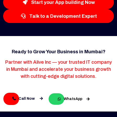
Start your App building Now
Talk to a Development Expert
Ready to Grow Your Business in Mumbai?
Partner with Alive Inc — your trusted IT company
in Mumbai and accelerate your business growth
with cutting-edge digital solutions.
Call Now
WhatsApp