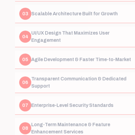
03
Scalable Architecture Built for Growth
UI/UX Design That Maximizes User
04
Engagement
05
Agile Development & Faster Time-to-Market
Transparent Communication & Dedicated
06
Support
07
Enterprise-Level Security Standards
Long-Term Maintenance & Feature
08
Enhancement Services