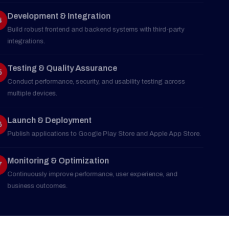
04
Build robust frontend and backend systems with third-party
integrations.
Testing & Quality Assurance
05
Conduct performance, security, and usability testing across
multiple devices.
Launch & Deployment
06
Publish applications to Google Play Store and Apple App Store.
Monitoring & Optimization
07
Continuously improve performance, user experience, and
business outcomes.