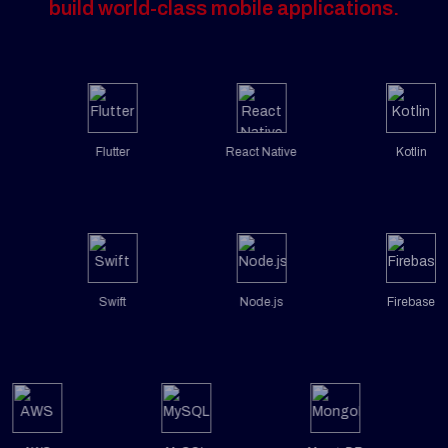
build world-class mobile applications.
Flutter
React Native
Kotlin
Swift
Node.js
Firebase