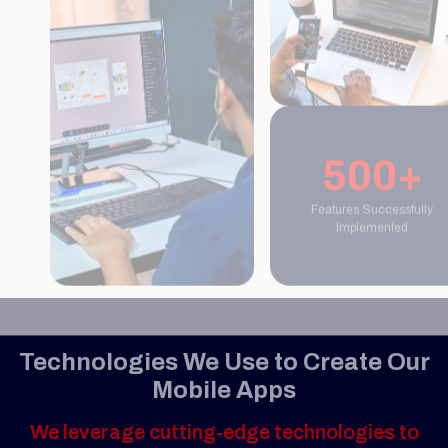
500+
Features Successfully
Implemented
Technologies We Use to Create Our
Mobile Apps
We leverage cutting-edge technologies to