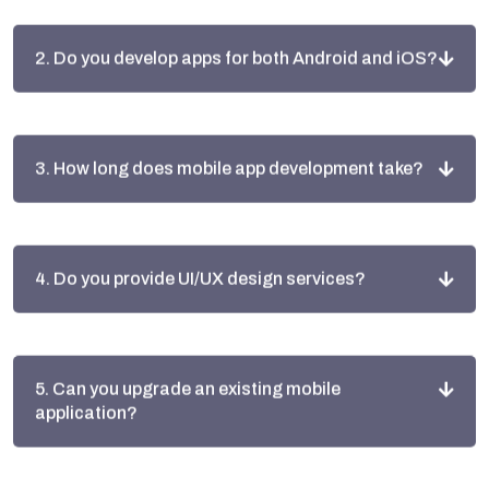
2. Do you develop apps for both Android and iOS?
3. How long does mobile app development take?
4. Do you provide UI/UX design services?
5. Can you upgrade an existing mobile
application?
6. Do you provide app maintenance after launch?