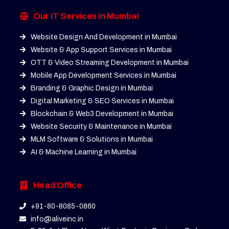
Our IT Services in Mumbai
Website Design And Development in Mumbai
Website & App Support Services in Mumbai
OTT & Video Streaming Development in Mumbai
Mobile App Development Services in Mumbai
Branding & Graphic Design in Mumbai
Digital Marketing & SEO Services in Mumbai
Blockchain & Web3 Development in Mumbai
Website Security & Maintenance in Mumbai
MLM Software & Solutions in Mumbai
AI & Machine Learning in Mumbai
Head Office
+91-80-8085-0860
info@aliveinc.in