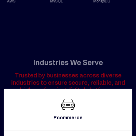
AWS
MySQL
MongoDB
Industries We Serve
Trusted by businesses across diverse
industries to ensure secure, reliable, and
high-performing digital platforms.
Ecommerce