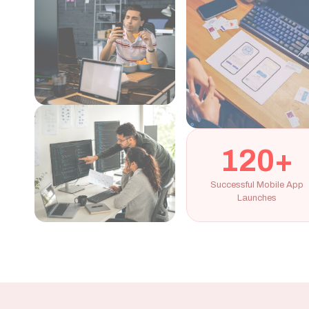
120+
Successful Mobile App
Launches
Our Mobile App Development