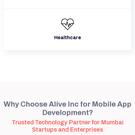
Healthcare
Why Choose Alive Inc for Mobile App
Development?
Trusted Technology Partner for Mumbai
Startups and Enterprises