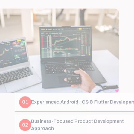
01
Experienced Android, iOS & Flutter Developers
Business-Focused Product Development
02
Approach