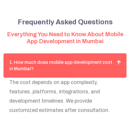
Frequently Asked Questions
Everything You Need to Know About Mobile
App Development in Mumbai
1. How much does mobile app development cost
in Mumbai?
The cost depends on app complexity,
features, platforms, integrations, and
development timelines. We provide
customized estimates after consultation.