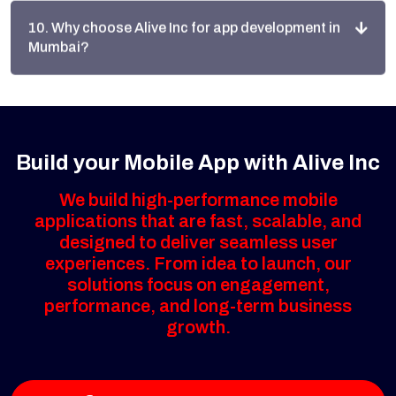
Mumbai?
Build your Mobile App with Alive Inc
We build high-performance mobile
applications that are fast, scalable, and
designed to deliver seamless user
experiences. From idea to launch, our
solutions focus on engagement,
performance, and long-term business
growth.