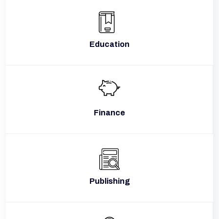
Education
Finance
Publishing