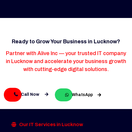
Ready to Grow Your Business in Lucknow?
Partner with Alive Inc — your trusted IT company
in Lucknow and accelerate your business growth
with cutting-edge digital solutions.
Call Now
WhatsApp
Our IT Services in Lucknow