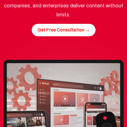
companies, and enterprises deliver content without
limits.
Get Free Consultation →