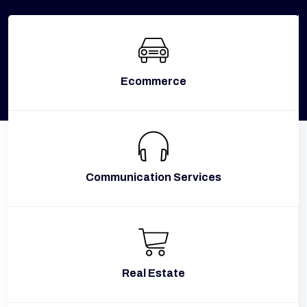
Ecommerce
Communication Services
Real Estate