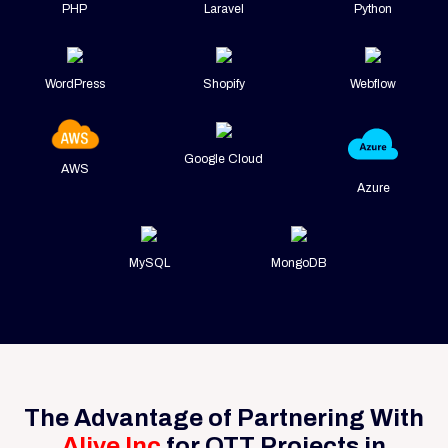
PHP
Laravel
Python
WordPress
Shopify
Webflow
Google Cloud
AWS
Azure
MySQL
MongoDB
The Advantage of Partnering With
Alive Inc
for OTT Projects in