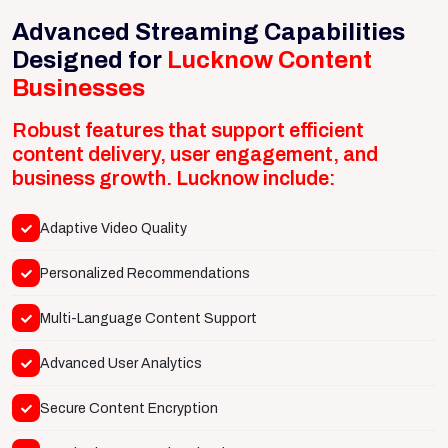
Advanced Streaming Capabilities
Designed for
Lucknow Content
Businesses
Robust features that support efficient
content delivery, user engagement, and
business growth. Lucknow include:
Adaptive Video Quality
Personalized Recommendations
Multi-Language Content Support
Advanced User Analytics
Secure Content Encryption