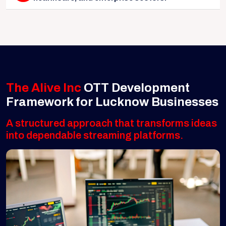
The Alive Inc
OTT Development
Framework for Lucknow Businesses
A structured approach that transforms ideas
into dependable streaming platforms.