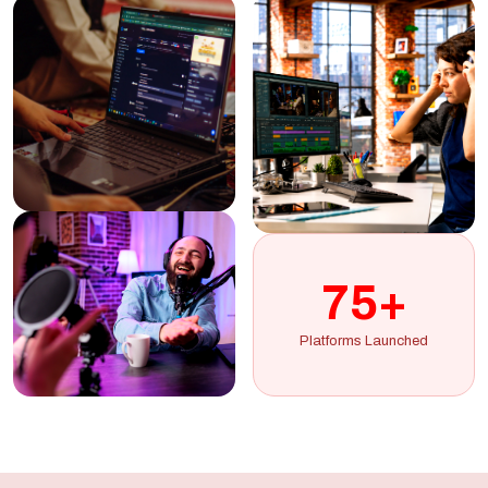
75+
Platforms Launched