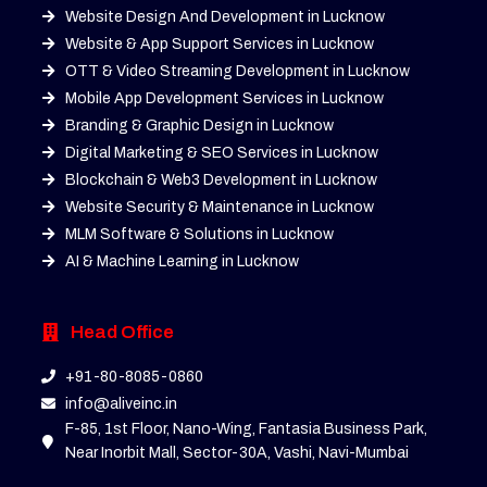
Website Design And Development in Lucknow
Website & App Support Services in Lucknow
OTT & Video Streaming Development in Lucknow
Mobile App Development Services in Lucknow
Branding & Graphic Design in Lucknow
Digital Marketing & SEO Services in Lucknow
Blockchain & Web3 Development in Lucknow
Website Security & Maintenance in Lucknow
MLM Software & Solutions in Lucknow
AI & Machine Learning in Lucknow
Head Office
+91-80-8085-0860
info@aliveinc.in
F-85, 1st Floor, Nano-Wing, Fantasia Business Park,
Near Inorbit Mall, Sector-30A, Vashi, Navi-Mumbai