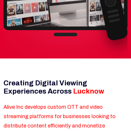
Creating Digital Viewing
Experiences Across
Lucknow
Alive Inc develops custom OTT and video
streaming platforms for businesses looking to
distribute content efficiently and monetize