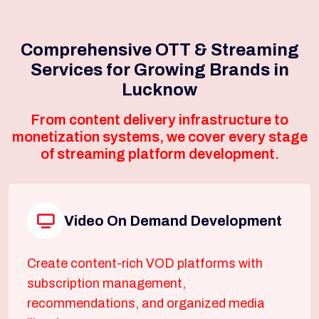
Comprehensive OTT & Streaming
Services for Growing Brands in
Lucknow
From content delivery infrastructure to
monetization systems, we cover every stage
of streaming platform development.
Video On Demand Development
Create content-rich VOD platforms with
subscription management,
recommendations, and organized media