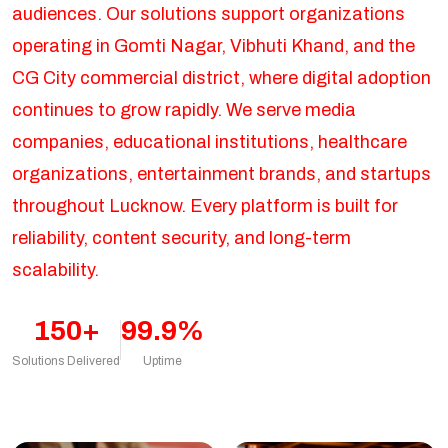
audiences. Our solutions support organizations
operating in Gomti Nagar, Vibhuti Khand, and the
CG City commercial district, where digital adoption
continues to grow rapidly. We serve media
companies, educational institutions, healthcare
organizations, entertainment brands, and startups
throughout Lucknow. Every platform is built for
reliability, content security, and long-term
scalability.
150+
99.9%
Solutions Delivered
Uptime