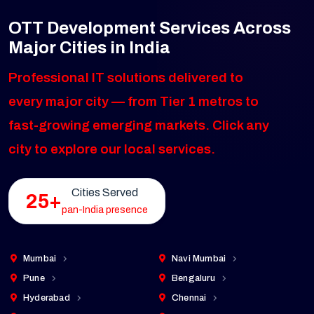
OTT Development Services Across
Major Cities in India
Professional IT solutions delivered to
every major city — from Tier 1 metros to
fast-growing emerging markets. Click any
city to explore our local services.
Cities Served
25+
pan-India presence
Mumbai
Navi Mumbai
Pune
Bengaluru
Hyderabad
Chennai