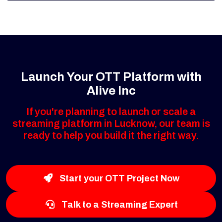
Launch Your OTT Platform with
Alive Inc
If you're planning to launch or scale a
streaming platform in Lucknow, our team is
ready to help you build it the right way.
Start your OTT Project Now
Talk to a Streaming Expert