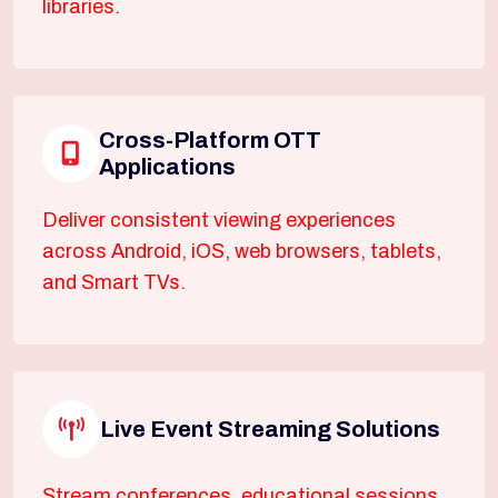
libraries.
Cross-Platform OTT
Applications
Deliver consistent viewing experiences
across Android, iOS, web browsers, tablets,
and Smart TVs.
Live Event Streaming Solutions
Stream conferences, educational sessions,