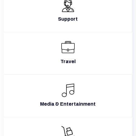
Support
Travel
Media & Entertainment