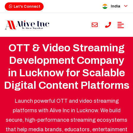
India
Let's Connect
OTT & Video Streaming
Development Company
in Lucknow for Scalable
Digital Content Platforms
Launch powerful OTT and video streaming
platforms with Alive Inc in Lucknow. We build
secure, high-performance streaming ecosystems
that help media brands, educators, entertainment