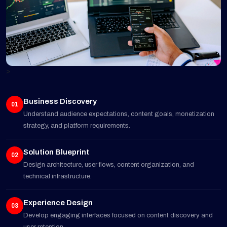
>
Business Discovery
01
Understand audience expectations, content goals, monetization
strategy, and platform requirements.
Solution Blueprint
02
Design architecture, user flows, content organization, and
technical infrastructure.
Experience Design
03
Develop engaging interfaces focused on content discovery and