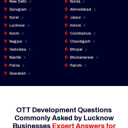
New Delhi
Noida
Gurugram
Ahmedabad
Surat
Jaipur
Lucknow
Indore
Kochi
Coimbatore
Nagpur
Chandigarh
Vadodara
Bhopal
Nashik
Bhubaneswar
Patna
Ranchi
Guwahati
OTT Development Questions
Commonly Asked by Lucknow
Businesses
Expert Answers for