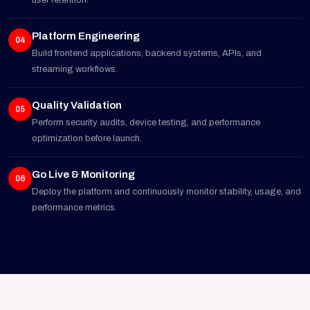
user retention.
Platform Engineering
04
Build frontend applications, backend systems, APIs, and
streaming workflows.
Quality Validation
05
Perform security audits, device testing, and performance
optimization before launch.
Go Live & Monitoring
06
Deploy the platform and continuously monitor stability, usage, and
performance metrics.