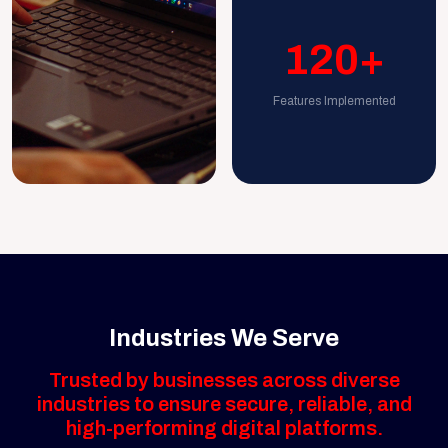
120+
Features Implemented
Industries We Serve
Trusted by businesses across diverse
industries to ensure secure, reliable, and
high-performing digital platforms.