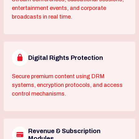
entertainment events, and corporate
broadcasts in real time.
Digital Rights Protection
Secure premium content using DRM
systems, encryption protocols, and access
control mechanisms.
Revenue & Subscription
Modules