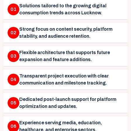
Solutions tailored to the growing digital
01
consumption trends across Lucknow.
Strong focus on content security, platform
02
stability, and audience retention.
Flexible architecture that supports future
03
expansion and feature additions.
Transparent project execution with clear
04
communication and milestone tracking.
Dedicated post-launch support for platform
05
optimization and updates.
Experience serving media, education,
06
healthcare, and enterprise sectors.