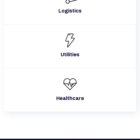
Logistics
Utilities
Healthcare