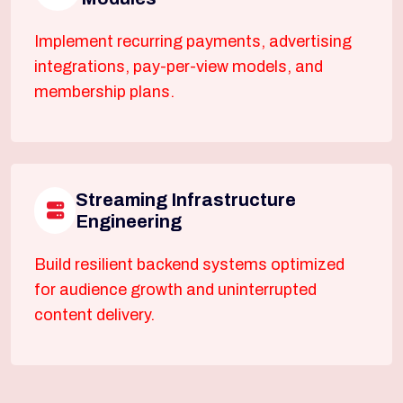
Implement recurring payments, advertising
integrations, pay-per-view models, and
membership plans.
Streaming Infrastructure
Engineering
Build resilient backend systems optimized
for audience growth and uninterrupted
content delivery.