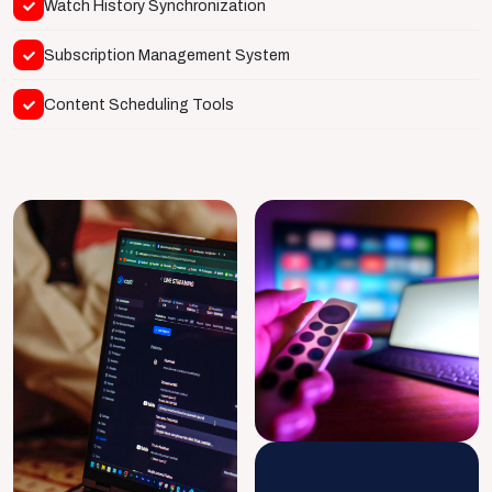
Watch History Synchronization
Subscription Management System
Content Scheduling Tools