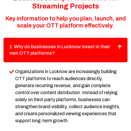
Streaming Projects
Key information to help you plan, launch, and
scale your OTT platform effectively.
1. Why do businesses in Lucknow invest in their
own OTT platforms?
Organizations in Lucknow are increasingly building
OTT platforms to reach audiences directly,
generate recurring revenue, and gain complete
control over content distribution. Instead of relying
solely on third-party platforms, businesses can
strengthen brand visibility, collect audience insights,
and create personalized viewing experiences that
support long-term growth.