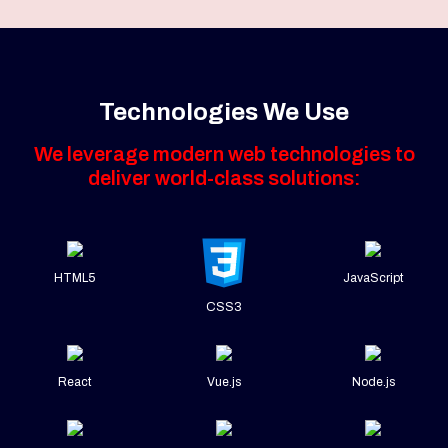
Technologies We Use
We leverage modern web technologies to
deliver world-class solutions:
HTML5
JavaScript
CSS3
React
Vue.js
Node.js