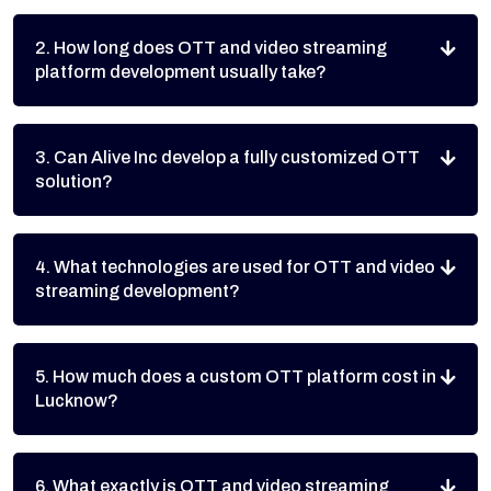
2. How long does OTT and video streaming
platform development usually take?
3. Can Alive Inc develop a fully customized OTT
solution?
4. What technologies are used for OTT and video
streaming development?
5. How much does a custom OTT platform cost in
Lucknow?
6. What exactly is OTT and video streaming