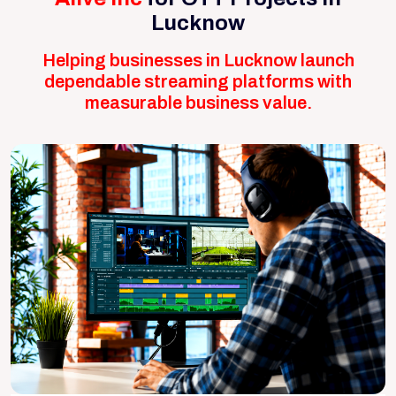
Lucknow
Helping businesses in Lucknow launch
dependable streaming platforms with
measurable business value.