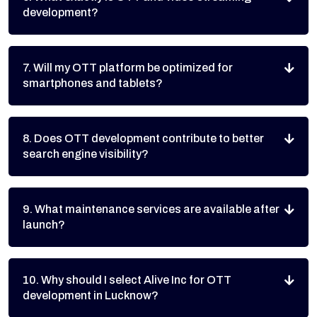
development?
7. Will my OTT platform be optimized for
smartphones and tablets?
8. Does OTT development contribute to better
search engine visibility?
9. What maintenance services are available after
launch?
10. Why should I select Alive Inc for OTT
development in Lucknow?