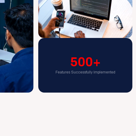
500+
Features Successfully Implemented