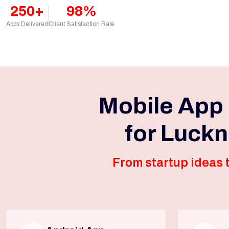
250+
98%
Apps Delivered
Client Satisfaction Rate
Mobile App
for Luck
From startup ideas t