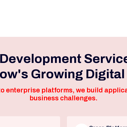
 Development Servic
now's Growing Digita
o enterprise platforms, we build applica
business challenges.