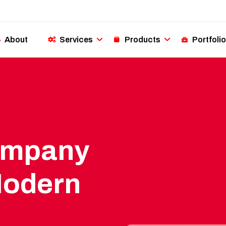
About
Services
Products
Portfolio
ompany
Modern