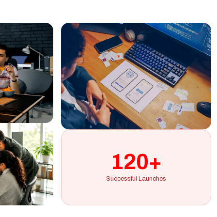
120+
Successful Launches