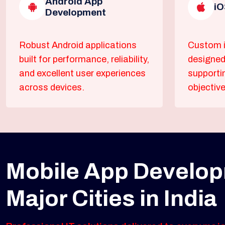
Android App
iO
Development
Robust Android applications
Custom i
built for performance, reliability,
designed
and excellent user experiences
supporti
across devices.
objective
Mobile App Develop
Major Cities in India