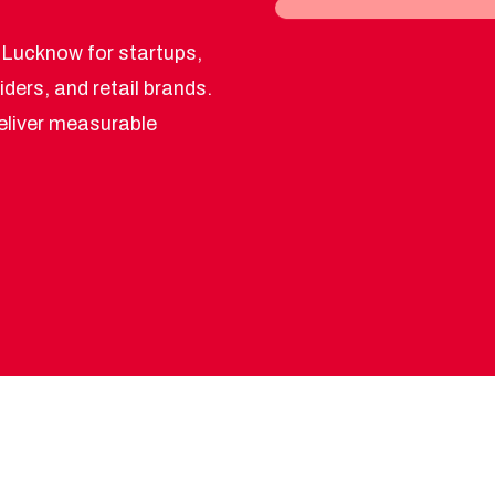
 Lucknow for startups,
iders, and retail brands.
deliver measurable