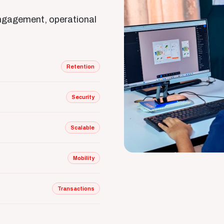
engagement, operational
Retention
Security
Scalable
Mobility
Transactions