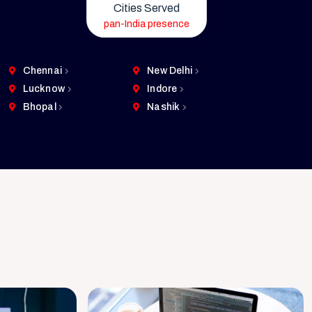
Cities Served
pan-India presence
Chennai
New Delhi
Lucknow
Indore
Bhopal
Nashik