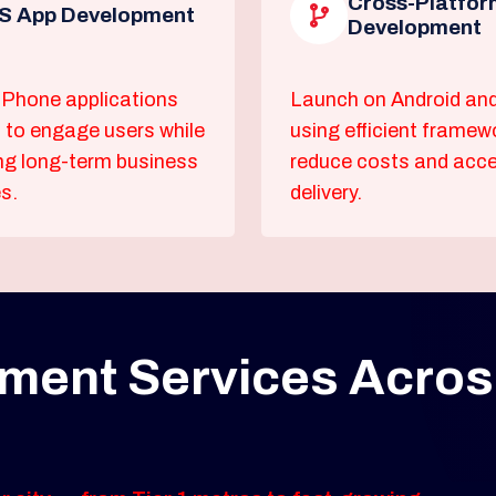
Cross-Platfor
S App Development
Development
Phone applications
Launch on Android an
 to engage users while
using efficient framew
ng long-term business
reduce costs and acce
s.
delivery.
ment Services Acro