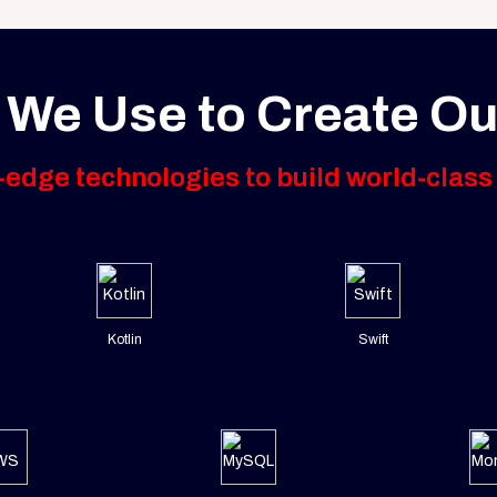
 We Use to Create Ou
edge technologies to build world-class
Kotlin
Swift