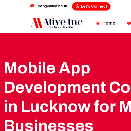
info@aliveinc.in
Let's Connect
Home
Mobile App
Development C
in Lucknow for 
Businesses