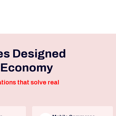
es Designed
l Economy
tions that solve real