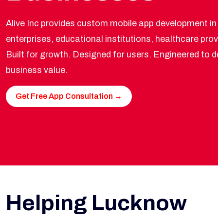
Alive Inc provides custom mobile app development in
enterprises, educational institutions, healthcare prov
Built for growth. Designed for users. Engineered to 
business value.
Get Free App Consultation →
Helping Lucknow