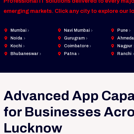
Professional IT solutions delivered to every majo
emerging markets. Click any city to explore our l
Mumbai
Navi Mumbai
Pune
Noida
Gurugram
Ahmeda
Kochi
Coimbatore
Nagpur
Bhubaneswar
Patna
Ranchi
Advanced App Capab
for Businesses Acr
Lucknow