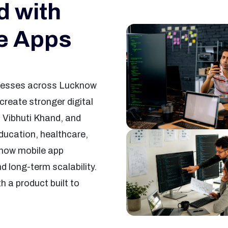
 with
le Apps
sinesses across Lucknow
reate stronger digital
 Vibhuti Khand, and
ducation, healthcare,
cknow mobile app
d long-term scalability.
h a product built to