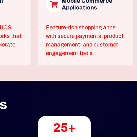
m
Mobile Commerce
Applications
d iOS
Feature-rich shopping apps
orks that
with secure payments, product
lerate
management, and customer
engagement tools.
ss
25+