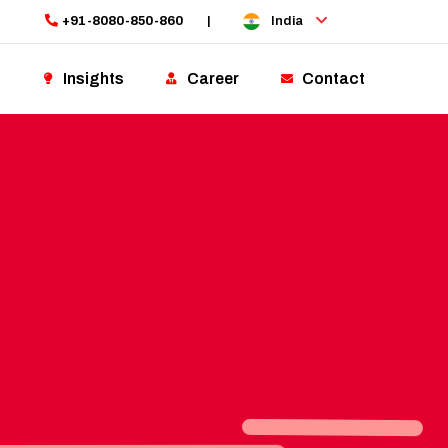
+91-8080-850-860
|
India
Insights
Career
Contact