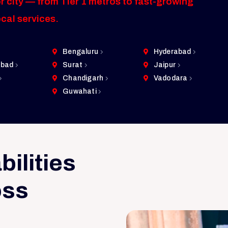
r city — from Tier 1 metros to fast-growing
ocal services.
Bengaluru
Hyderabad
bad
Surat
Jaipur
Chandigarh
Vadodara
Guwahati
ilities
oss