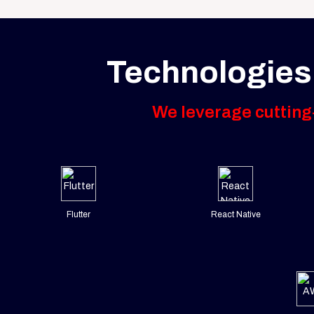
Technologies
We leverage cutting-
Flutter
React Native