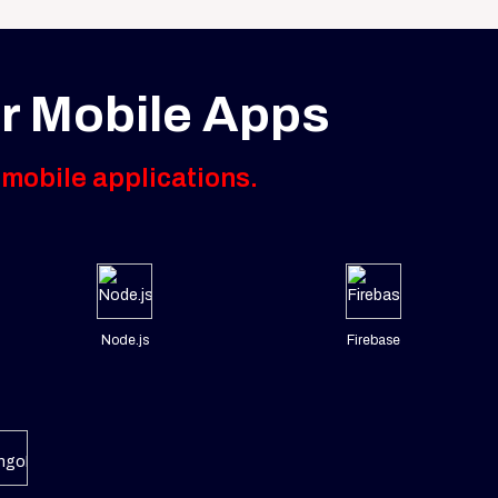
r Mobile Apps
 mobile applications.
Node.js
Firebase