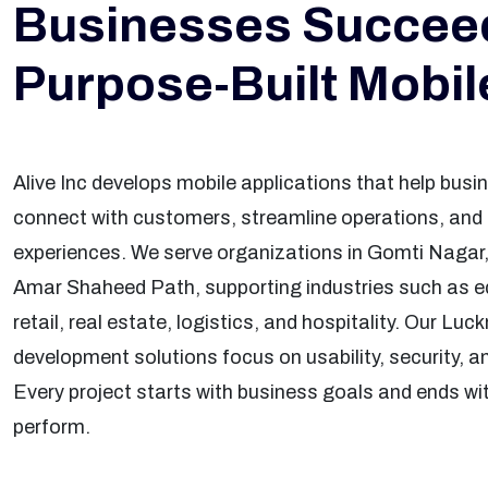
Businesses Succeed
Purpose-Built Mobi
Alive Inc develops mobile applications that help bu
connect with customers, streamline operations, and c
experiences. We serve organizations in Gomti Nagar,
Amar Shaheed Path, supporting industries such as e
retail, real estate, logistics, and hospitality. Our Lu
development solutions focus on usability, security, an
Every project starts with business goals and ends wit
perform.