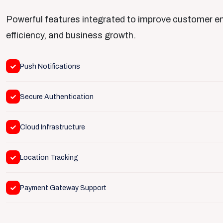
Powerful features integrated to improve customer 
efficiency, and business growth.
Push Notifications
Secure Authentication
Cloud Infrastructure
Location Tracking
Payment Gateway Support