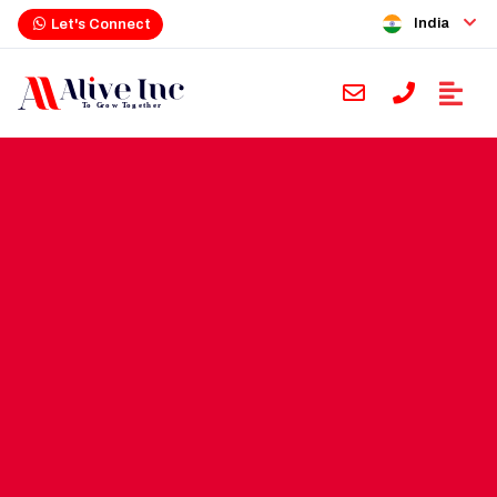
India
Let's Connect