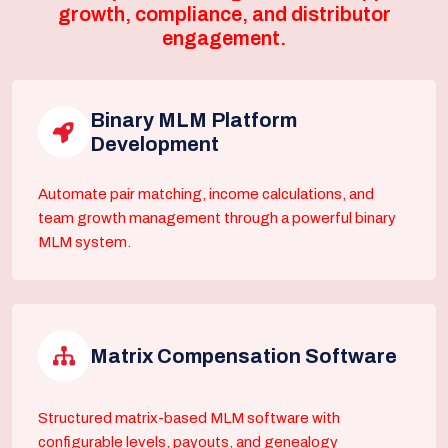
growth, compliance, and distributor
engagement.
Binary MLM Platform
Development
Automate pair matching, income calculations, and
team growth management through a powerful binary
MLM system.
Matrix Compensation Software
Structured matrix-based MLM software with
configurable levels, payouts, and genealogy