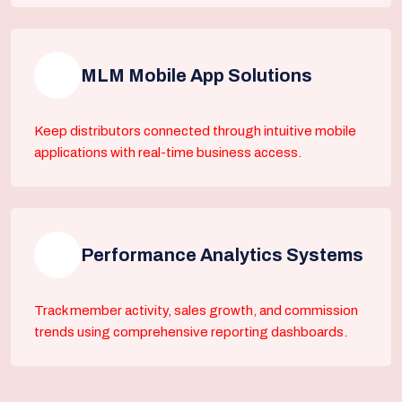
MLM Mobile App Solutions
Keep distributors connected through intuitive mobile
applications with real-time business access.
Performance Analytics Systems
Track member activity, sales growth, and commission
trends using comprehensive reporting dashboards.