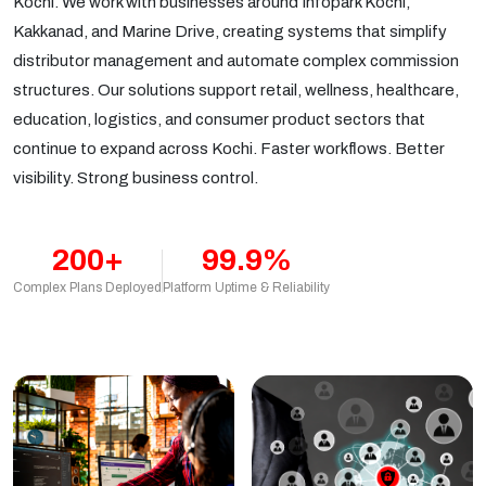
Kochi. We work with businesses around Infopark Kochi,
Kakkanad, and Marine Drive, creating systems that simplify
distributor management and automate complex commission
structures. Our solutions support retail, wellness, healthcare,
education, logistics, and consumer product sectors that
continue to expand across Kochi. Faster workflows. Better
visibility. Strong business control.
200+
99.9%
Complex Plans Deployed
Platform Uptime & Reliability