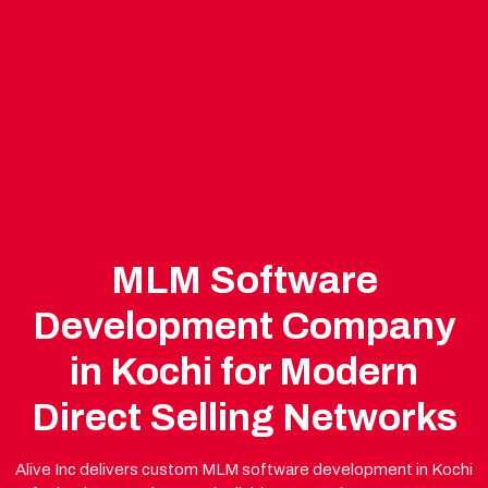
MLM Software
Development Company
in Kochi for Modern
Direct Selling Networks
Alive Inc delivers custom MLM software development in Kochi