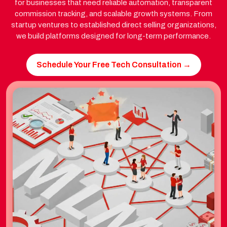
for businesses that need reliable automation, transparent
commission tracking, and scalable growth systems. From
startup ventures to established direct selling organizations,
we build platforms designed for long-term performance.
Schedule Your Free Tech Consultation →