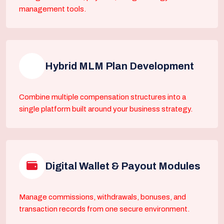
management tools.
Hybrid MLM Plan Development
Combine multiple compensation structures into a
single platform built around your business strategy.
Digital Wallet & Payout Modules
Manage commissions, withdrawals, bonuses, and
transaction records from one secure environment.