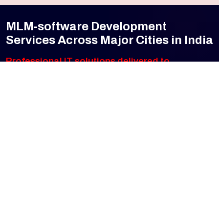
MLM-software Development
Services Across Major Cities in India
Professional IT solutions delivered to
every major city — from Tier 1 metros to
fast-growing emerging markets. Click any
city to explore our local services.
Cities Served
25+
pan-India presence
Mumbai
Navi Mumbai
Pune
Bengaluru
Hyderabad
Chennai