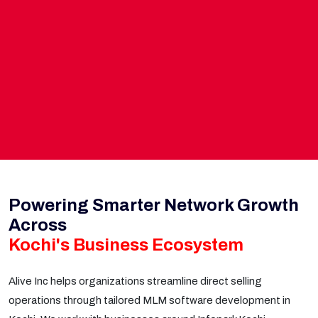
Powering Smarter Network Growth
Across
Kochi's Business Ecosystem
Alive Inc helps organizations streamline direct selling
operations through tailored MLM software development in