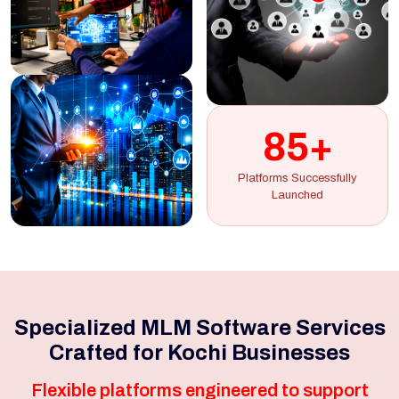
85+
Platforms Successfully
Launched
Specialized MLM Software Services
Crafted for Kochi Businesses
Flexible platforms engineered to support