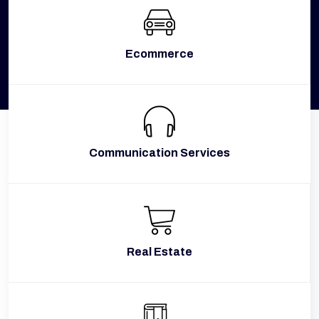
Ecommerce
Communication Services
Real Estate