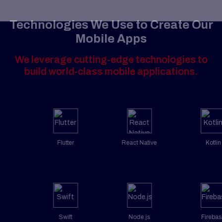
Technologies We Use to Create Our
Mobile Apps
We leverage cutting-edge technologies to
build world-class mobile applications.
Flutter
React Native
Kotlin
Swift
Node.js
Firebase