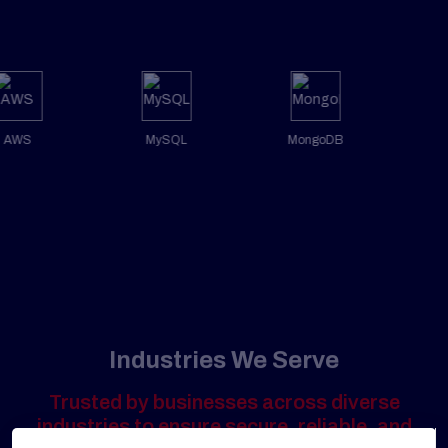
AWS
MySQL
MongoDB
Industries We Serve
Trusted by businesses across diverse
industries to ensure secure, reliable, and
high-performing digital platforms.