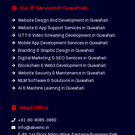
Our IT Services in Guwahati
Website Design And Development in Guwahati
Website & App Support Services in Guwahati
OTT & Video Streaming Development in Guwahati
Mobile App Development Services in Guwahati
Branding & Graphic Design in Guwahati
Digital Marketing & SEO Services in Guwahati
Blockchain & Web3 Development in Guwahati
Website Security & Maintenance in Guwahati
MLM Software & Solutions in Guwahati
AI & Machine Learning in Guwahati
Head Office
+91-80-8085-0860
info@aliveinc.in
F-85, 1st Floor, Nano-Wing, Fantasia Business Park,