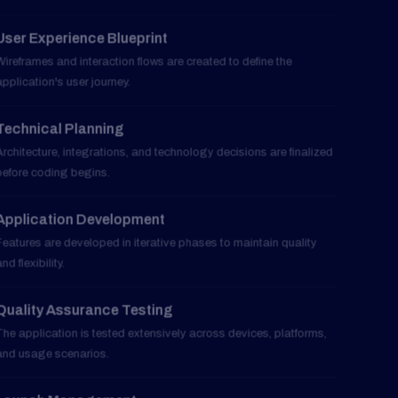
Wireframes and interaction flows are created to define the
application's user journey.
Technical Planning
03
Architecture, integrations, and technology decisions are finalized
before coding begins.
Application Development
04
Features are developed in iterative phases to maintain quality
and flexibility.
Quality Assurance Testing
05
The application is tested extensively across devices, platforms,
and usage scenarios.
Launch Management
06
Deployment, optimization, and app store submission processes
are handled professionally.