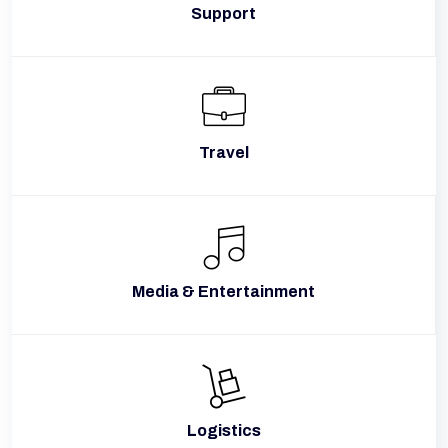
Support
Travel
Media & Entertainment
Logistics