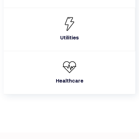
Utilities
Healthcare
Why Guwahati Companies Select