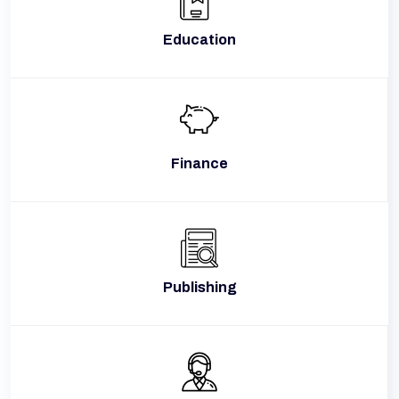
Education
Finance
Publishing