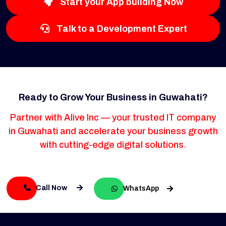
Start your App building Now
Talk to a Development Expert
Ready to Grow Your Business in Guwahati?
Partner with Alive Inc — your trusted IT company
in Guwahati and accelerate your business growth
with cutting-edge digital solutions.
Call Now
WhatsApp