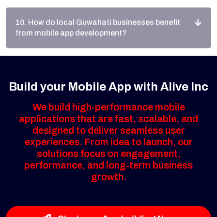
from mobile app development?
Build your Mobile App with Alive Inc
We build high-performance mobile
applications that are fast, scalable, and
designed to deliver seamless user
experiences. From idea to launch, our
solutions focus on engagement,
performance, and long-term business
growth.