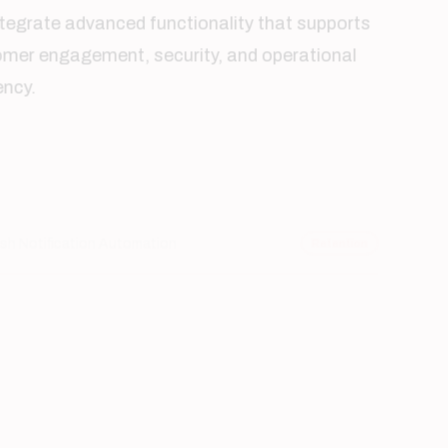
efficiency.
Push Notification Automation
Retention
Secure User Authentication
Security
Cloud-Based Data Management
Scalable
Real-Time GPS Services
Location
Digital Payment Integration
Transactions
Performance Analytics
Insights