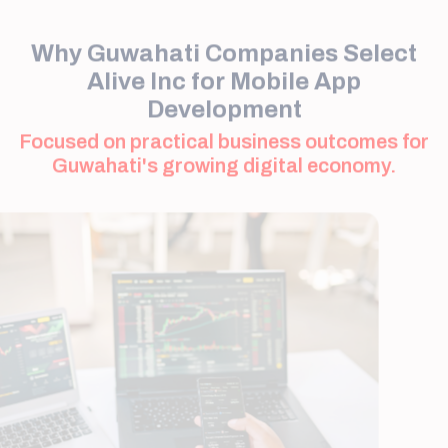
Alive Inc for Mobile App
Development
Focused on practical business outcomes for
Guwahati's growing digital economy.