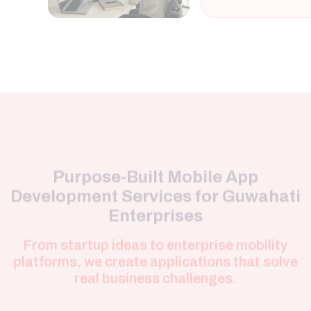
Purpose-Built Mobile App
Development Services for Guwahati
Enterprises
From startup ideas to enterprise mobility
platforms, we create applications that solve
real business challenges.
Android Application
Development