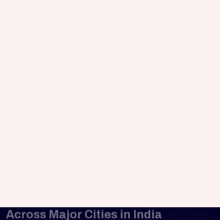
Launch faster across multiple platforms
while maintaining quality and consistency.
eCommerce Mobile Applications
Build mobile shopping experiences that
simplify transactions and improve customer
retention.