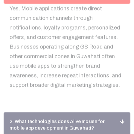
communication channels through
notifications, loyalty programs, personalized
offers, and customer engagement features.
Businesses operating along GS Road and
other commercial zones in Guwahati often
use mobile apps to strengthen brand
awareness, increase repeat interactions, and
support broader digital marketing strategies.
2. What technologies does Alive Inc use for
mobile app development in Guwahati?