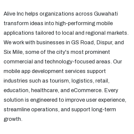
Alive Inc helps organizations across Guwahati
transform ideas into high-performing mobile
applications tailored to local and regional markets.
We work with businesses in GS Road, Dispur, and
Six Mile, some of the city's most prominent
commercial and technology-focused areas. Our
mobile app development services support
industries such as tourism, logistics, retail,
education, healthcare, and eCommerce. Every
solution is engineered to improve user experience,
streamline operations, and support long-term
growth.