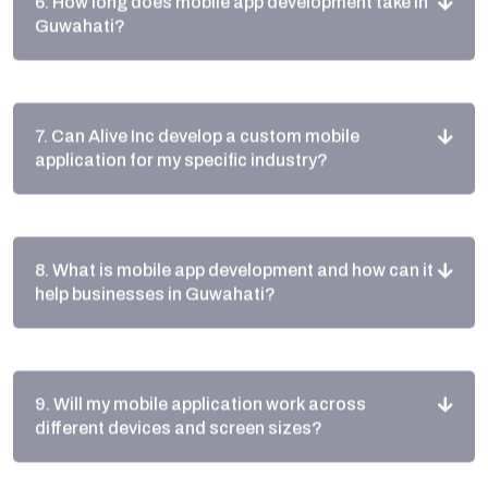
7. Can Alive Inc develop a custom mobile
application for my specific industry?
8. What is mobile app development and how can it
help businesses in Guwahati?
9. Will my mobile application work across
different devices and screen sizes?
10. How do local Guwahati businesses benefit