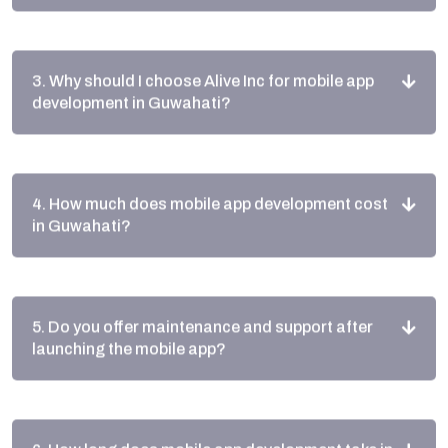
3. Why should I choose Alive Inc for mobile app
development in Guwahati?
4. How much does mobile app development cost
in Guwahati?
5. Do you offer maintenance and support after
launching the mobile app?
6. How long does mobile app development take in
Guwahati?