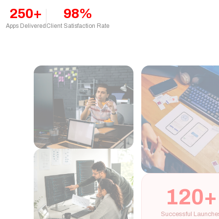
250+
98%
Apps Delivered
Client Satisfaction Rate
120+
Successful Launches