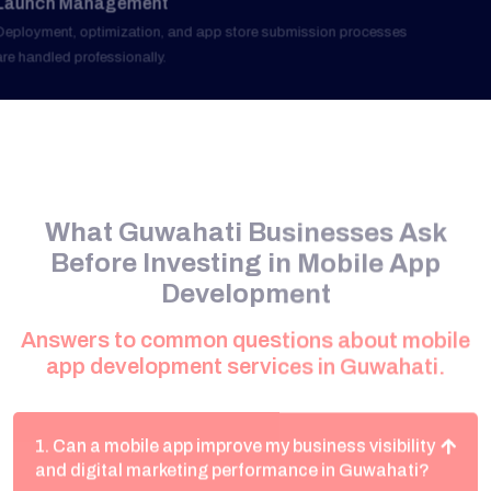
What Guwahati Businesses Ask
Before Investing in Mobile App
Development
Answers to common questions about mobile
app development services in Guwahati.
1. Can a mobile app improve my business visibility
and digital marketing performance in Guwahati?
Yes. Mobile applications create direct