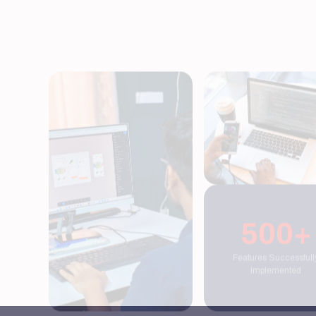
500+
Features Successfully
Implemented