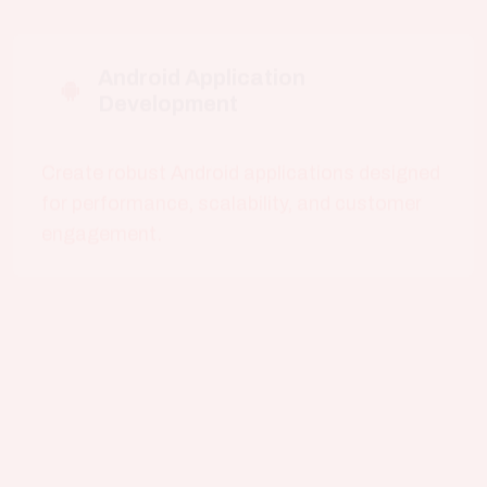
Create robust Android applications designed
for performance, scalability, and customer
engagement.
iOS Application Development
Deliver premium experiences for Apple users
with intuitive navigation and refined
interfaces.
Cross-Platform App
Development