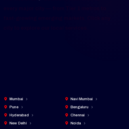
Mobile App Development Services
Across Major Cities in India
Professional IT solutions delivered to
every major city — from Tier 1 metros to
fast-growing emerging markets. Click any
city to explore our local services.
Cities Served
25+
pan-India presence
Mumbai
Navi Mumbai
Pune
Bengaluru
Hyderabad
Chennai
New Delhi
Noida