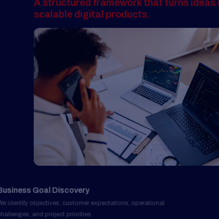
Business Goal Discovery
01
We identify objectives, customer expectations, operational
challenges, and project priorities.
User Experience Blueprint
02