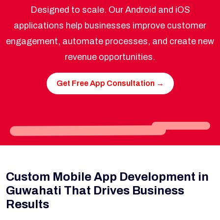
Designed to scale. Our Android and iOS
applications help businesses improve customer
engagement, automate processes, and create new
revenue opportunities.
Get Free App Consultation →
Custom Mobile App Development in
Guwahati That Drives Business
Results