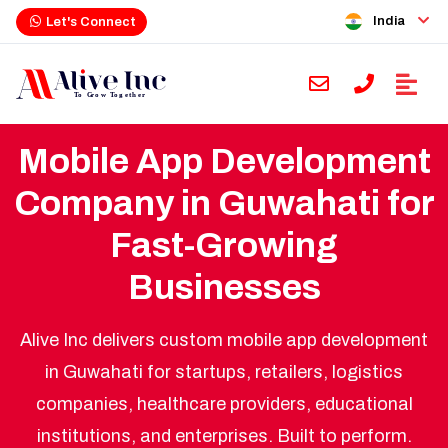
India
Let's Connect
Mobile App Development
Company in Guwahati for
Fast-Growing
Businesses
Alive Inc delivers custom mobile app development
in Guwahati for startups, retailers, logistics
companies, healthcare providers, educational
institutions, and enterprises. Built to perform.