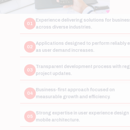
Experience delivering solutions for businesses
01
across diverse industries.
Applications designed to perform reliably even
02
as user demand increases.
Transparent development process with regular
03
project updates.
Business-first approach focused on
04
measurable growth and efficiency.
Strong expertise in user experience design and
05
mobile architecture.
Long-term support and maintenance beyond
06
project launch.