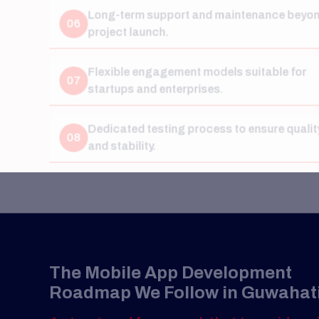
Flexible engagement models suitable for
07
startups and enterprises.
Dedicated testing process to ensure quality
08
and stability.
The Mobile App Development
Roadmap We Follow in Guwahati
A structured framework that turns ideas into
scalable digital products.