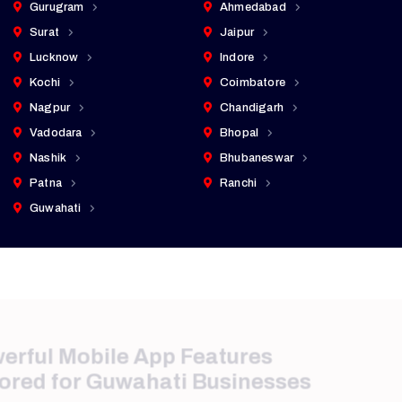
Gurugram
Ahmedabad
Surat
Jaipur
Lucknow
Indore
Kochi
Coimbatore
Nagpur
Chandigarh
Vadodara
Bhopal
Nashik
Bhubaneswar
Patna
Ranchi
Guwahati
Powerful Mobile App Features
Tailored for Guwahati Businesses
We integrate advanced functionality that supports
customer engagement, security, and operational