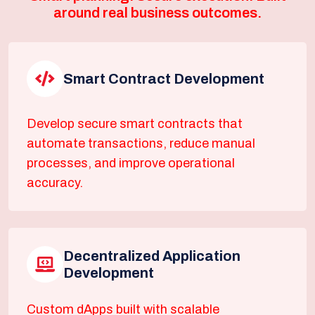
around real business outcomes.
Smart Contract Development
Develop secure smart contracts that
automate transactions, reduce manual
processes, and improve operational
accuracy.
Decentralized Application
Development
Custom dApps built with scalable