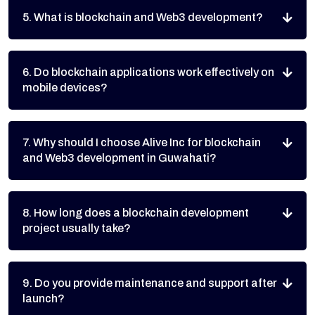
5. What is blockchain and Web3 development?
6. Do blockchain applications work effectively on
mobile devices?
7. Why should I choose Alive Inc for blockchain
and Web3 development in Guwahati?
8. How long does a blockchain development
project usually take?
9. Do you provide maintenance and support after
launch?