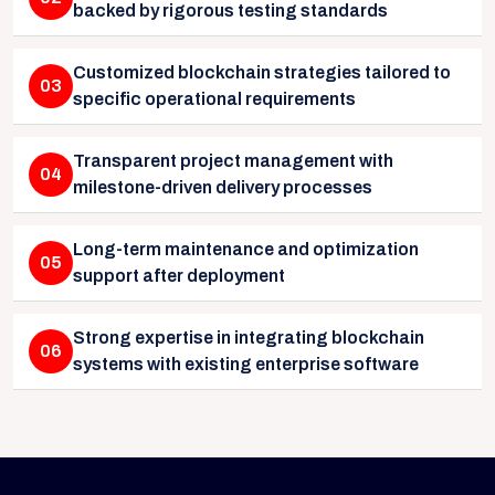
backed by rigorous testing standards
Customized blockchain strategies tailored to
03
specific operational requirements
Transparent project management with
04
milestone-driven delivery processes
Long-term maintenance and optimization
05
support after deployment
Strong expertise in integrating blockchain
06
systems with existing enterprise software