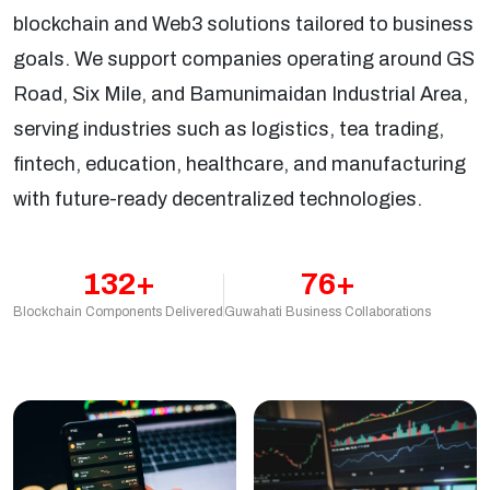
blockchain and Web3 solutions tailored to business
goals. We support companies operating around GS
Road, Six Mile, and Bamunimaidan Industrial Area,
serving industries such as logistics, tea trading,
fintech, education, healthcare, and manufacturing
with future-ready decentralized technologies.
132+
76+
Blockchain Components Delivered
Guwahati Business Collaborations