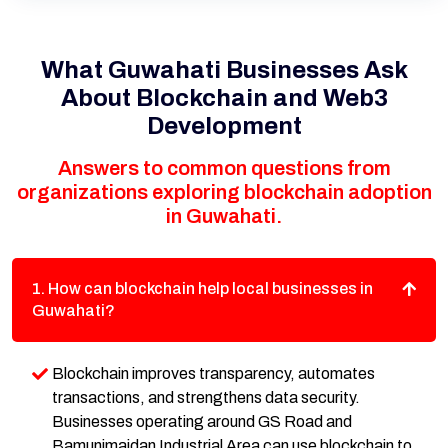
What Guwahati Businesses Ask
About Blockchain and Web3
Development
Answers to common questions from
organizations exploring blockchain adoption
in Guwahati.
1. How can blockchain help local businesses in
Guwahati?
Blockchain improves transparency, automates
transactions, and strengthens data security.
Businesses operating around GS Road and
Bamunimaidan Industrial Area can use blockchain to