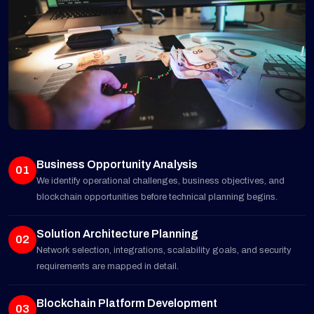
Business Opportunity Analysis
01
We identify operational challenges, business objectives, and
blockchain opportunities before technical planning begins.
Solution Architecture Planning
02
Network selection, integrations, scalability goals, and security
requirements are mapped in detail.
Blockchain Platform Development
03