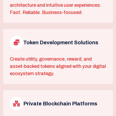
architecture and intuitive user experiences.
Fast. Reliable. Business-focused.
Token Development Solutions
Create utility, governance, reward, and
asset-backed tokens aligned with your digital
ecosystem strategy.
Private Blockchain Platforms