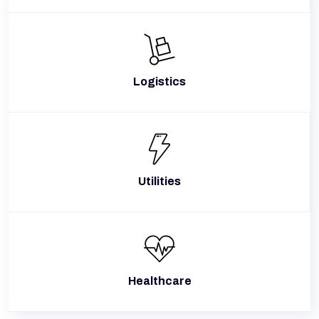
Logistics
Utilities
Healthcare