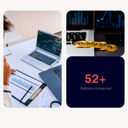
52+
Platforms Enhanced