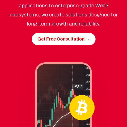
applications to enterprise-grade Web3
ecosystems, we create solutions designed for
long-term growth and reliability.
Get Free Consultation →