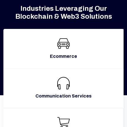
Industries Leveraging Our
Blockchain & Web3 Solutions
Ecommerce
Communication Services