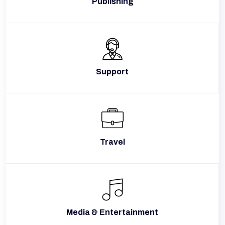
Publishing
Support
Travel
Media & Entertainment