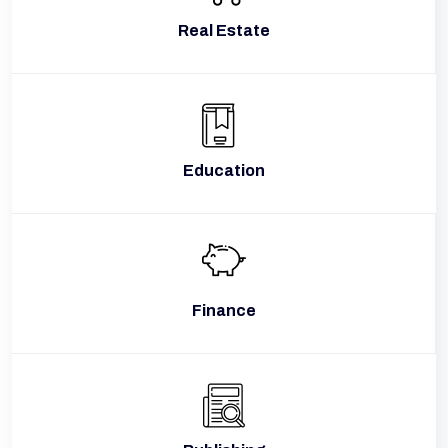
Real Estate
Education
Finance