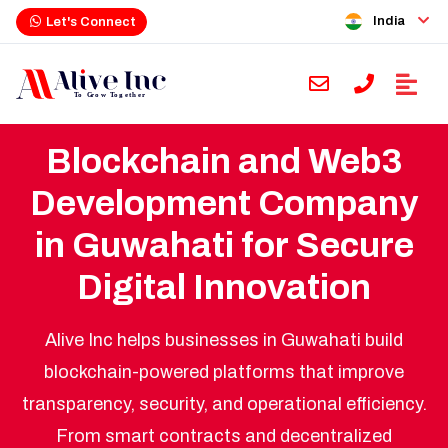
India
Let's Connect
Blockchain and Web3
Development Company
in Guwahati for Secure
Digital Innovation
Alive Inc helps businesses in Guwahati build
blockchain-powered platforms that improve
transparency, security, and operational efficiency.
From smart contracts and decentralized