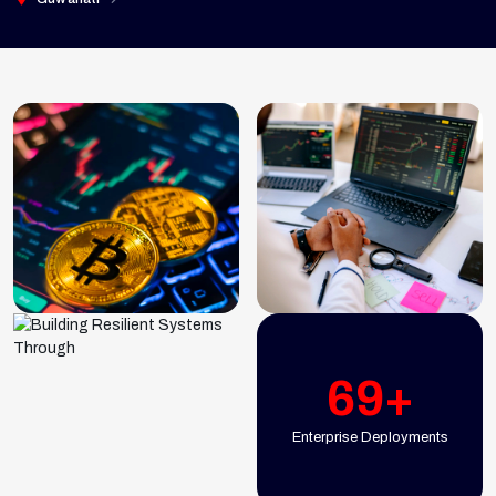
69+
Enterprise Deployments