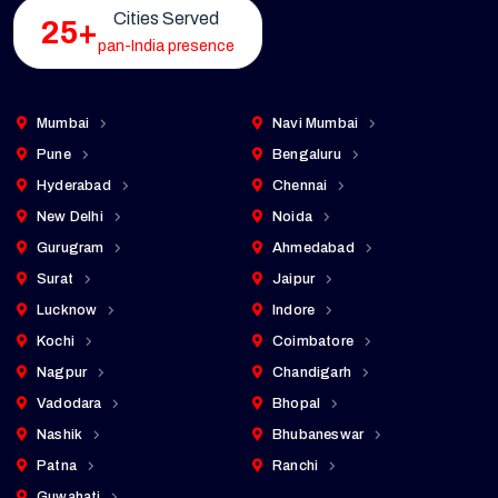
Cities Served
25+
pan-India presence
Mumbai
Navi Mumbai
Pune
Bengaluru
Hyderabad
Chennai
New Delhi
Noida
Gurugram
Ahmedabad
Surat
Jaipur
Lucknow
Indore
Kochi
Coimbatore
Nagpur
Chandigarh
Vadodara
Bhopal
Nashik
Bhubaneswar
Patna
Ranchi
Guwahati