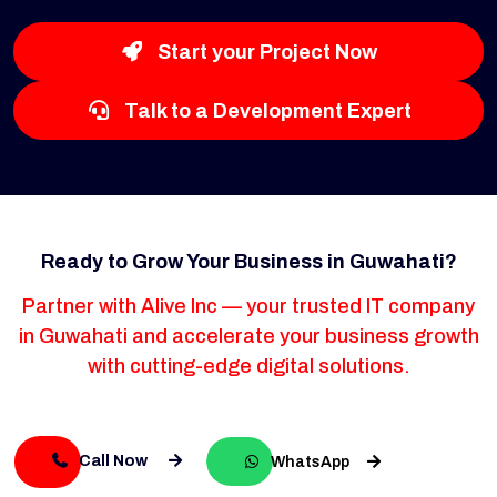
Start your Project Now
Talk to a Development Expert
Ready to Grow Your Business in Guwahati?
Partner with Alive Inc — your trusted IT company
in Guwahati and accelerate your business growth
with cutting-edge digital solutions.
Call Now
WhatsApp