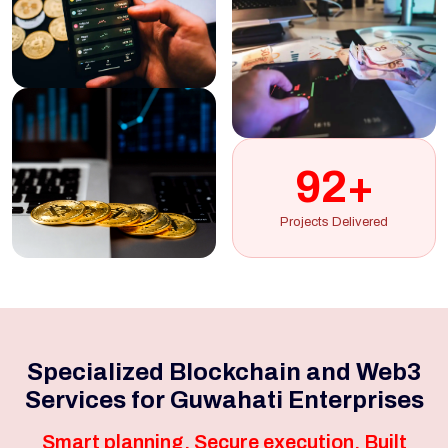
92+
Projects Delivered
Specialized Blockchain and Web3
Services for Guwahati Enterprises
Smart planning. Secure execution. Built