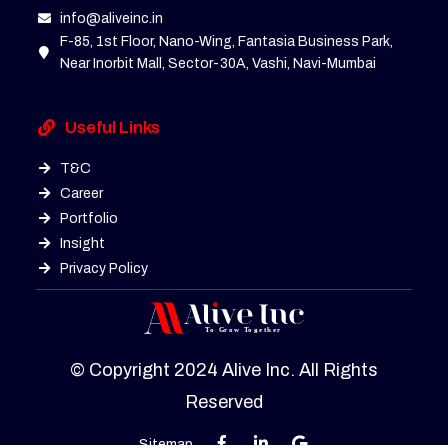
info@aliveinc.in
F-85, 1st Floor, Nano-Wing, Fantasia Business Park,
Near Inorbit Mall, Sector-30A, Vashi, Navi-Mumbai
Useful Links
T&C
Career
Portfolio
Insight
Privacy Policy
© Copyright 2024 Alive Inc. All Rights
Reserved
Sitemap