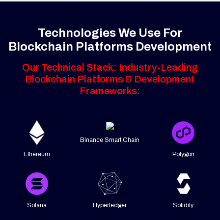
Technologies We Use For
Blockchain Platforms Development
Our Technical Stack: Industry-Leading
Blockchain Platforms & Development
Frameworks:
Binance Smart Chain
Ethereum
Polygon
Solana
Hyperledger
Solidity