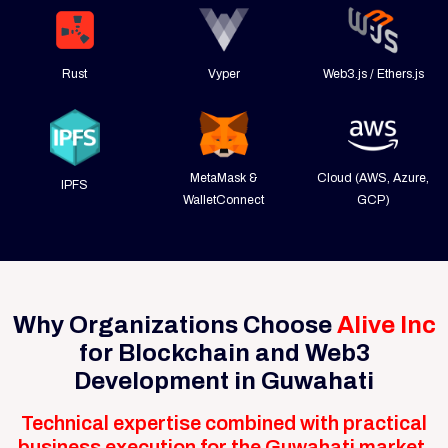
Rust
Vyper
Web3.js / Ethers.js
MetaMask &
Cloud (AWS, Azure,
IPFS
WalletConnect
GCP)
Why Organizations Choose
Alive Inc
for Blockchain and Web3
Development in Guwahati
Technical expertise combined with practical
business execution for the Guwahati market.