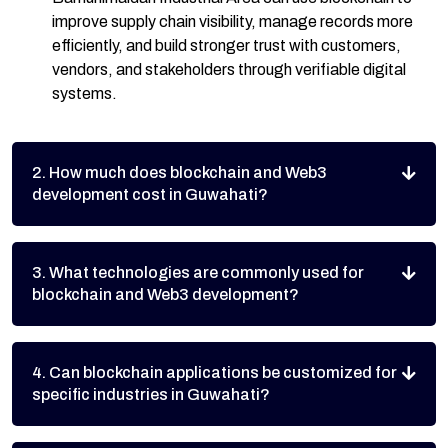
improve supply chain visibility, manage records more
efficiently, and build stronger trust with customers,
vendors, and stakeholders through verifiable digital
systems.
2. How much does blockchain and Web3
development cost in Guwahati?
3. What technologies are commonly used for
blockchain and Web3 development?
4. Can blockchain applications be customized for
specific industries in Guwahati?