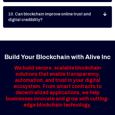
10. Can blockchain improve online trust and
digital credibility?
Build Your Blockchain with Alive Inc
We build secure, scalable blockchain
solutions that enable transparency,
automation, and trust in your digital
ecosystem. From smart contracts to
decentralized applications, we help
businesses innovate and grow with cutting-
edge blockchain technology.