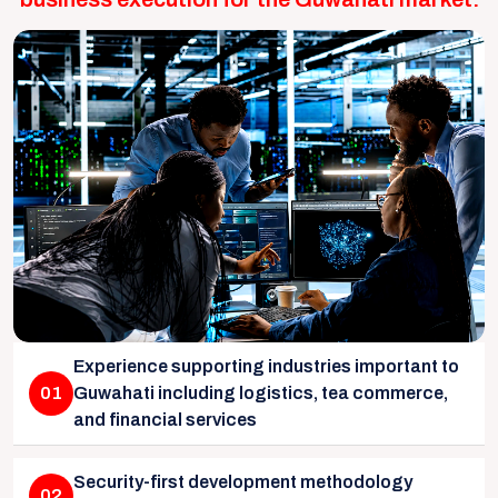
Experience supporting industries important to
01
Guwahati including logistics, tea commerce,
and financial services
Security-first development methodology
02