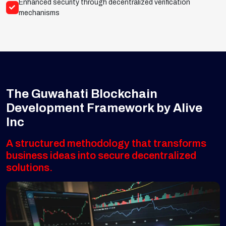
Enhanced security through decentralized verification
mechanisms
The Guwahati Blockchain
Development Framework by Alive
Inc
A structured methodology that transforms
business ideas into secure decentralized
solutions.