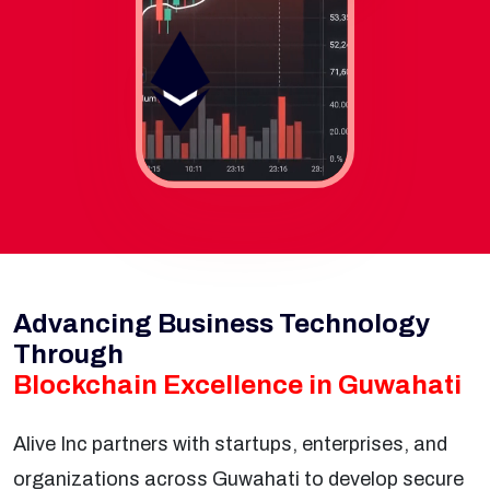
Advancing Business Technology
Through
Blockchain Excellence in Guwahati
Alive Inc partners with startups, enterprises, and
organizations across Guwahati to develop secure