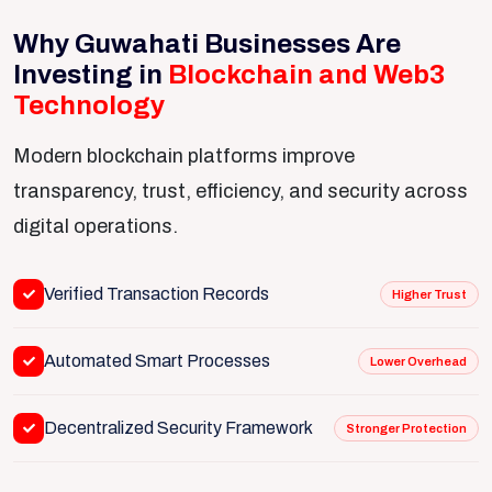
Why Guwahati Businesses Are
Investing in
Blockchain and Web3
Technology
Modern blockchain platforms improve
transparency, trust, efficiency, and security across
digital operations.
Verified Transaction Records
Higher Trust
Automated Smart Processes
Lower Overhead
Decentralized Security Framework
Stronger Protection