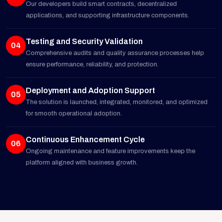
Our developers build smart contracts, decentralized
applications, and supporting infrastructure components.
Testing and Security Validation
04
Comprehensive audits and quality assurance processes help
ensure performance, reliability, and protection.
Deployment and Adoption Support
05
The solution is launched, integrated, monitored, and optimized
for smooth operational adoption.
Continuous Enhancement Cycle
06
Ongoing maintenance and feature improvements keep the
platform aligned with business growth.