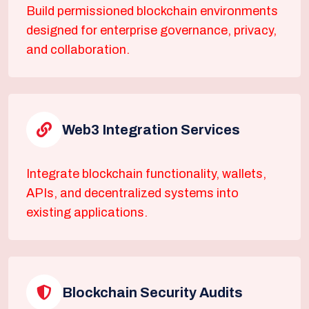
Build permissioned blockchain environments
designed for enterprise governance, privacy,
and collaboration.
Web3 Integration Services
Integrate blockchain functionality, wallets,
APIs, and decentralized systems into
existing applications.
Blockchain Security Audits