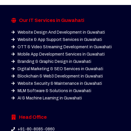
Our IT Services in Guwahati
Website Design And Development in Guwahati
Website & App Support Services in Guwahati
OTT & Video Streaming Development in Guwahati
Mobile App Development Services in Guwahati
Branding & Graphic Design in Guwahati
Digital Marketing & SEO Services in Guwahati
Blockchain & Web3 Development in Guwahati
Website Security & Maintenance in Guwahati
MLM Software & Solutions in Guwahati
AI & Machine Learning in Guwahati
Head Office
+91-80-8085-0860