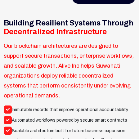
Building Resilient Systems Through
Decentralized Infrastructure
Our blockchain architectures are designed to
support secure transactions, enterprise workflows,
and scalable growth. Alive Inc helps Guwahati
organizations deploy reliable decentralized
systems that perform consistently under evolving
operational demands.
Immutable records that improve operational accountability
Automated workflows powered by secure smart contracts
Scalable architecture built for future business expansion