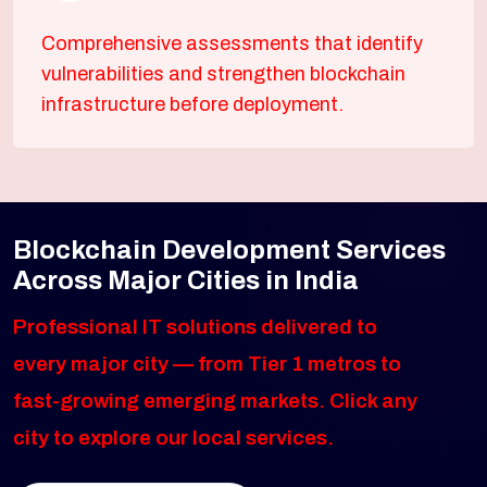
Comprehensive assessments that identify
vulnerabilities and strengthen blockchain
infrastructure before deployment.
Blockchain Development Services
Across Major Cities in India
Professional IT solutions delivered to
every major city — from Tier 1 metros to
fast-growing emerging markets. Click any
city to explore our local services.