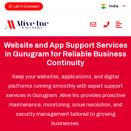
India
Let's Connect
Website and App Support Services
in Gurugram for Reliable Business
Continuity
Keep your websites, applications, and digital
platforms running smoothly with expert support
services in Gurugram. Alive Inc provides proactive
maintenance, monitoring, issue resolution, and
security management tailored to growing
businesses.