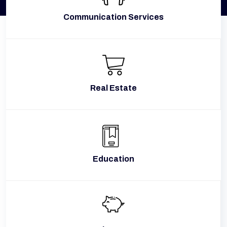
Communication Services
Real Estate
Education