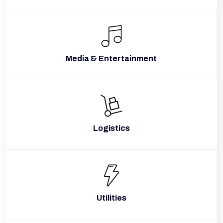
Media & Entertainment
Logistics
Utilities