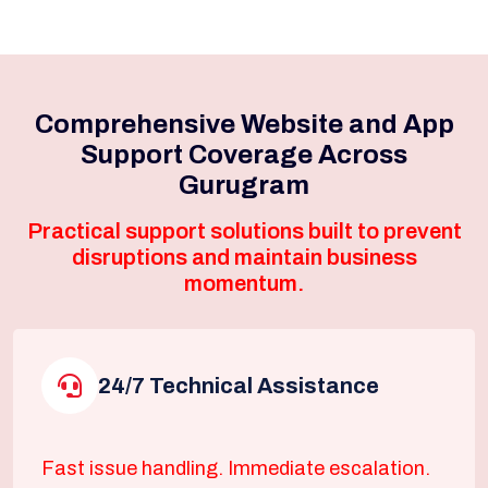
Comprehensive Website and App
Support Coverage Across
Gurugram
Practical support solutions built to prevent
disruptions and maintain business
momentum.
24/7 Technical Assistance
Fast issue handling. Immediate escalation.