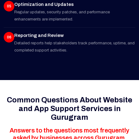
Optimization and Updates
05
Regular updates, security patches, and performance
enhancements are implemented.
Reporting and Review
06
Detailed reports help stakeholders track performance, uptime, and
completed support activities.
Common Questions About Website
and App Support Services in
Gurugram
Answers to the questions most frequently
asked by businesses across Gurugram.