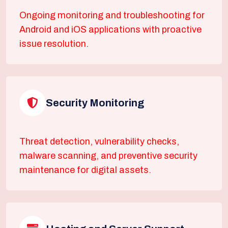
Ongoing monitoring and troubleshooting for
Android and iOS applications with proactive
issue resolution.
Security Monitoring
Threat detection, vulnerability checks,
malware scanning, and preventive security
maintenance for digital assets.