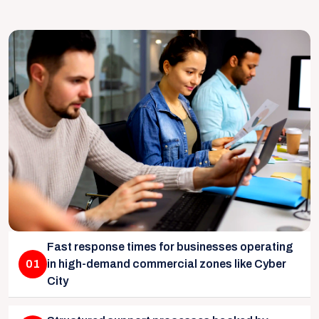
Fast response times for businesses operating
01
in high-demand commercial zones like Cyber
City