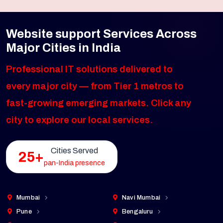
Website support Services Across
Major Cities in India
Professional IT solutions delivered to
every major city — from Tier 1 metros to
fast-growing emerging markets. Click any
city to explore our local services.
Cities Served
25+
pan-India presence
Mumbai
Navi Mumbai
Pune
Bengaluru