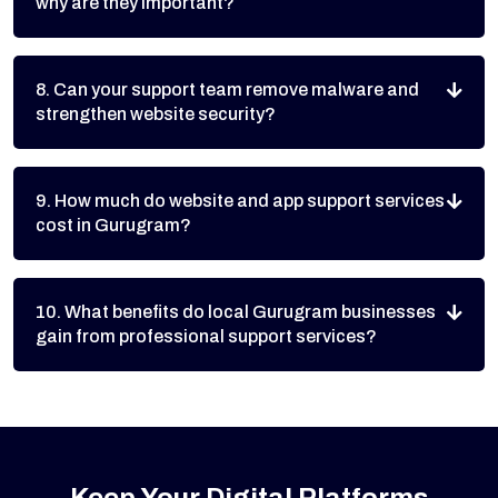
why are they important?
8. Can your support team remove malware and
strengthen website security?
9. How much do website and app support services
cost in Gurugram?
10. What benefits do local Gurugram businesses
gain from professional support services?
Keep Your Digital Platforms