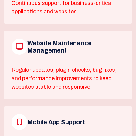
Continuous support for business-critical
applications and websites.
Website Maintenance
Management
Regular updates, plugin checks, bug fixes,
and performance improvements to keep
websites stable and responsive.
Mobile App Support