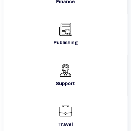
Finance
Publishing
Support
Travel