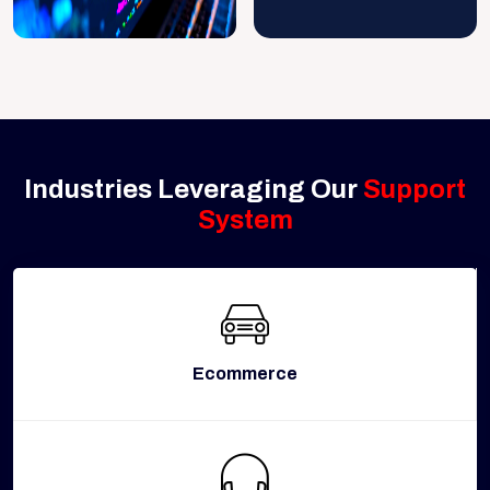
Industries Leveraging Our
Support
System
Ecommerce