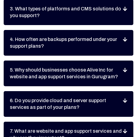
3. What types of platforms and CMS solutions do
you support?
4. How often are backups performed under your
support plans?
5. Why should businesses choose Alive Inc for
website and app support services in Gurugram?
6. Do you provide cloud and server support
services as part of your plans?
7. What are website and app support services and