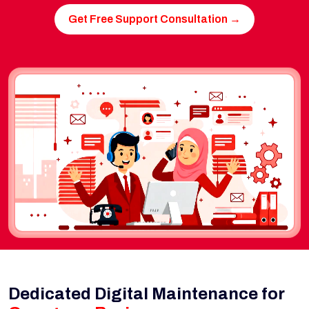
Get Free Support Consultation →
Dedicated Digital Maintenance for