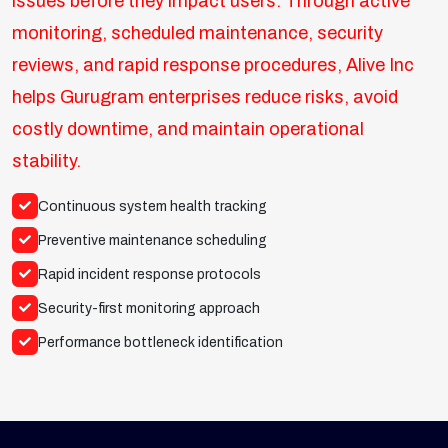
issues before they impact users. Through active
monitoring, scheduled maintenance, security
reviews, and rapid response procedures, Alive Inc
helps Gurugram enterprises reduce risks, avoid
costly downtime, and maintain operational
stability.
Continuous system health tracking
Preventive maintenance scheduling
Rapid incident response protocols
Security-first monitoring approach
Performance bottleneck identification