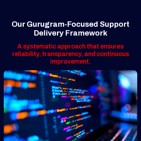
Our Gurugram-Focused Support
Delivery Framework
A systematic approach that ensures
reliability, transparency, and continuous
improvement.