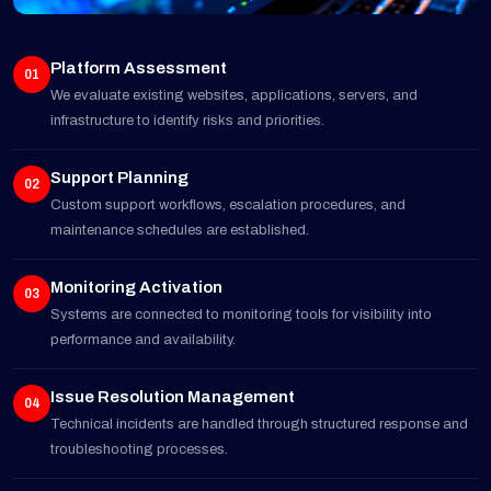
Platform Assessment
01
We evaluate existing websites, applications, servers, and
infrastructure to identify risks and priorities.
Support Planning
02
Custom support workflows, escalation procedures, and
maintenance schedules are established.
Monitoring Activation
03
Systems are connected to monitoring tools for visibility into
performance and availability.
Issue Resolution Management
04
Technical incidents are handled through structured response and
troubleshooting processes.