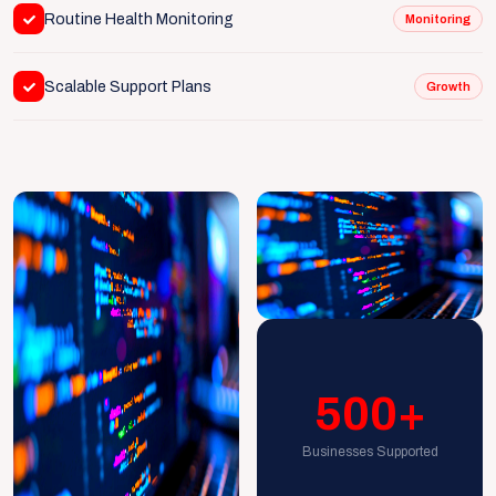
Routine Health Monitoring
Monitoring
Scalable Support Plans
Growth
500+
Businesses Supported