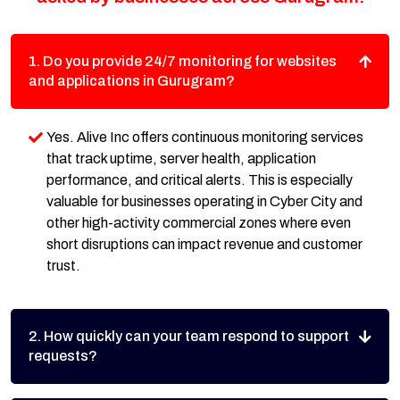
1. Do you provide 24/7 monitoring for websites
and applications in Gurugram?
Yes. Alive Inc offers continuous monitoring services
that track uptime, server health, application
performance, and critical alerts. This is especially
valuable for businesses operating in Cyber City and
other high-activity commercial zones where even
short disruptions can impact revenue and customer
trust.
2. How quickly can your team respond to support
requests?