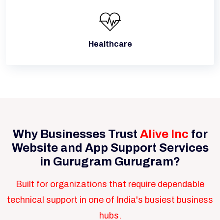
Healthcare
Why Businesses Trust
Alive Inc
for
Website and App Support Services
in Gurugram Gurugram?
Built for organizations that require dependable
technical support in one of India's busiest business
hubs.