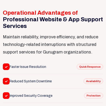
Operational Advantages of
Professional Website & App Support
Services
Maintain reliability, improve efficiency, and reduce
technology-related interruptions with structured
support services for Gurugram organizations.
Faster Issue Resolution
Quick Response
Reduced System Downtime
Availability
Improved Security Coverage
Protection