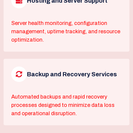
Hosting and Server Support
Server health monitoring, configuration
management, uptime tracking, and resource
optimization.
Backup and Recovery Services
Automated backups and rapid recovery
processes designed to minimize data loss
and operational disruption.