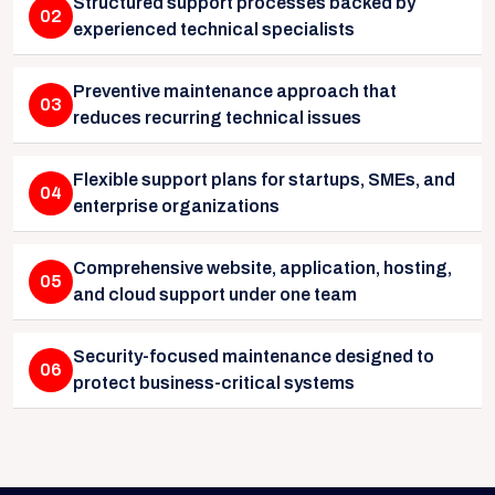
Structured support processes backed by
02
experienced technical specialists
Preventive maintenance approach that
03
reduces recurring technical issues
Flexible support plans for startups, SMEs, and
04
enterprise organizations
Comprehensive website, application, hosting,
05
and cloud support under one team
Security-focused maintenance designed to
06
protect business-critical systems