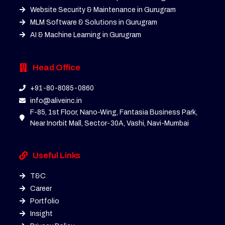
Website Security & Maintenance in Gurugram
MLM Software & Solutions in Gurugram
AI & Machine Learning in Gurugram
Head Office
+91-80-8085-0860
info@aliveinc.in
F-85, 1st Floor, Nano-Wing, Fantasia Business Park,
Near Inorbit Mall, Sector-30A, Vashi, Navi-Mumbai
Useful Links
T&C
Career
Portfolio
Insight