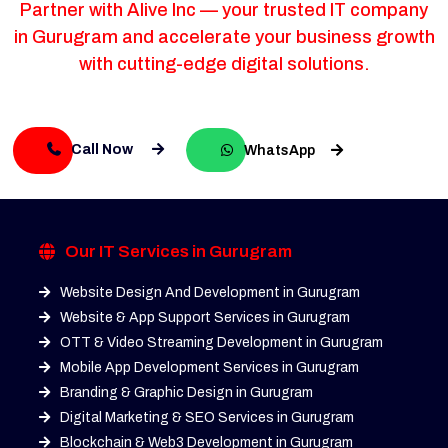
Partner with Alive Inc — your trusted IT company
in Gurugram and accelerate your business growth
with cutting-edge digital solutions.
Call Now
WhatsApp
Our IT Services in Gurugram
Website Design And Development in Gurugram
Website & App Support Services in Gurugram
OTT & Video Streaming Development in Gurugram
Mobile App Development Services in Gurugram
Branding & Graphic Design in Gurugram
Digital Marketing & SEO Services in Gurugram
Blockchain & Web3 Development in Gurugram