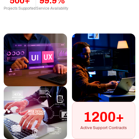
500+
99.9%
Projects Supported
Service Availability
1200+
Active Support Contracts