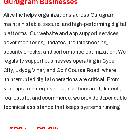
Gurugram Businesses
Alive Inc helps organizations across Gurugram
maintain stable, secure, and high-performing digital
platforms. Our website and app support services
cover monitoring, updates, troubleshooting,
security checks, and performance optimization. We
regularly support businesses operating in Cyber
City, Udyog Vihar, and Golf Course Road, where
uninterrupted digital operations are critical. From
startups to enterprise organizations in IT, fintech,
real estate, and ecommerce, we provide dependable
technical assistance that keeps systems running.