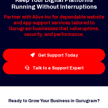
Running Without Interruptions
Partner with Alive Inc for dependable website
and app support services tailored to
Gurugram businesses that value uptime,
security, and performance.
Get Support Today
Talk to a Support Expert
Ready to Grow Your Business in Gurugram?