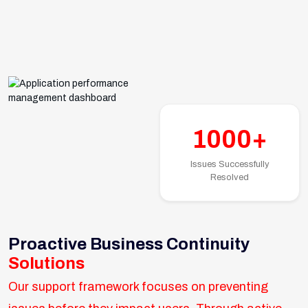
1000+
Issues Successfully
Resolved
Proactive Business Continuity
Solutions
Our support framework focuses on preventing