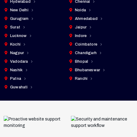
Hyderabad
Chennai
New Delhi
Noida
Gurugram
Ahmedabad
Surat
Jaipur
Lucknow
Indore
Kochi
Coimbatore
Nagpur
Chandigarh
Vadodara
Bhopal
Nashik
Bhubaneswar
Patna
Ranchi
Guwahati