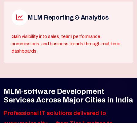
MLM Reporting & Analytics
Gain visibility into sales, team performance,
commissions, and business trends through real-time
dashboards.
MLM-software Development
Services Across Major Cities in India
Professional IT solutions delivered to
every major city — from Tier 1 metros to
fast-growing emerging markets. Click any