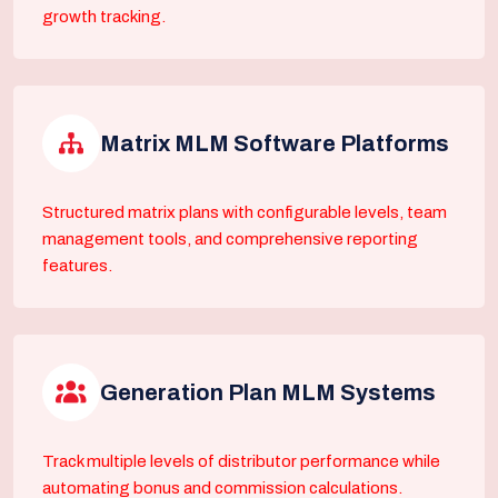
growth tracking.
Matrix MLM Software Platforms
Structured matrix plans with configurable levels, team
management tools, and comprehensive reporting
features.
Generation Plan MLM Systems
Track multiple levels of distributor performance while
automating bonus and commission calculations.