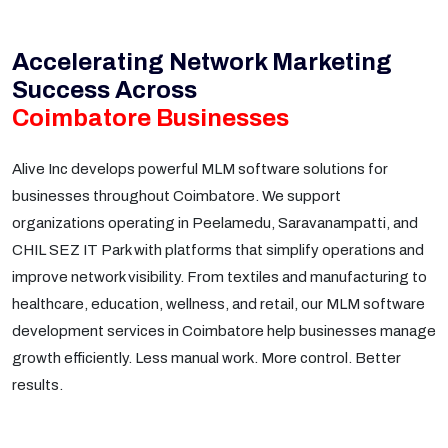
Accelerating Network Marketing
Success Across
Coimbatore Businesses
Alive Inc develops powerful MLM software solutions for
businesses throughout Coimbatore. We support
organizations operating in Peelamedu, Saravanampatti, and
CHIL SEZ IT Park with platforms that simplify operations and
improve network visibility. From textiles and manufacturing to
healthcare, education, wellness, and retail, our MLM software
development services in Coimbatore help businesses manage
growth efficiently. Less manual work. More control. Better
results.