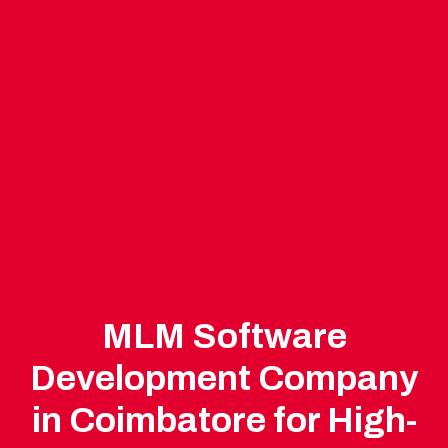
MLM Software
Development Company
in Coimbatore for High-