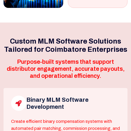
Custom MLM Software Solutions
Tailored for Coimbatore Enterprises
Purpose-built systems that support
distributor engagement, accurate payouts,
and operational efficiency.
Binary MLM Software
Development
Create efficient binary compensation systems with
automated pair matching, commission processing, and