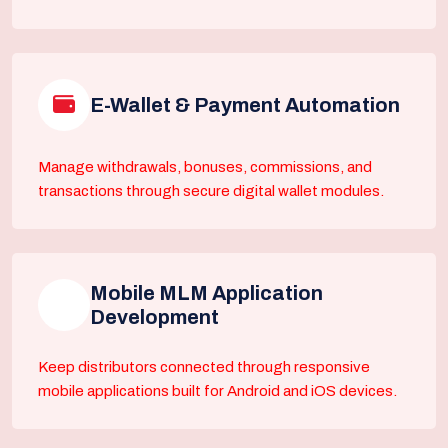
E-Wallet & Payment Automation
Manage withdrawals, bonuses, commissions, and
transactions through secure digital wallet modules.
Mobile MLM Application
Development
Keep distributors connected through responsive
mobile applications built for Android and iOS devices.