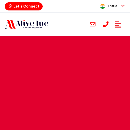
India
Let's Connect