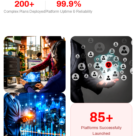
200+
99.9%
Complex Plans Deployed
Platform Uptime & Reliability
85+
Platforms Successfully
Launched