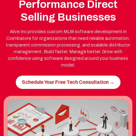
Performance Direct
Selling Businesses
Alive Inc provides custom MLM software development in
Coimbatore for organizations that need reliable automation,
transparent commission processing, and scalable distributor
management. Build faster. Manage better. Grow with
confidence using software designed around your business
model.
Schedule Your Free Tech Consultation →