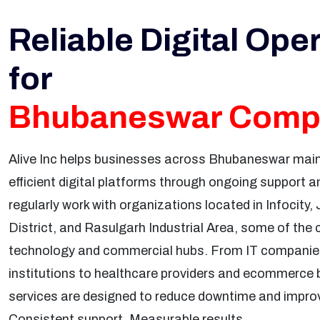
Reliable Digital Ope
for
Bhubaneswar Comp
Alive Inc helps businesses across Bhubaneswar maint
efficient digital platforms through ongoing support
regularly work with organizations located in Infocity
District, and Rasulgarh Industrial Area, some of the
technology and commercial hubs. From IT companie
institutions to healthcare providers and ecommerce 
services are designed to reduce downtime and improve 
Consistent support. Measurable results.