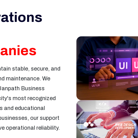
rations
anies
ain stable, secure, and
 and maintenance. We
, Janpath Business
 city's most recognized
s and educational
businesses, our support
operational reliability.