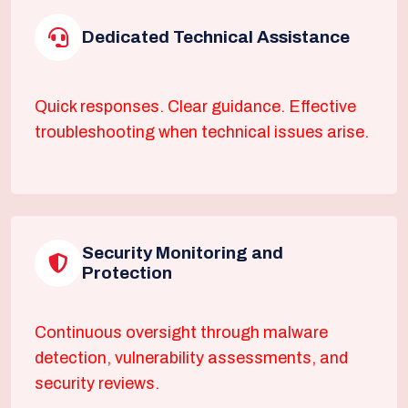
Dedicated Technical Assistance
Quick responses. Clear guidance. Effective
troubleshooting when technical issues arise.
Security Monitoring and
Protection
Continuous oversight through malware
detection, vulnerability assessments, and
security reviews.