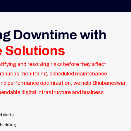
ng Downtime with
e Solutions
tifying and resolving risks before they affect
ntinuous monitoring, scheduled maintenance,
nd performance optimization, we help Bhubaneswar
endable digital infrastructure and business
d alerts
heduling