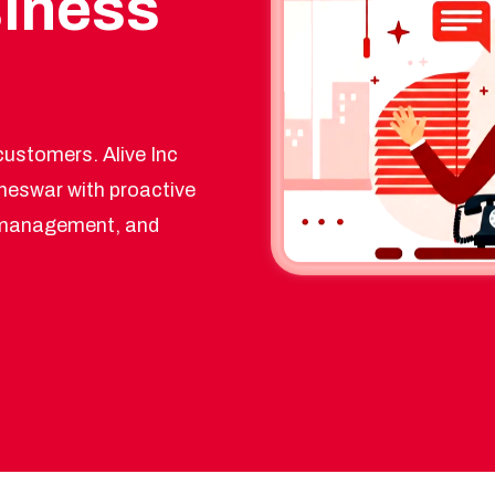
siness
ustomers. Alive Inc
neswar with proactive
y management, and