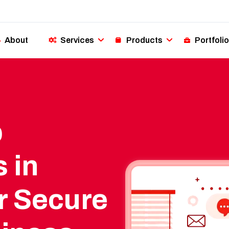
About
Services
Products
Portfolio
p
 in
r Secure