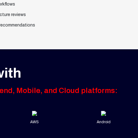
orkflows
cture reviews
 recommendations
ith
end, Mobile, and Cloud platforms:
AWS
Android