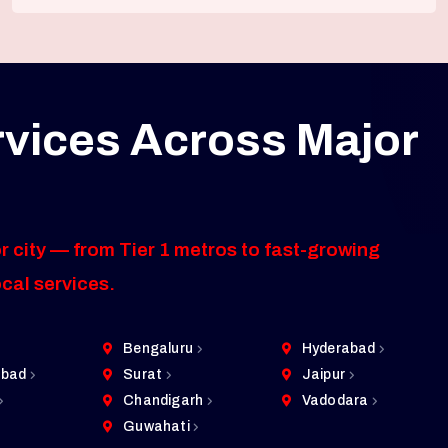
rvices Across Major
r city — from Tier 1 metros to fast-growing
ocal services.
Bengaluru
Hyderabad
bad
Surat
Jaipur
Chandigarh
Vadodara
Guwahati