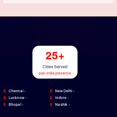
25+
Cities Served
pan-India presence
Chennai
New Delhi
Lucknow
Indore
Bhopal
Nashik