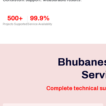
500+
99.9%
Projects Supported
Service Availability
Bhubanes
Serv
Complete technical su