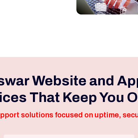
war Website and Ap
ices That Keep You O
pport solutions focused on uptime, secu