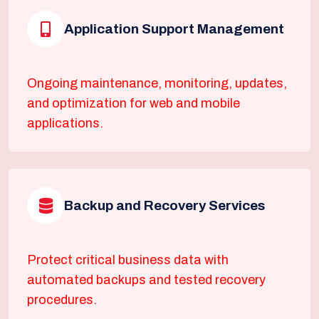
Application Support Management
Ongoing maintenance, monitoring, updates,
and optimization for web and mobile
applications.
Backup and Recovery Services
Protect critical business data with
automated backups and tested recovery
procedures.