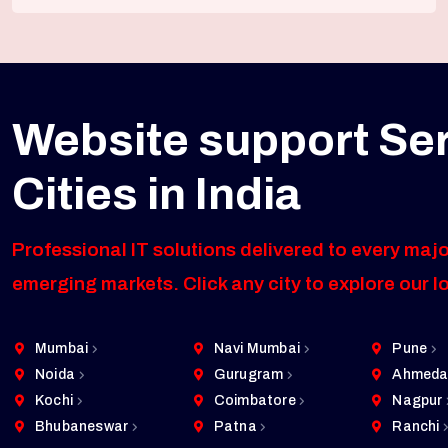
Website support Se
Cities in India
Professional IT solutions delivered to every majo
emerging markets. Click any city to explore our l
Mumbai
Navi Mumbai
Pune
Noida
Gurugram
Ahmeda
Kochi
Coimbatore
Nagpur
Bhubaneswar
Patna
Ranchi