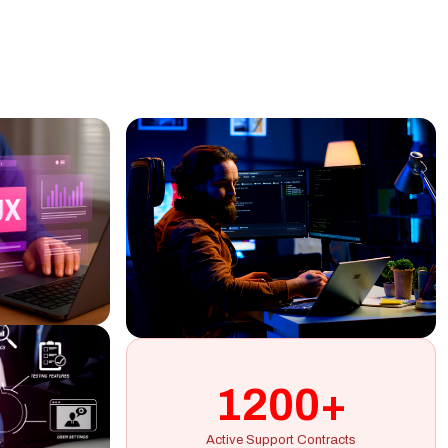
1200+
Active Support Contracts