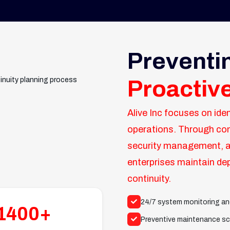
Preventi
Proactiv
Alive Inc focuses on iden
operations. Through co
security management, a
enterprises maintain dep
continuity.
24/7 system monitoring an
1400+
Preventive maintenance sc