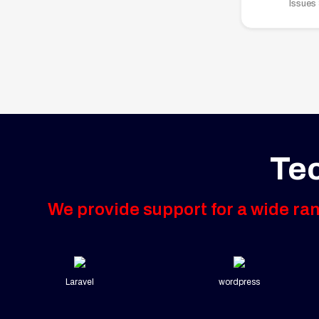
Issues
Te
We provide support for a wide ra
Laravel
wordpress