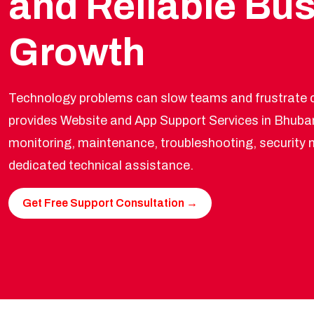
and Reliable Bu
Growth
Technology problems can slow teams and frustrate c
provides Website and App Support Services in Bhuba
monitoring, maintenance, troubleshooting, securit
dedicated technical assistance.
Get Free Support Consultation →