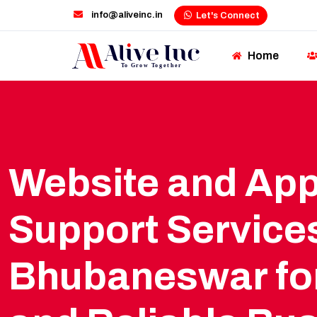
info@aliveinc.in
Let's Connect
Home
Website and Ap
Support Services
Bhubaneswar fo