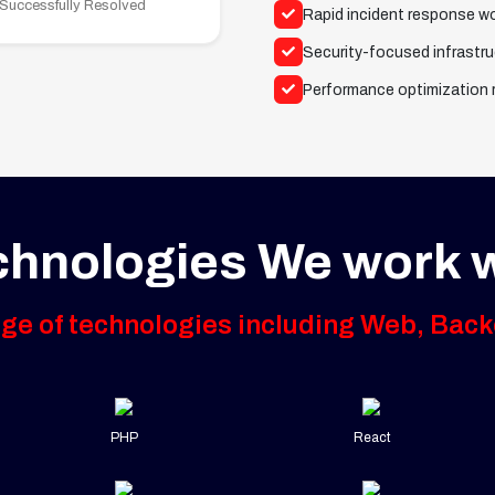
 Successfully Resolved
Rapid incident response w
Security-focused infrastru
Performance optimization
chnologies We work w
nge of technologies including Web, Back
PHP
React