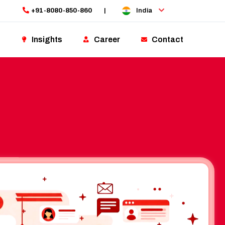
+91-8080-850-860
|
India
Insights
Career
Contact