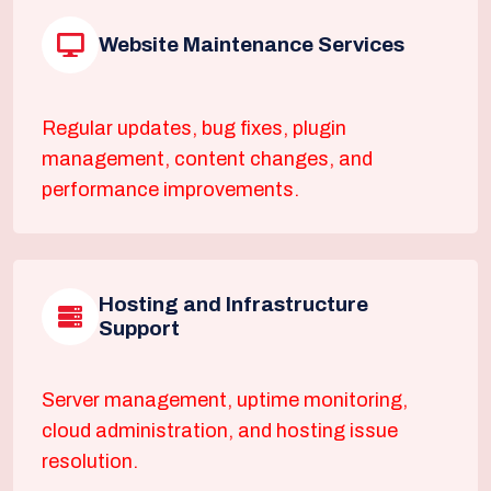
Website Maintenance Services
Regular updates, bug fixes, plugin
management, content changes, and
performance improvements.
Hosting and Infrastructure
Support
Server management, uptime monitoring,
cloud administration, and hosting issue
resolution.