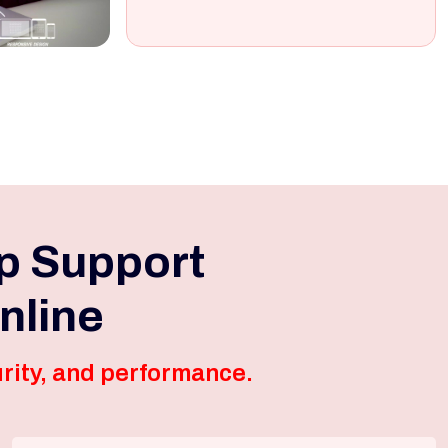
p Support
nline
rity, and performance.