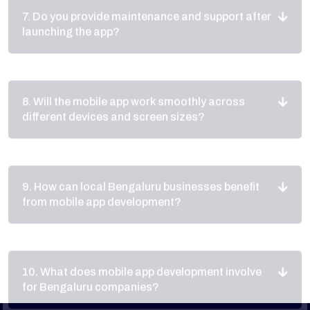
8. Will the mobile app work smoothly across
different devices and screen sizes?
9. How can local Bengaluru businesses benefit
from mobile app development?
10. What does mobile app development involve
for Bengaluru companies?