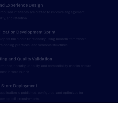
Application Development Sprint
04
Developers build core functionality using modern frameworks,
secure coding practices, and scalable structures.
Testing and Quality Validation
05
Performance, security, usability, and compatibility checks ensure
readiness before launch.
App Store Deployment
06
The application is published, configured, and optimized for
platform-specific requirements.