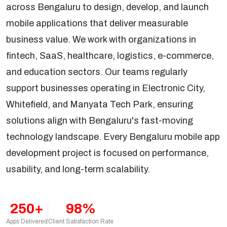
across Bengaluru to design, develop, and launch
mobile applications that deliver measurable
business value. We work with organizations in
fintech, SaaS, healthcare, logistics, e-commerce,
and education sectors. Our teams regularly
support businesses operating in Electronic City,
Whitefield, and Manyata Tech Park, ensuring
solutions align with Bengaluru's fast-moving
technology landscape. Every Bengaluru mobile app
development project is focused on performance,
usability, and long-term scalability.
250+
98%
Apps Delivered
Client Satisfaction Rate