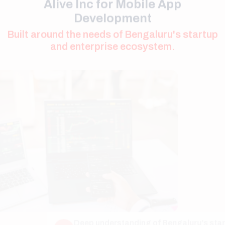
and enterprise ecosystem.
Deep understanding of Bengaluru's startup
01
culture and product-driven businesses.
Strong focus on performance optimization for