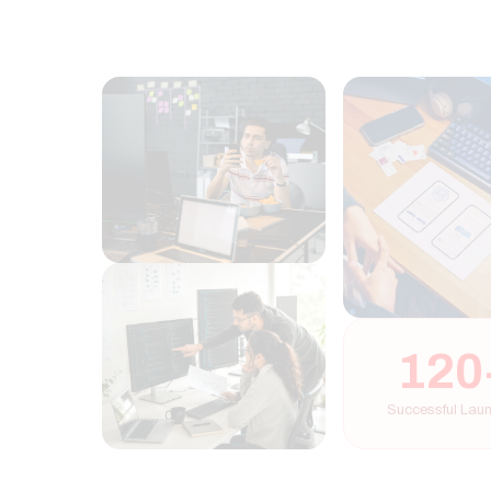
120+
Successful Launches