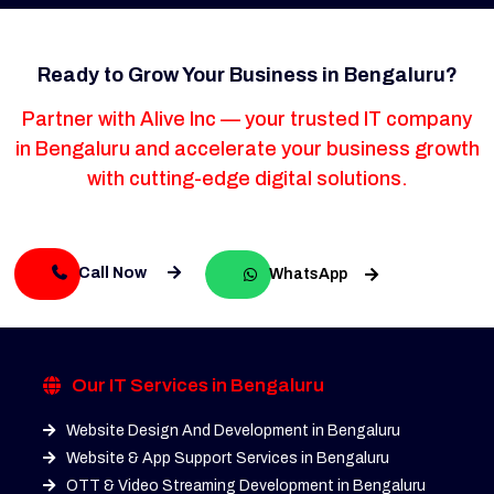
Ready to Grow Your Business in Bengaluru?
Partner with Alive Inc — your trusted IT company
in Bengaluru and accelerate your business growth
with cutting-edge digital solutions.
Call Now
WhatsApp
Our IT Services in Bengaluru
Website Design And Development in Bengaluru
Website & App Support Services in Bengaluru
OTT & Video Streaming Development in Bengaluru