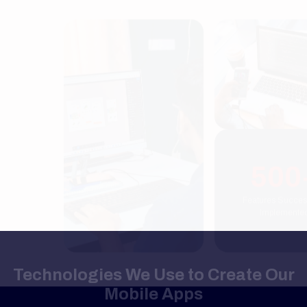
500+
Features Successfully
Implemented
Technologies We Use to Create Our
Mobile Apps