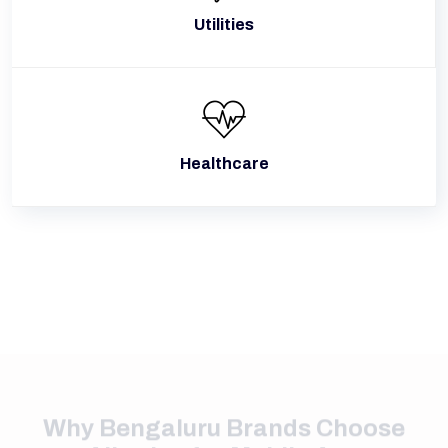
Utilities
Healthcare
Why Bengaluru Brands Choose
Alive Inc for Mobile App
Development
Built around the needs of Bengaluru's startup