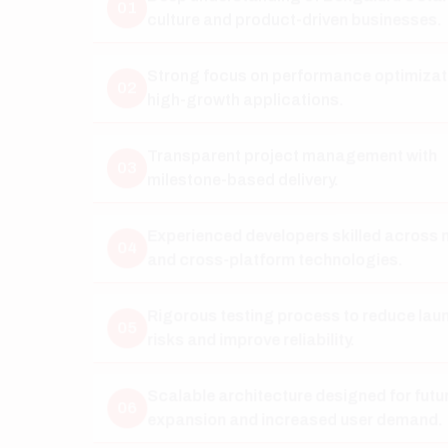
02
high-growth applications.
Transparent project management with
03
milestone-based delivery.
Experienced developers skilled across native
04
and cross-platform technologies.
Rigorous testing process to reduce launch
05
risks and improve reliability.
Scalable architecture designed for future
06
expansion and increased user demand.
Long-term maintenance, support, and feature
07
enhancement services.