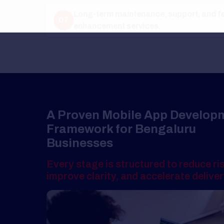
A Proven Mobile App Development
Framework for Bengaluru
Businesses
Every stage is structured to reduce risk,
improve clarity, and accelerate delivery.