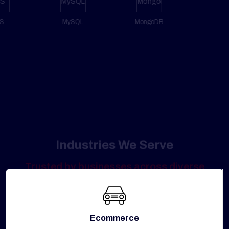
AWS
MySQL
MongoDB
Industries We Serve
Trusted by businesses across diverse
industries to ensure secure, reliable, and
high-performing digital platforms.
Ecommerce