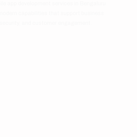
Smart Push Notifications
Engagement
Data Security Controls
Protected
Cloud Synchronization
Scalable
Payment Integration
Transactions
Real-Time Analytics
Insights