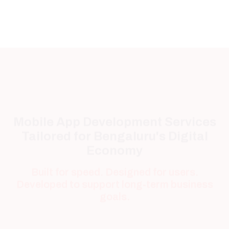
Mobile App Development Services
Tailored for Bengaluru's Digital
Economy
Built for speed. Designed for users.
Developed to support long-term business
goals.
Android App Development
Reach millions of Android users with secure,
fast, and feature-rich applications built for