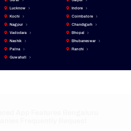
Surat
Jaipur
Lucknow
Indore
Kochi
Coimbatore
Nagpur
Chandigarh
Vadodara
Bhopal
Nashik
Bhubaneswar
Patna
Ranchi
Guwahati
Advanced App Features Bengaluru
Companies Frequently Request
Our mobile app development services in Bengaluru
include modern capabilities that support business
growth, security, and customer engagement.