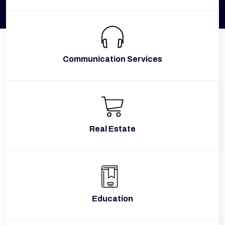
Communication Services
Real Estate
Education