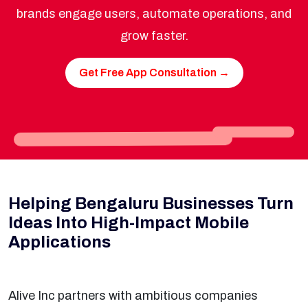
brands engage users, automate operations, and
grow faster.
Get Free App Consultation →
Helping Bengaluru Businesses Turn
Ideas Into High-Impact Mobile
Applications
Alive Inc partners with ambitious companies