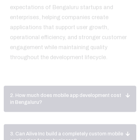
applications that support user growth,
operational efficiency, and stronger customer
engagement while maintaining quality
throughout the development lifecycle.
2. How much does mobile app development cost
in Bengaluru?
3. Can Alive Inc build a completely custom mobile
application for my business?