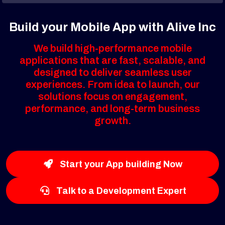
Build your Mobile App with Alive Inc
We build high-performance mobile
applications that are fast, scalable, and
designed to deliver seamless user
experiences. From idea to launch, our
solutions focus on engagement,
performance, and long-term business
growth.
Start your App building Now
Talk to a Development Expert