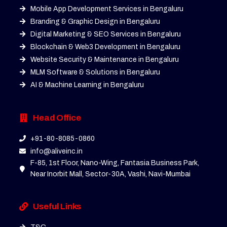
Mobile App Development Services in Bengaluru
Branding & Graphic Design in Bengaluru
Digital Marketing & SEO Services in Bengaluru
Blockchain & Web3 Development in Bengaluru
Website Security & Maintenance in Bengaluru
MLM Software & Solutions in Bengaluru
AI & Machine Learning in Bengaluru
Head Office
+91-80-8085-0860
info@aliveinc.in
F-85, 1st Floor, Nano-Wing, Fantasia Business Park,
Near Inorbit Mall, Sector-30A, Vashi, Navi-Mumbai
Useful Links