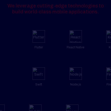
We leverage cutting-edge technologies to
build world-class mobile applications.
Flutter
React Native
Kotlin
Swift
Node.js
Firebase