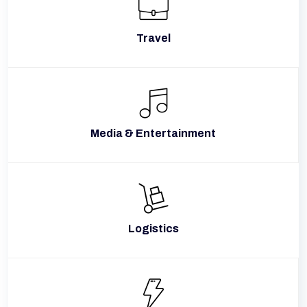
Travel
Media & Entertainment
Logistics