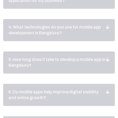
4. What technologies do you use for mobile app
development in Bengaluru?
5. How long does it take to develop a mobile app in
Bengaluru?
6. Do mobile apps help improve digital visibility
and online growth?
7. Do you provide maintenance and support after
launching the app?