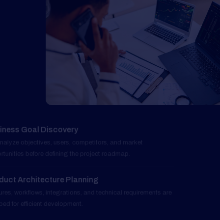
Business Goal Discovery
01
We analyze objectives, users, competitors, and market
opportunities before defining the project roadmap.
Product Architecture Planning
02
Features, workflows, integrations, and technical requirements are
mapped for efficient development.
UI and Experience Design
03
User-focused interfaces are crafted to improve engagement,
usability, and retention.