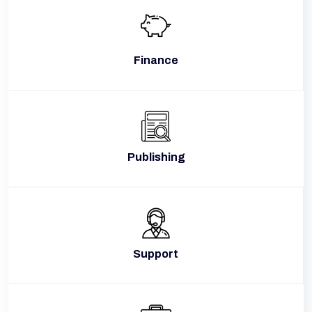
Finance
Publishing
Support