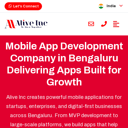
India
Let's Connect
Mobile App Development
Company in Bengaluru
Delivering Apps Built for
Growth
Alive Inc creates powerful mobile applications for
startups, enterprises, and digital-first businesses
across Bengaluru. From MVP development to
large-scale platforms, we build apps that help