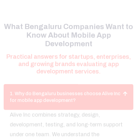
What Bengaluru Companies Want to
Know About Mobile App
Development
Practical answers for startups, enterprises,
and growing brands evaluating app
development services.
1. Why do Bengaluru businesses choose Alive Inc
for mobile app development?
Alive Inc combines strategy, design,
development, testing, and long-term support
under one team. We understand the
expectations of Bengaluru startups and
enterprises, helping companies create