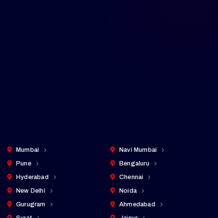
Across Major Cities in India
Professional IT solutions delivered to
every major city — from Tier 1 metros to
fast-growing emerging markets. Click any
city to explore our local services.
Cities Served
25+
pan-India presence
Mumbai
Navi Mumbai
Pune
Bengaluru
Hyderabad
Chennai
New Delhi
Noida
Gurugram
Ahmedabad